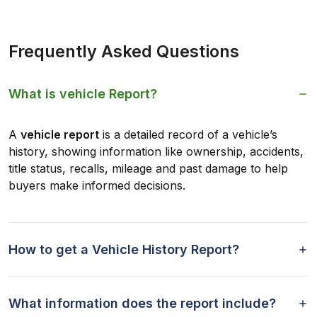
Frequently Asked Questions
What is vehicle Report?
A
vehicle report
is a detailed record of a vehicle’s
history, showing information like ownership, accidents,
title status, recalls, mileage and past damage to help
buyers make informed decisions.
How to get a Vehicle History Report?
What information does the report include?