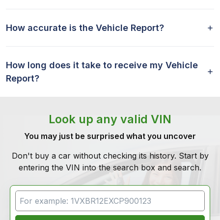
How accurate is the Vehicle Report?
How long does it take to receive my Vehicle
Report?
Look up any valid VIN
You may just be surprised what you uncover
Don't buy a car without checking its history. Start by
entering the VIN into the search box and search.
VIN Search