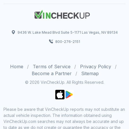
9436 W. Lake Mead Blvd Suite 5-1171 Las Vegas, NV 89134
800-276-2151
Home
Terms of Service
Privacy Policy
Become a Partner
Sitemap
© 2026 VinCheckUp. All Rights Reserved.
Please be aware that VinCheckUp reports may not substitute an
actual vehicle inspection. The information obtained using
VinCheckUp.com searches may not always be accurate and up
to date as we do not create or guarantee the accuracy or the