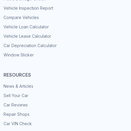
Vehicle Inspection Report
Compare Vehicles
Vehicle Loan Calculator
Vehicle Lease Calculator
Car Depreciation Calculator
Window Sticker
RESOURCES
News & Articles
Sell Your Car
Car Reviews
Repair Shops
Car VIN Check