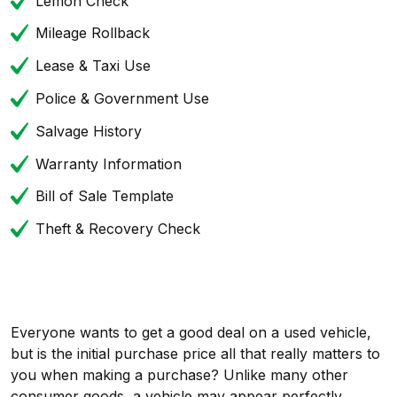
Lemon Check
Mileage Rollback
Lease & Taxi Use
Police & Government Use
Salvage History
Warranty Information
Bill of Sale Template
Theft & Recovery Check
Everyone wants to get a good deal on a used vehicle,
but is the initial purchase price all that really matters to
you when making a purchase? Unlike many other
consumer goods, a vehicle may appear perfectly