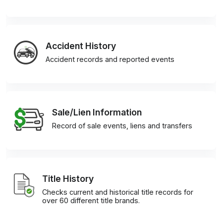
Accident History
Accident records and reported events
Sale/Lien Information
Record of sale events, liens and transfers
Title History
Checks current and historical title records for
over 60 different title brands.