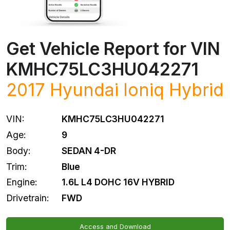
Get Vehicle Report for VIN
KMHC75LC3HU042271
2017
Hyundai
Ioniq Hybrid
VIN:
KMHC75LC3HU042271
Age:
9
Body:
SEDAN 4-DR
Trim:
Blue
Engine:
1.6L L4 DOHC 16V HYBRID
Drivetrain:
FWD
Access and Download