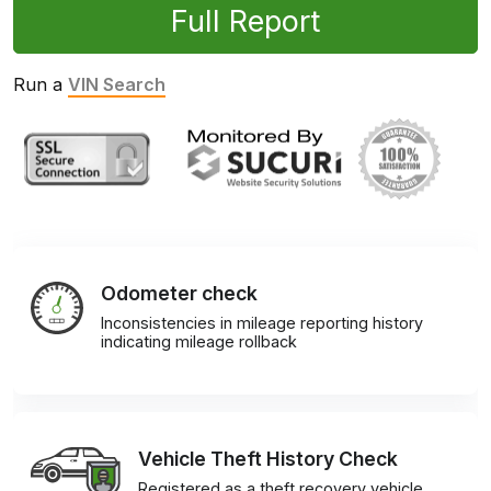
Full Report
Run a
VIN Search
Odometer check
Inconsistencies in mileage reporting history
indicating mileage rollback
Vehicle Theft History Check
Registered as a theft recovery vehicle