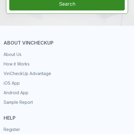
Search
ABOUT VINCHECKUP
About Us
How it Works
VinCheckUp Advantage
iOS App
Android App
Sample Report
HELP
Register