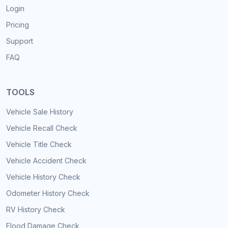
Login
Pricing
Support
FAQ
TOOLS
Vehicle Sale History
Vehicle Recall Check
Vehicle Title Check
Vehicle Accident Check
Vehicle History Check
Odometer History Check
RV History Check
Flood Damage Check