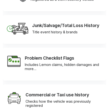
Junk/Salvage/Total Loss History
Title event history & brands
Problem Checklist Flags
Includes Lemon claims, hidden damages and
more…
Commercial or Taxi use history
Checks how the vehicle was previously
registered