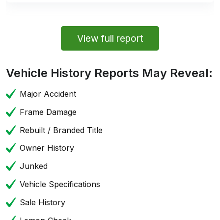
View full report
Vehicle History Reports May Reveal:
Major Accident
Frame Damage
Rebuilt / Branded Title
Owner History
Junked
Vehicle Specifications
Sale History