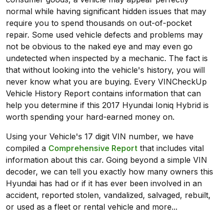
normal while having significant hidden issues that may
require you to spend thousands on out-of-pocket
repair. Some used vehicle defects and problems may
not be obvious to the naked eye and may even go
undetected when inspected by a mechanic. The fact is
that without looking into the vehicle's history, you will
never know what you are buying. Every VINCheckUp
Vehicle History Report contains information that can
help you determine if this 2017 Hyundai Ioniq Hybrid is
worth spending your hard-earned money on.
Using your Vehicle's 17 digit VIN number, we have
compiled a
Comprehensive Report
that includes vital
information about this car. Going beyond a simple VIN
decoder, we can tell you exactly how many owners this
Hyundai has had or if it has ever been involved in an
accident, reported stolen, vandalized, salvaged, rebuilt,
or used as a fleet or rental vehicle and more...