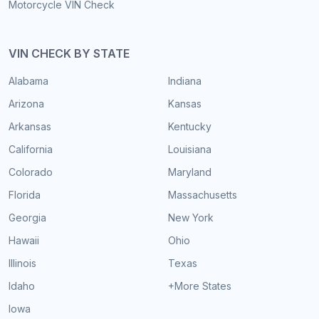
Motorcycle VIN Check
VIN CHECK BY STATE
Alabama
Indiana
Arizona
Kansas
Arkansas
Kentucky
California
Louisiana
Colorado
Maryland
Florida
Massachusetts
Georgia
New York
Hawaii
Ohio
Illinois
Texas
Idaho
+More States
Iowa