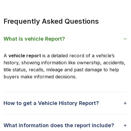
Frequently Asked Questions
What is vehicle Report?
A
vehicle report
is a detailed record of a vehicle’s
history, showing information like ownership, accidents,
title status, recalls, mileage and past damage to help
buyers make informed decisions.
How to get a Vehicle History Report?
What information does the report include?