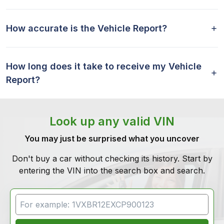
How accurate is the Vehicle Report?
How long does it take to receive my Vehicle
Report?
Look up any valid VIN
You may just be surprised what you uncover
Don't buy a car without checking its history. Start by
entering the VIN into the search box and search.
VIN Search