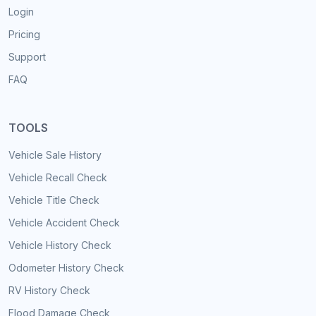
Login
Pricing
Support
FAQ
TOOLS
Vehicle Sale History
Vehicle Recall Check
Vehicle Title Check
Vehicle Accident Check
Vehicle History Check
Odometer History Check
RV History Check
Flood Damage Check