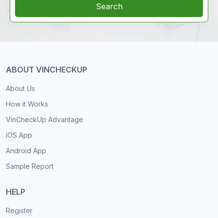
Search
ABOUT VINCHECKUP
About Us
How it Works
VinCheckUp Advantage
iOS App
Android App
Sample Report
HELP
Register