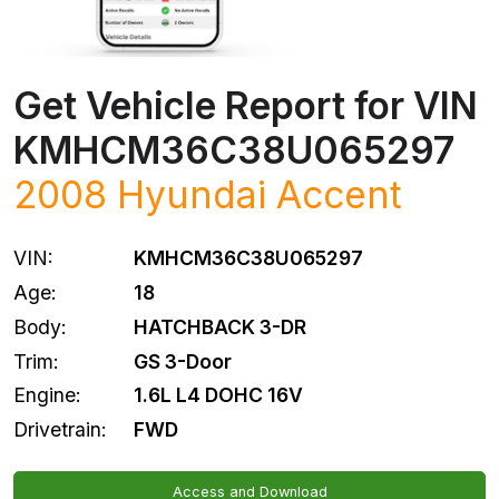
Get Vehicle Report for VIN
KMHCM36C38U065297
2008
Hyundai
Accent
VIN:
KMHCM36C38U065297
Age:
18
Body:
HATCHBACK 3-DR
Trim:
GS 3-Door
Engine:
1.6L L4 DOHC 16V
Drivetrain:
FWD
Access and Download