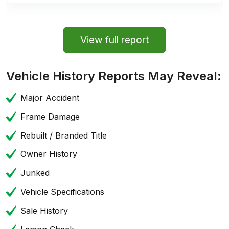
View full report
Vehicle History Reports May Reveal:
Major Accident
Frame Damage
Rebuilt / Branded Title
Owner History
Junked
Vehicle Specifications
Sale History