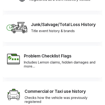
Junk/Salvage/Total Loss History
Title event history & brands
Problem Checklist Flags
Includes Lemon claims, hidden damages and
more…
Commercial or Taxi use history
Checks how the vehicle was previously
registered