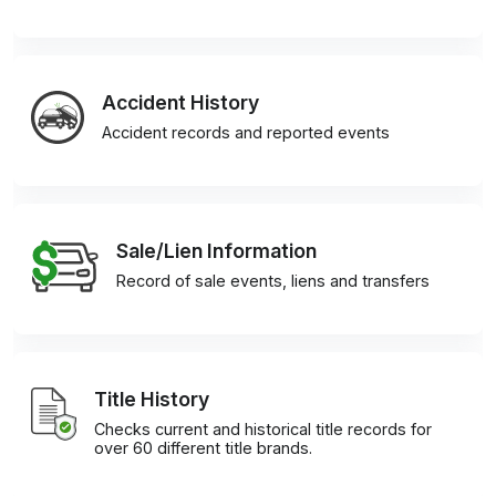
Accident History
Accident records and reported events
Sale/Lien Information
Record of sale events, liens and transfers
Title History
Checks current and historical title records for
over 60 different title brands.