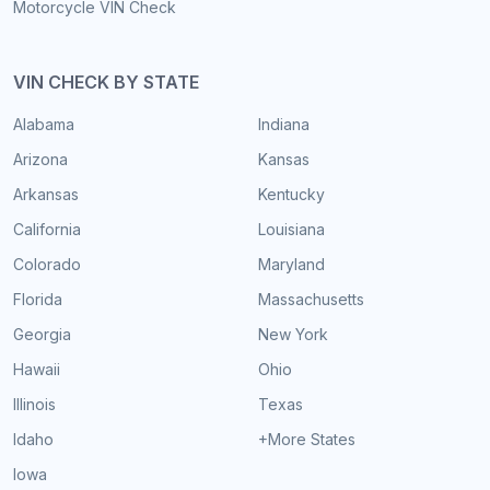
Motorcycle VIN Check
VIN CHECK BY STATE
Alabama
Indiana
Arizona
Kansas
Arkansas
Kentucky
California
Louisiana
Colorado
Maryland
Florida
Massachusetts
Georgia
New York
Hawaii
Ohio
Illinois
Texas
Idaho
+More States
Iowa