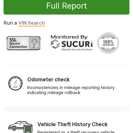
Full Report
Run a
VIN Search
Odometer check
Inconsistencies in mileage reporting history
indicating mileage rollback
Vehicle Theft History Check
Registered as a theft recovery vehicle