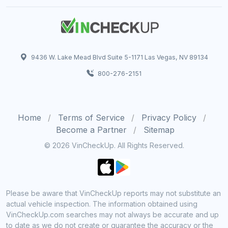
9436 W. Lake Mead Blvd Suite 5-1171 Las Vegas, NV 89134
800-276-2151
Home
Terms of Service
Privacy Policy
Become a Partner
Sitemap
© 2026 VinCheckUp. All Rights Reserved.
Please be aware that VinCheckUp reports may not substitute an
actual vehicle inspection. The information obtained using
VinCheckUp.com searches may not always be accurate and up
to date as we do not create or guarantee the accuracy or the