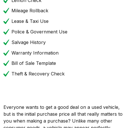
Lemon Check
Mileage Rollback
Lease & Taxi Use
Police & Government Use
Salvage History
Warranty Information
Bill of Sale Template
Theft & Recovery Check
Everyone wants to get a good deal on a used vehicle,
but is the initial purchase price all that really matters to
you when making a purchase? Unlike many other
consumer goods, a vehicle may appear perfectly