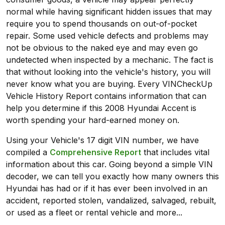
normal while having significant hidden issues that may
require you to spend thousands on out-of-pocket
repair. Some used vehicle defects and problems may
not be obvious to the naked eye and may even go
undetected when inspected by a mechanic. The fact is
that without looking into the vehicle's history, you will
never know what you are buying. Every VINCheckUp
Vehicle History Report contains information that can
help you determine if this 2008 Hyundai Accent is
worth spending your hard-earned money on.
Using your Vehicle's 17 digit VIN number, we have
compiled a
Comprehensive Report
that includes vital
information about this car. Going beyond a simple VIN
decoder, we can tell you exactly how many owners this
Hyundai has had or if it has ever been involved in an
accident, reported stolen, vandalized, salvaged, rebuilt,
or used as a fleet or rental vehicle and more...