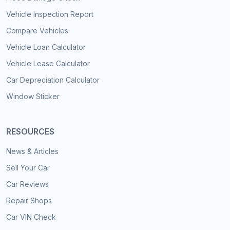
Vehicle Inspection Report
Compare Vehicles
Vehicle Loan Calculator
Vehicle Lease Calculator
Car Depreciation Calculator
Window Sticker
RESOURCES
News & Articles
Sell Your Car
Car Reviews
Repair Shops
Car VIN Check