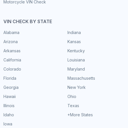
Motorcycle VIN Check
VIN CHECK BY STATE
Alabama
Indiana
Arizona
Kansas
Arkansas
Kentucky
California
Louisiana
Colorado
Maryland
Florida
Massachusetts
Georgia
New York
Hawaii
Ohio
Illinois
Texas
Idaho
+More States
Iowa