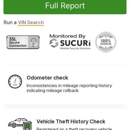
Full Report
Run a
VIN Search
Odometer check
Inconsistencies in mileage reporting history
indicating mileage rollback
Vehicle Theft History Check
Registered as a theft recovery vehicle