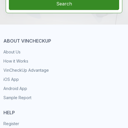
Search
ABOUT VINCHECKUP
About Us
How it Works
VinCheckUp Advantage
iOS App
Android App
Sample Report
HELP
Register