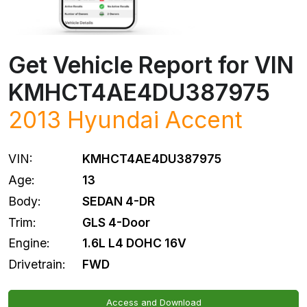
Get Vehicle Report for VIN
KMHCT4AE4DU387975
2013
Hyundai
Accent
VIN:
KMHCT4AE4DU387975
Age:
13
Body:
SEDAN 4-DR
Trim:
GLS 4-Door
Engine:
1.6L L4 DOHC 16V
Drivetrain:
FWD
Access and Download