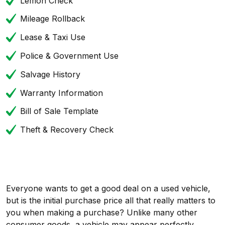
Lemon Check
Mileage Rollback
Lease & Taxi Use
Police & Government Use
Salvage History
Warranty Information
Bill of Sale Template
Theft & Recovery Check
Everyone wants to get a good deal on a used vehicle,
but is the initial purchase price all that really matters to
you when making a purchase? Unlike many other
consumer goods, a vehicle may appear perfectly