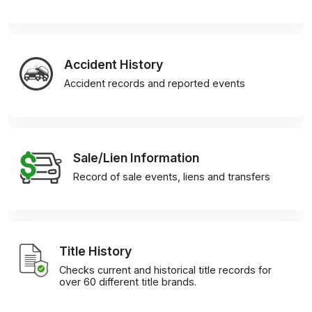
Accident History
Accident records and reported events
Sale/Lien Information
Record of sale events, liens and transfers
Title History
Checks current and historical title records for
over 60 different title brands.