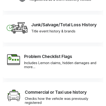
Junk/Salvage/Total Loss History
Title event history & brands
Problem Checklist Flags
Includes Lemon claims, hidden damages and
more…
Commercial or Taxi use history
Checks how the vehicle was previously
registered