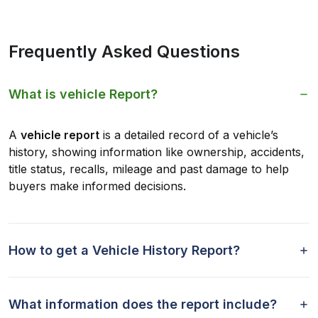
Frequently Asked Questions
What is vehicle Report?
A
vehicle report
is a detailed record of a vehicle’s
history, showing information like ownership, accidents,
title status, recalls, mileage and past damage to help
buyers make informed decisions.
How to get a Vehicle History Report?
What information does the report include?