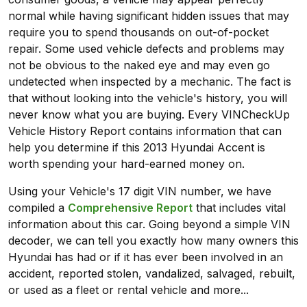
normal while having significant hidden issues that may
require you to spend thousands on out-of-pocket
repair. Some used vehicle defects and problems may
not be obvious to the naked eye and may even go
undetected when inspected by a mechanic. The fact is
that without looking into the vehicle's history, you will
never know what you are buying. Every VINCheckUp
Vehicle History Report contains information that can
help you determine if this 2013 Hyundai Accent is
worth spending your hard-earned money on.
Using your Vehicle's 17 digit VIN number, we have
compiled a
Comprehensive Report
that includes vital
information about this car. Going beyond a simple VIN
decoder, we can tell you exactly how many owners this
Hyundai has had or if it has ever been involved in an
accident, reported stolen, vandalized, salvaged, rebuilt,
or used as a fleet or rental vehicle and more...