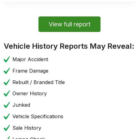
View full report
Vehicle History Reports May Reveal:
Major Accident
Frame Damage
Rebuilt / Branded Title
Owner History
Junked
Vehicle Specifications
Sale History