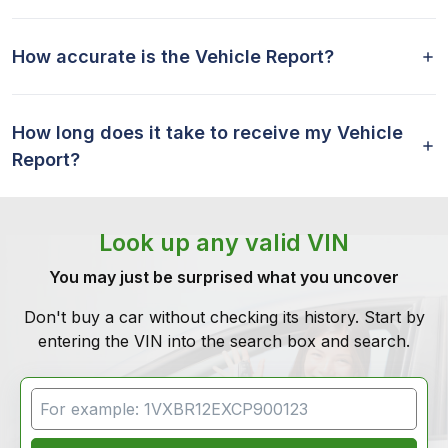
How accurate is the Vehicle Report?
How long does it take to receive my Vehicle
Report?
Look up any valid VIN
You may just be surprised what you uncover
Don't buy a car without checking its history. Start by
entering the VIN into the search box and search.
VIN Search