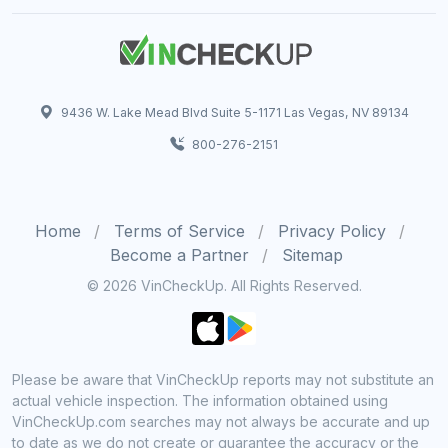
9436 W. Lake Mead Blvd Suite 5-1171 Las Vegas, NV 89134
800-276-2151
Home
Terms of Service
Privacy Policy
Become a Partner
Sitemap
© 2026 VinCheckUp. All Rights Reserved.
Please be aware that VinCheckUp reports may not substitute an
actual vehicle inspection. The information obtained using
VinCheckUp.com searches may not always be accurate and up
to date as we do not create or guarantee the accuracy or the