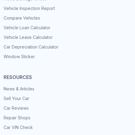
Vehicle Inspection Report
Compare Vehicles
Vehicle Loan Calculator
Vehicle Lease Calculator
Car Depreciation Calculator
Window Sticker
RESOURCES
News & Articles
Sell Your Car
Car Reviews
Repair Shops
Car VIN Check