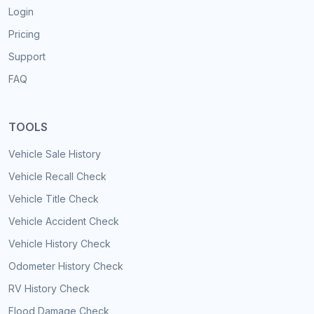
Login
Pricing
Support
FAQ
TOOLS
Vehicle Sale History
Vehicle Recall Check
Vehicle Title Check
Vehicle Accident Check
Vehicle History Check
Odometer History Check
RV History Check
Flood Damage Check