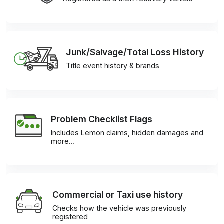
Junk/Salvage/Total Loss History
Title event history & brands
Problem Checklist Flags
Includes Lemon claims, hidden damages and
more…
Commercial or Taxi use history
Checks how the vehicle was previously
registered