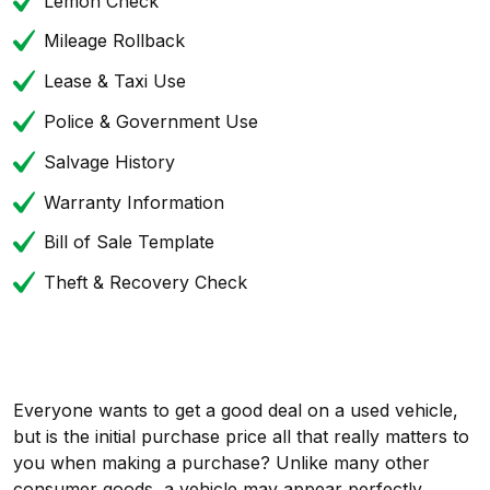
Lemon Check
Mileage Rollback
Lease & Taxi Use
Police & Government Use
Salvage History
Warranty Information
Bill of Sale Template
Theft & Recovery Check
Everyone wants to get a good deal on a used vehicle,
but is the initial purchase price all that really matters to
you when making a purchase? Unlike many other
consumer goods, a vehicle may appear perfectly