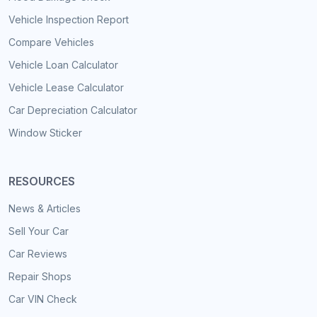
Vehicle Inspection Report
Compare Vehicles
Vehicle Loan Calculator
Vehicle Lease Calculator
Car Depreciation Calculator
Window Sticker
RESOURCES
News & Articles
Sell Your Car
Car Reviews
Repair Shops
Car VIN Check