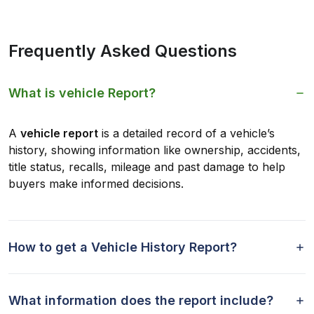
Frequently Asked Questions
What is vehicle Report?
A
vehicle report
is a detailed record of a vehicle’s
history, showing information like ownership, accidents,
title status, recalls, mileage and past damage to help
buyers make informed decisions.
How to get a Vehicle History Report?
What information does the report include?