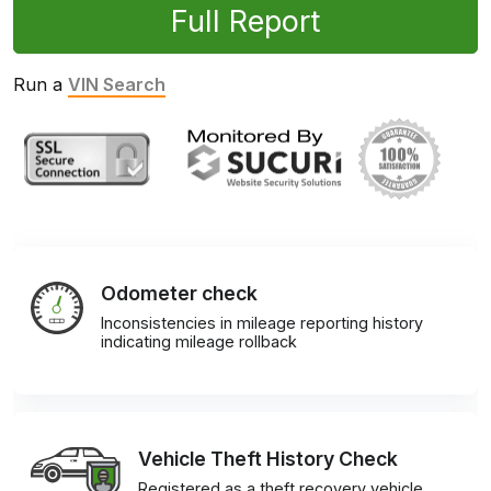
Full Report
Run a
VIN Search
Odometer check
Inconsistencies in mileage reporting history
indicating mileage rollback
Vehicle Theft History Check
Registered as a theft recovery vehicle