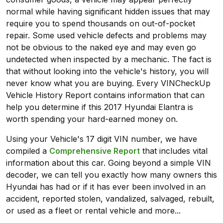
normal while having significant hidden issues that may
require you to spend thousands on out-of-pocket
repair. Some used vehicle defects and problems may
not be obvious to the naked eye and may even go
undetected when inspected by a mechanic. The fact is
that without looking into the vehicle's history, you will
never know what you are buying. Every VINCheckUp
Vehicle History Report contains information that can
help you determine if this 2017 Hyundai Elantra is
worth spending your hard-earned money on.
Using your Vehicle's 17 digit VIN number, we have
compiled a
Comprehensive Report
that includes vital
information about this car. Going beyond a simple VIN
decoder, we can tell you exactly how many owners this
Hyundai has had or if it has ever been involved in an
accident, reported stolen, vandalized, salvaged, rebuilt,
or used as a fleet or rental vehicle and more...