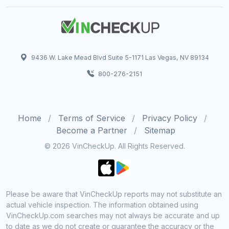
9436 W. Lake Mead Blvd Suite 5-1171 Las Vegas, NV 89134
800-276-2151
Home
Terms of Service
Privacy Policy
Become a Partner
Sitemap
© 2026 VinCheckUp. All Rights Reserved.
Please be aware that VinCheckUp reports may not substitute an
actual vehicle inspection. The information obtained using
VinCheckUp.com searches may not always be accurate and up
to date as we do not create or guarantee the accuracy or the