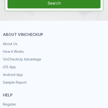
Search
ABOUT VINCHECKUP
About Us
How it Works
VinCheckUp Advantage
iOS App
Android App
Sample Report
HELP
Register