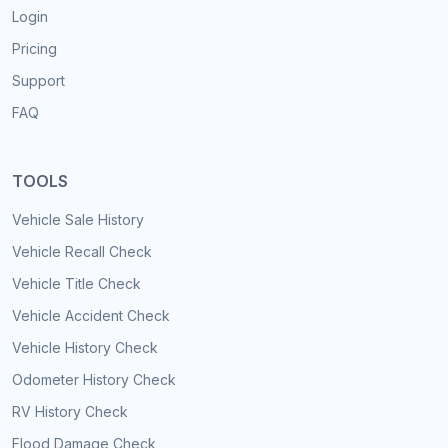
Login
Pricing
Support
FAQ
TOOLS
Vehicle Sale History
Vehicle Recall Check
Vehicle Title Check
Vehicle Accident Check
Vehicle History Check
Odometer History Check
RV History Check
Flood Damage Check