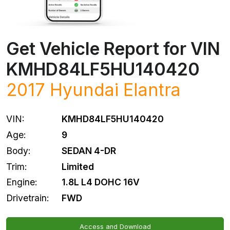
Get Vehicle Report for VIN
KMHD84LF5HU140420
2017
Hyundai
Elantra
VIN:
KMHD84LF5HU140420
Age:
9
Body:
SEDAN 4-DR
Trim:
Limited
Engine:
1.8L L4 DOHC 16V
Drivetrain:
FWD
Access and Download