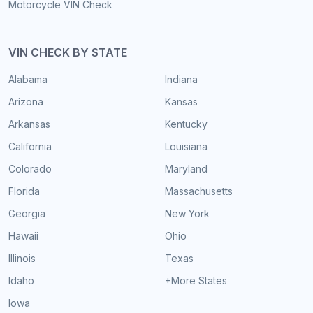
Motorcycle VIN Check
VIN CHECK BY STATE
Alabama
Indiana
Arizona
Kansas
Arkansas
Kentucky
California
Louisiana
Colorado
Maryland
Florida
Massachusetts
Georgia
New York
Hawaii
Ohio
Illinois
Texas
Idaho
+More States
Iowa