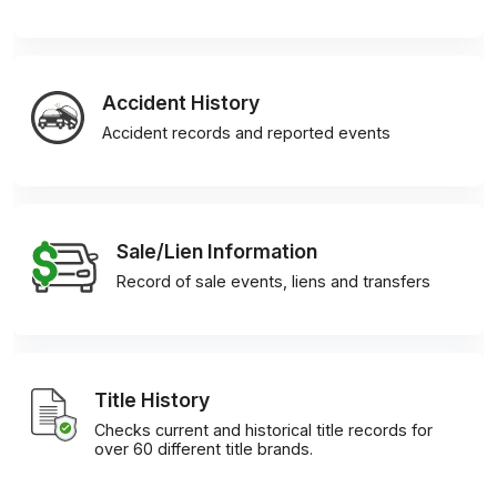
Accident History
Accident records and reported events
Sale/Lien Information
Record of sale events, liens and transfers
Title History
Checks current and historical title records for
over 60 different title brands.