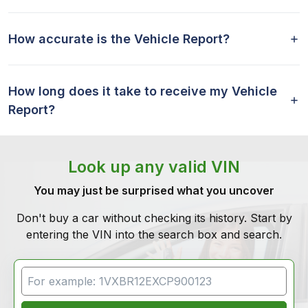
How accurate is the Vehicle Report?
How long does it take to receive my Vehicle
Report?
Look up any valid VIN
You may just be surprised what you uncover
Don't buy a car without checking its history. Start by
entering the VIN into the search box and search.
VIN Search