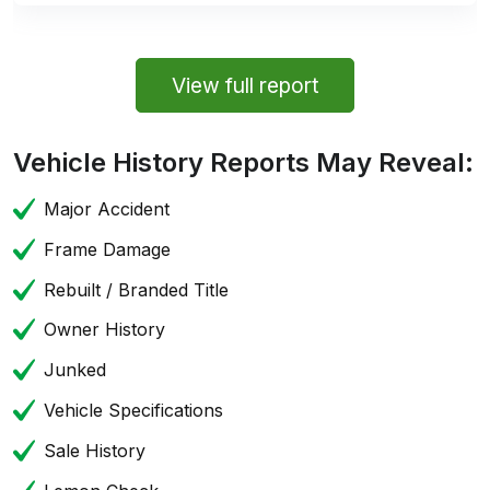
View full report
Vehicle History Reports May Reveal:
Major Accident
Frame Damage
Rebuilt / Branded Title
Owner History
Junked
Vehicle Specifications
Sale History