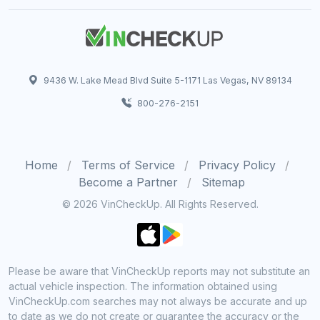
9436 W. Lake Mead Blvd Suite 5-1171 Las Vegas, NV 89134
800-276-2151
Home
Terms of Service
Privacy Policy
Become a Partner
Sitemap
© 2026 VinCheckUp. All Rights Reserved.
Please be aware that VinCheckUp reports may not substitute an
actual vehicle inspection. The information obtained using
VinCheckUp.com searches may not always be accurate and up
to date as we do not create or guarantee the accuracy or the