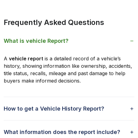
Frequently Asked Questions
What is vehicle Report?
A
vehicle report
is a detailed record of a vehicle’s
history, showing information like ownership, accidents,
title status, recalls, mileage and past damage to help
buyers make informed decisions.
How to get a Vehicle History Report?
What information does the report include?