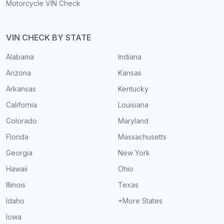
Motorcycle VIN Check
VIN CHECK BY STATE
Alabama
Indiana
Arizona
Kansas
Arkansas
Kentucky
California
Louisiana
Colorado
Maryland
Florida
Massachusetts
Georgia
New York
Hawaii
Ohio
Illinois
Texas
Idaho
+More States
Iowa