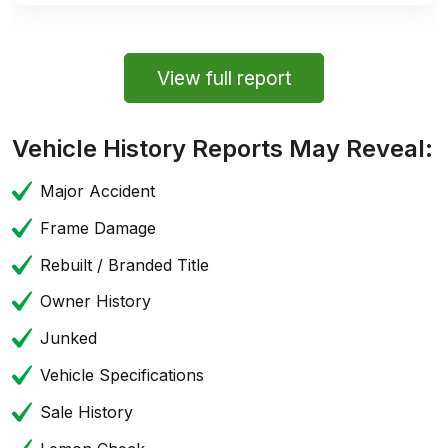
View full report
Vehicle History Reports May Reveal:
Major Accident
Frame Damage
Rebuilt / Branded Title
Owner History
Junked
Vehicle Specifications
Sale History