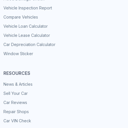
Vehicle Inspection Report
Compare Vehicles
Vehicle Loan Calculator
Vehicle Lease Calculator
Car Depreciation Calculator
Window Sticker
RESOURCES
News & Articles
Sell Your Car
Car Reviews
Repair Shops
Car VIN Check