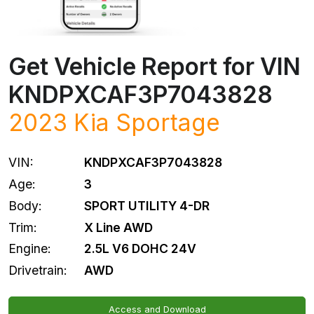
Get Vehicle Report for VIN
KNDPXCAF3P7043828
2023
Kia
Sportage
VIN:
KNDPXCAF3P7043828
Age:
3
Body:
SPORT UTILITY 4-DR
Trim:
X Line AWD
Engine:
2.5L V6 DOHC 24V
Drivetrain:
AWD
Access and Download