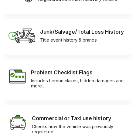
Junk/Salvage/Total Loss History
Title event history & brands
Problem Checklist Flags
Includes Lemon claims, hidden damages and
more…
Commercial or Taxi use history
Checks how the vehicle was previously
registered