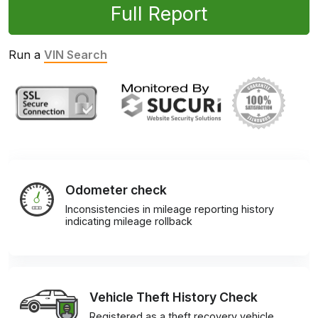
Full Report
Run a
VIN Search
Odometer check
Inconsistencies in mileage reporting history
indicating mileage rollback
Vehicle Theft History Check
Registered as a theft recovery vehicle