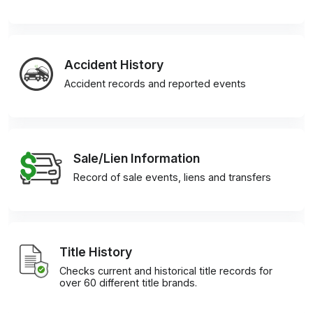
Accident History
Accident records and reported events
Sale/Lien Information
Record of sale events, liens and transfers
Title History
Checks current and historical title records for
over 60 different title brands.