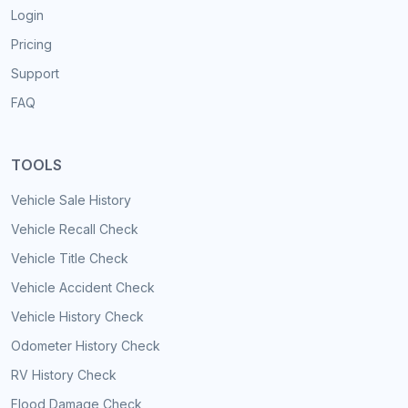
Login
Pricing
Support
FAQ
TOOLS
Vehicle Sale History
Vehicle Recall Check
Vehicle Title Check
Vehicle Accident Check
Vehicle History Check
Odometer History Check
RV History Check
Flood Damage Check