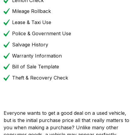
Lemon Check
Mileage Rollback
Lease & Taxi Use
Police & Government Use
Salvage History
Warranty Information
Bill of Sale Template
Theft & Recovery Check
Everyone wants to get a good deal on a used vehicle,
but is the initial purchase price all that really matters to
you when making a purchase? Unlike many other
consumer goods, a vehicle may appear perfectly