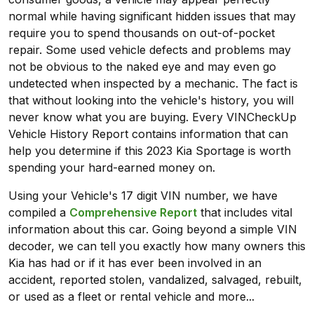
normal while having significant hidden issues that may
require you to spend thousands on out-of-pocket
repair. Some used vehicle defects and problems may
not be obvious to the naked eye and may even go
undetected when inspected by a mechanic. The fact is
that without looking into the vehicle's history, you will
never know what you are buying. Every VINCheckUp
Vehicle History Report contains information that can
help you determine if this 2023 Kia Sportage is worth
spending your hard-earned money on.
Using your Vehicle's 17 digit VIN number, we have
compiled a
Comprehensive Report
that includes vital
information about this car. Going beyond a simple VIN
decoder, we can tell you exactly how many owners this
Kia has had or if it has ever been involved in an
accident, reported stolen, vandalized, salvaged, rebuilt,
or used as a fleet or rental vehicle and more...