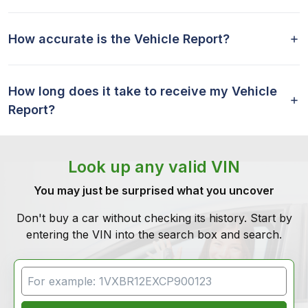
How accurate is the Vehicle Report?
How long does it take to receive my Vehicle
Report?
Look up any valid VIN
You may just be surprised what you uncover
Don't buy a car without checking its history. Start by
entering the VIN into the search box and search.
VIN Search