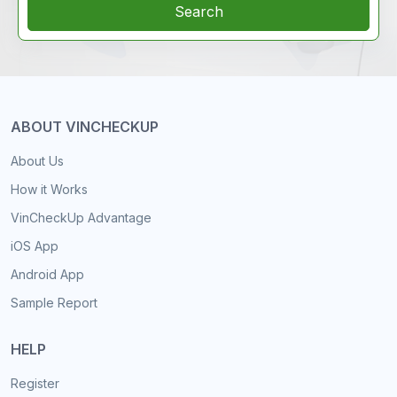
Search
ABOUT VINCHECKUP
About Us
How it Works
VinCheckUp Advantage
iOS App
Android App
Sample Report
HELP
Register