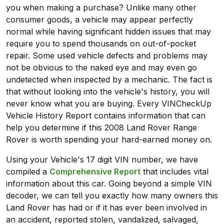
you when making a purchase? Unlike many other
consumer goods, a vehicle may appear perfectly
normal while having significant hidden issues that may
require you to spend thousands on out-of-pocket
repair. Some used vehicle defects and problems may
not be obvious to the naked eye and may even go
undetected when inspected by a mechanic. The fact is
that without looking into the vehicle's history, you will
never know what you are buying. Every VINCheckUp
Vehicle History Report contains information that can
help you determine if this 2008 Land Rover Range
Rover is worth spending your hard-earned money on.
Using your Vehicle's 17 digit VIN number, we have
compiled a
Comprehensive Report
that includes vital
information about this car. Going beyond a simple VIN
decoder, we can tell you exactly how many owners this
Land Rover has had or if it has ever been involved in
an accident, reported stolen, vandalized, salvaged,