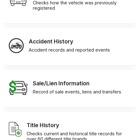
Checks how the vehicle was previously
registered
Accident History
Accident records and reported events
Sale/Lien Information
Record of sale events, liens and transfers
Title History
Checks current and historical title records for
over 60 different title brands.