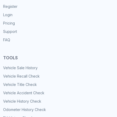
Register
Login
Pricing
Support
FAQ
TOOLS
Vehicle Sale History
Vehicle Recall Check
Vehicle Title Check
Vehicle Accident Check
Vehicle History Check
Odometer History Check