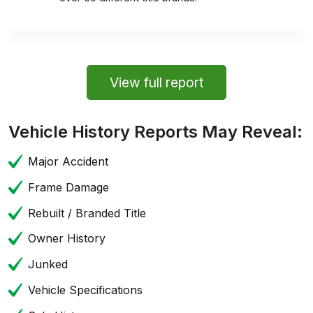
View full report
Vehicle History Reports May Reveal:
Major Accident
Frame Damage
Rebuilt / Branded Title
Owner History
Junked
Vehicle Specifications