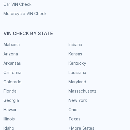
Car VIN Check
Motorcycle VIN Check
VIN CHECK BY STATE
Alabama
Indiana
Arizona
Kansas
Arkansas
Kentucky
California
Louisiana
Colorado
Maryland
Florida
Massachusetts
Georgia
New York
Hawaii
Ohio
Illinois
Texas
Idaho
+More States