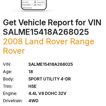
Get Vehicle Report for VIN
SALME15418A268025
2008
Land Rover
Range
Rover
VIN:
SALME15418A268025
Age:
18
Body:
SPORT UTILITY 4-DR
Trim:
HSE
Engine:
4.4L V8 DOHC 32V
Drivetrain:
4WD