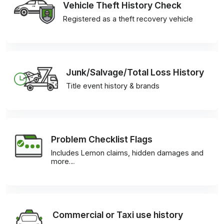
Vehicle Theft History Check
Registered as a theft recovery vehicle
Junk/Salvage/Total Loss History
Title event history & brands
Problem Checklist Flags
Includes Lemon claims, hidden damages and
more…
Commercial or Taxi use history