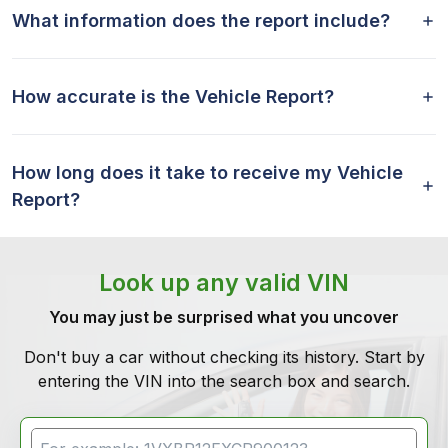
What information does the report include?
How accurate is the Vehicle Report?
How long does it take to receive my Vehicle
Report?
Look up any valid VIN
You may just be surprised what you uncover
Don't buy a car without checking its history. Start by
entering the VIN into the search box and search.
VIN Search