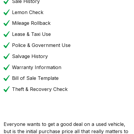
Sale History
Lemon Check
Mileage Rollback
Lease & Taxi Use
Police & Government Use
Salvage History
Warranty Information
Bill of Sale Template
Theft & Recovery Check
Everyone wants to get a good deal on a used vehicle,
but is the initial purchase price all that really matters to