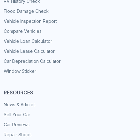
RV History Check
Flood Damage Check
Vehicle Inspection Report
Compare Vehicles
Vehicle Loan Calculator
Vehicle Lease Calculator
Car Depreciation Calculator
Window Sticker
RESOURCES
News & Articles
Sell Your Car
Car Reviews
Repair Shops