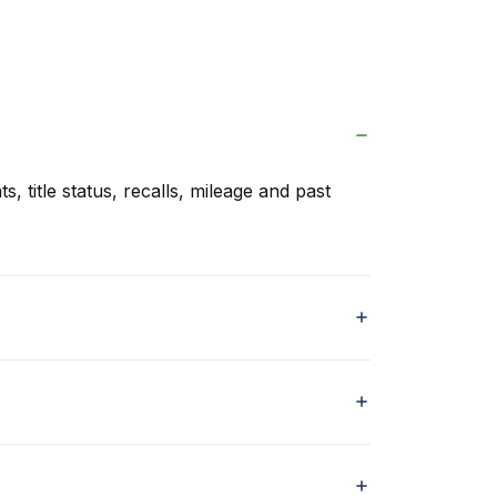
s, title status, recalls, mileage and past