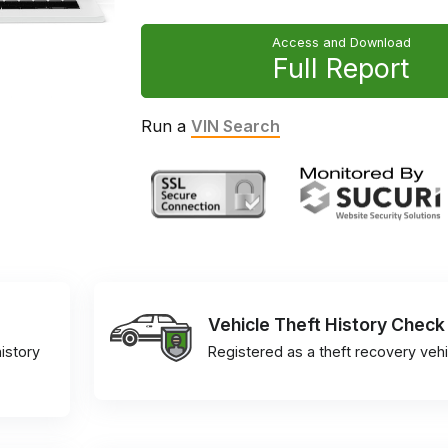
Access and Download
Full Report
Run a
VIN Search
Vehicle Theft History Check
istory
Registered as a theft recovery vehi