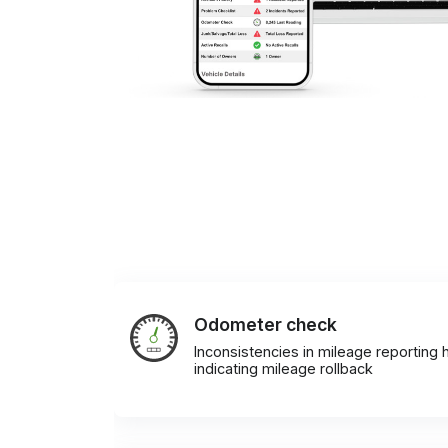
Odometer check
Inconsistencies in mileage reporting h
indicating mileage rollback