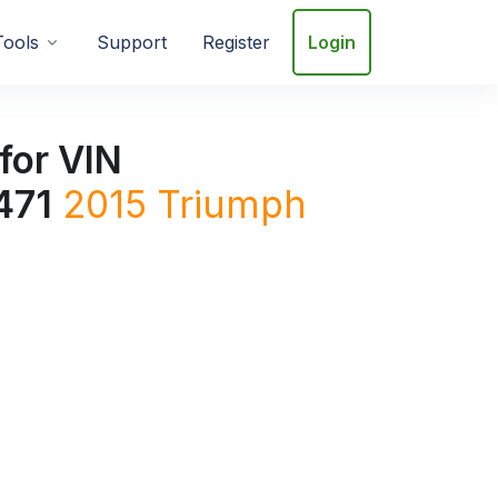
Tools
Support
Register
Login
for VIN
471
2015
Triumph