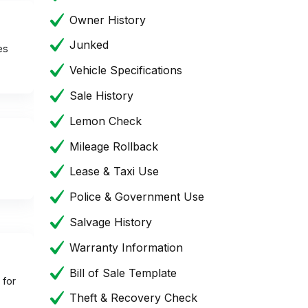
Owner History
Junked
es
Vehicle Specifications
Sale History
Lemon Check
Mileage Rollback
Lease & Taxi Use
Police & Government Use
Salvage History
Warranty Information
Bill of Sale Template
 for
Theft & Recovery Check