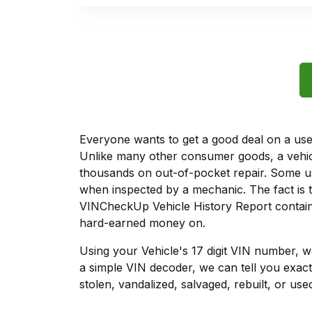
Everyone wants to get a good deal on a used 
Unlike many other consumer goods, a vehicl
thousands on out-of-pocket repair. Some u
when inspected by a mechanic. The fact is t
VINCheckUp Vehicle History Report contains
hard-earned money on.
Using your Vehicle's 17 digit VIN number, 
a simple VIN decoder, we can tell you exact
stolen, vandalized, salvaged, rebuilt, or used