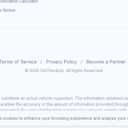
reciation Calculator
 Sticker
Terms of Service
Privacy Policy
Become a Partner
© 2026 VinCheckUp. All Rights Reserved.
substitute an actual vehicle inspection. The information obtained
rantee the accuracy or the amount of information provided through o
ggregated. By using VinCheckUp service you agree to comply with all
 cookies to enhance your browsing experience and analyze your u