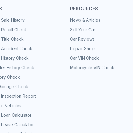
S
RESOURCES
 Sale History
News & Articles
 Recall Check
Sell Your Car
 Title Check
Car Reviews
e Accident Check
Repair Shops
 History Check
Car VIN Check
er History Check
Motorcycle VIN Check
tory Check
Damage Check
 Inspection Report
e Vehicles
 Loan Calculator
 Lease Calculator