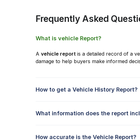
Frequently Asked Quest
What is vehicle Report?
A
vehicle report
is a detailed record of a ve
damage to help buyers make informed decis
How to get a Vehicle History Report?
What information does the report inc
How accurate is the Vehicle Report?