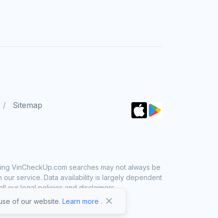
Sitemap
 using VinCheckUp.com searches may not always be
ur service. Data availability is largely dependent
 our legal policies and disclaimers.
se of our website.
Learn more
.