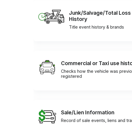
Junk/Salvage/Total Loss
History
Title event history & brands
Commercial or Taxi use hist
Checks how the vehicle was previo
registered
Sale/Lien Information
Record of sale events, liens and tr