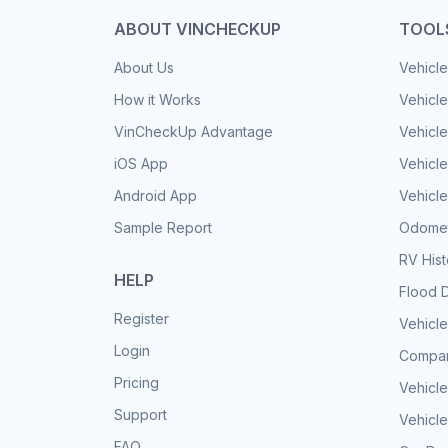
ABOUT VINCHECKUP
TOOL
About Us
Vehicle
How it Works
Vehicle
VinCheckUp Advantage
Vehicle
iOS App
Vehicl
Android App
Vehicle
Sample Report
Odomet
RV His
HELP
Flood 
Register
Vehicle
Login
Compar
Pricing
Vehicle
Support
Vehicle
FAQ