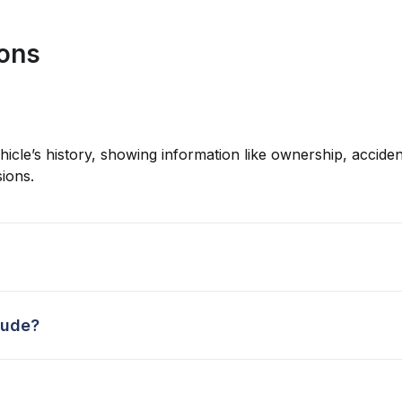
ions
hicle’s history, showing information like ownership, accident
ions.
lude?