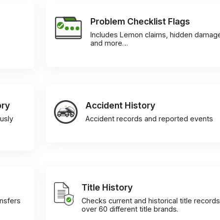
Problem Checklist Flags
Includes Lemon claims, hidden damag
and more…
ory
Accident History
usly
Accident records and reported events
Title History
ansfers
Checks current and historical title records
over 60 different title brands.