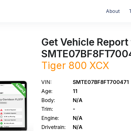
About
Get Vehicle Report 
SMTE07BF8FT700
Tiger 800 XCX
VIN:
SMTE07BF8FT700471
Age:
11
Body:
N/A
Trim:
-
Engine:
N/A
Drivetrain:
N/A