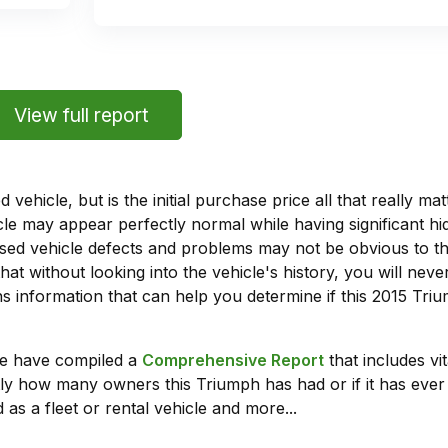
View full report
vehicle, but is the initial purchase price all that really 
e may appear perfectly normal while having significant hi
sed vehicle defects and problems may not be obvious to 
hat without looking into the vehicle's history, you will ne
 information that can help you determine if this 2015 Tr
we have compiled a
Comprehensive Report
that includes vi
ly how many owners this Triumph has had or if it has ever 
 as a fleet or rental vehicle and more...