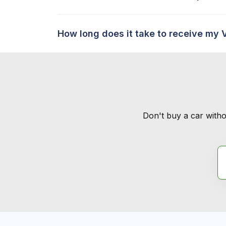
How long does it take to receive my 
Don't buy a car witho