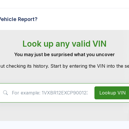
Vehicle Report?
Look up any valid VIN
You may just be surprised what you uncover
ut checking its history. Start by entering the VIN into the 
VIN Search
Lookup VIN