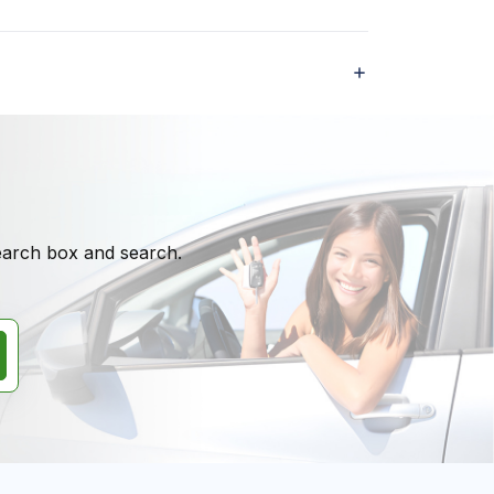
search box and search.