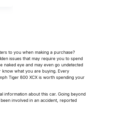
matters to you when making a purchase?
dden issues that may require you to spend
the naked eye and may even go undetected
ver know what you are buying. Every
iumph Tiger 800 XCX is worth spending your
tal information about this car. Going beyond
been involved in an accident, reported