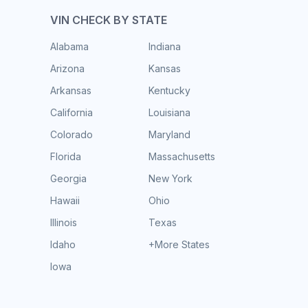
VIN CHECK BY STATE
Alabama
Indiana
Arizona
Kansas
Arkansas
Kentucky
California
Louisiana
Colorado
Maryland
Florida
Massachusetts
Georgia
New York
Hawaii
Ohio
Illinois
Texas
Idaho
+More States
Iowa