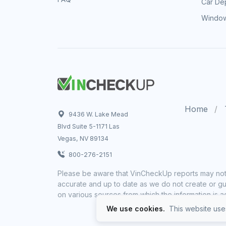
Car Dep
Window
Home
9436 W. Lake Mead
Blvd Suite 5-1171 Las
Vegas, NV 89134
800-276-2151
Please be aware that VinCheckUp reports may not 
accurate and up to date as we do not create or gua
on various sources from which the information is a
We use cookies.
This website uses