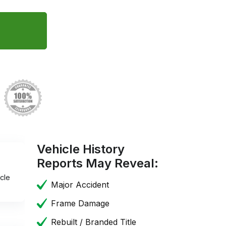
Vehicle History
Reports May Reveal:
cle
Major Accident
Frame Damage
Rebuilt / Branded Title