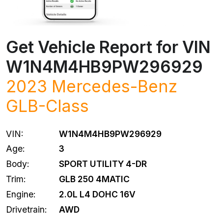
Get Vehicle Report for VIN
W1N4M4HB9PW296929
2023 Mercedes-Benz
GLB-Class
VIN:
W1N4M4HB9PW296929
Age:
3
Body:
SPORT UTILITY 4-DR
Trim:
GLB 250 4MATIC
Engine:
2.0L L4 DOHC 16V
Drivetrain:
AWD