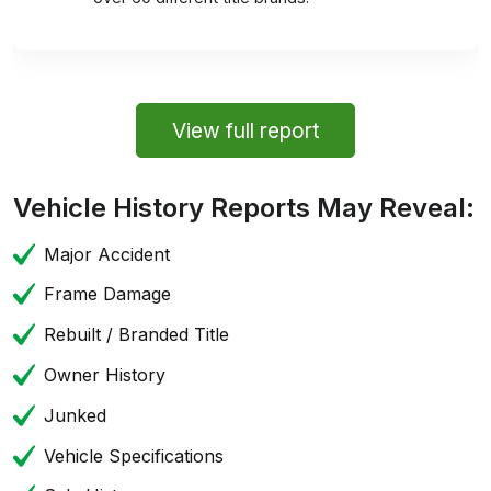
View full report
Vehicle History Reports May Reveal:
Major Accident
Frame Damage
Rebuilt / Branded Title
Owner History
Junked
Vehicle Specifications