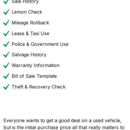
Sale History
Lemon Check
Mileage Rollback
Lease & Taxi Use
Police & Government Use
Salvage History
Warranty Information
Bill of Sale Template
Theft & Recovery Check
Everyone wants to get a good deal on a used vehicle,
but is the initial purchase price all that really matters to