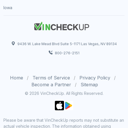
Iowa
9436 W. Lake Mead Blvd Suite 5-1171 Las Vegas, NV 89134
800-276-2151
Home
Terms of Service
Privacy Policy
Become a Partner
Sitemap
© 2026 VinCheckUp. All Rights Reserved.
Please be aware that VinCheckUp reports may not substitute an
actual vehicle inspection. The information obtained using