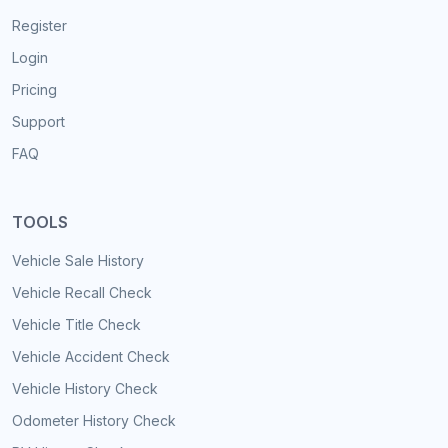
Register
Login
Pricing
Support
FAQ
TOOLS
Vehicle Sale History
Vehicle Recall Check
Vehicle Title Check
Vehicle Accident Check
Vehicle History Check
Odometer History Check