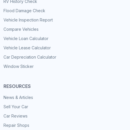
RV History Check
Flood Damage Check
Vehicle Inspection Report
Compare Vehicles
Vehicle Loan Calculator
Vehicle Lease Calculator
Car Depreciation Calculator
Window Sticker
RESOURCES
News & Articles
Sell Your Car
Car Reviews
Repair Shops