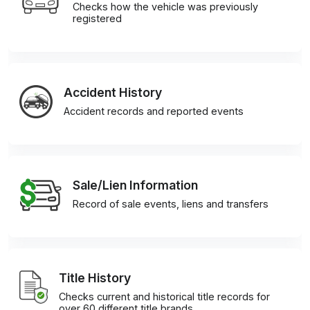
Checks how the vehicle was previously
registered
Accident History
Accident records and reported events
Sale/Lien Information
Record of sale events, liens and transfers
Title History
Checks current and historical title records for
over 60 different title brands.