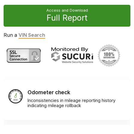
Access and Download
Full Report
Run a
VIN Search
Odometer check
Inconsistencies in mileage reporting history
indicating mileage rollback