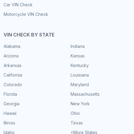
Car VIN Check
Motorcycle VIN Check
VIN CHECK BY STATE
Alabama
Indiana
Arizona
Kansas
Arkansas
Kentucky
California
Louisiana
Colorado
Maryland
Florida
Massachusetts
Georgia
New York
Hawaii
Ohio
Illinois
Texas
Idaho
+More States