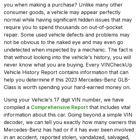
you when making a purchase? Unlike many other
consumer goods, a vehicle may appear perfectly
normal while having significant hidden issues that may
require you to spend thousands on out-of-pocket
repair. Some used vehicle defects and problems may
not be obvious to the naked eye and may even go
undetected when inspected by a mechanic. The fact is
that without looking into the vehicle's history, you will
never know what you are buying. Every VINCheckUp
Vehicle History Report contains information that can
help you determine if this 2023 Mercedes-Benz GLB-
Class is worth spending your hard-earned money on.
Using your Vehicle's 17 digit VIN number, we have
compiled a
Comprehensive Report
that includes vital
information about this car. Going beyond a simple VIN
decoder, we can tell you exactly how many owners this
Mercedes-Benz has had or if it has ever been involved
in an accident, reported stolen, vandalized, salvaged,