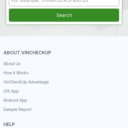
Search
ABOUT VINCHECKUP
About Us
How it Works
VinCheckUp Advantage
iOS App
Android App
Sample Report
HELP