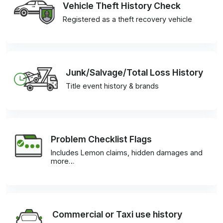
Vehicle Theft History Check
Registered as a theft recovery vehicle
Junk/Salvage/Total Loss History
Title event history & brands
Problem Checklist Flags
Includes Lemon claims, hidden damages and
more…
Commercial or Taxi use history