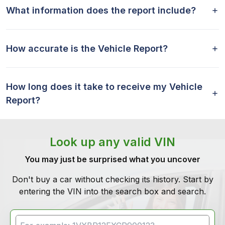
What information does the report include?
How accurate is the Vehicle Report?
How long does it take to receive my Vehicle
Report?
Look up any valid VIN
You may just be surprised what you uncover
Don't buy a car without checking its history. Start by
entering the VIN into the search box and search.
VIN Search