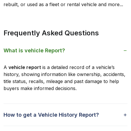
rebuilt, or used as a fleet or rental vehicle and more...
Frequently Asked Questions
What is vehicle Report?
A
vehicle report
is a detailed record of a vehicle’s
history, showing information like ownership, accidents,
title status, recalls, mileage and past damage to help
buyers make informed decisions.
How to get a Vehicle History Report?