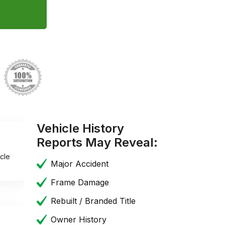
Vehicle History
Reports May Reveal:
cle
Major Accident
Frame Damage
Rebuilt / Branded Title
Owner History