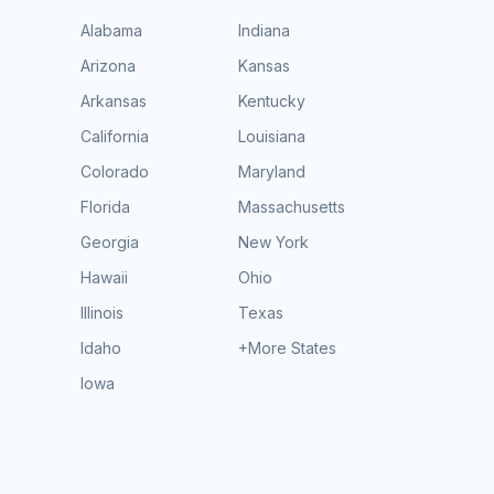
Alabama
Indiana
Arizona
Kansas
Arkansas
Kentucky
California
Louisiana
Colorado
Maryland
Florida
Massachusetts
Georgia
New York
Hawaii
Ohio
Illinois
Texas
Idaho
+More States
Iowa