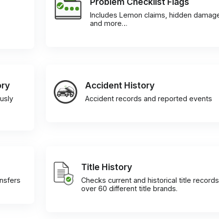
Problem Checklist Flags
Includes Lemon claims, hidden damag
and more…
ory
Accident History
usly
Accident records and reported events
Title History
ansfers
Checks current and historical title records
over 60 different title brands.