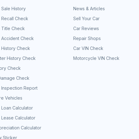
 Sale History
News & Articles
 Recall Check
Sell Your Car
 Title Check
Car Reviews
e Accident Check
Repair Shops
 History Check
Car VIN Check
er History Check
Motorcycle VIN Check
tory Check
Damage Check
 Inspection Report
e Vehicles
 Loan Calculator
 Lease Calculator
reciation Calculator
 Sticker