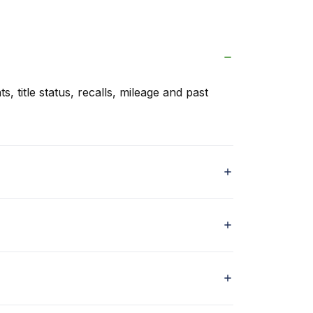
s, title status, recalls, mileage and past