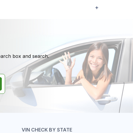
search box and search.
VIN CHECK BY STATE