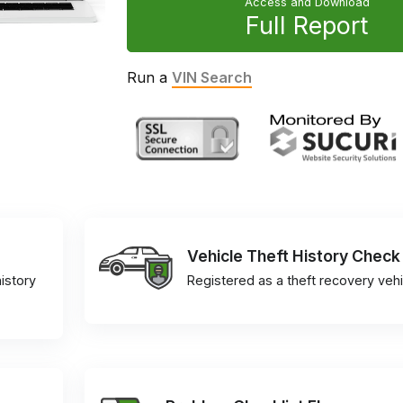
Access and Download
Full Report
Run a
VIN Search
Vehicle Theft History Check
istory
Registered as a theft recovery vehi