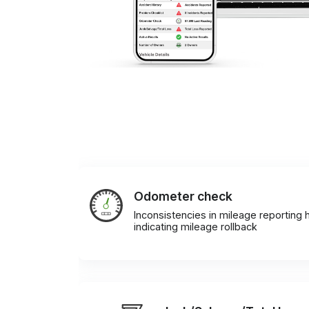
Odometer check
Inconsistencies in mileage reporting h
indicating mileage rollback