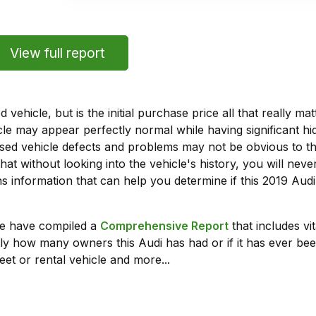
View full report
vehicle, but is the initial purchase price all that really 
e may appear perfectly normal while having significant hi
sed vehicle defects and problems may not be obvious to 
hat without looking into the vehicle's history, you will ne
 information that can help you determine if this 2019 Aud
we have compiled a
Comprehensive Report
that includes vi
ly how many owners this Audi has had or if it has ever been
leet or rental vehicle and more...