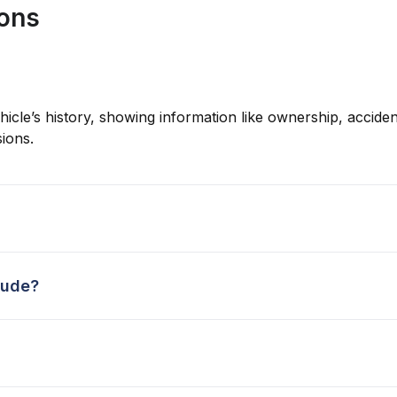
ions
hicle’s history, showing information like ownership, accident
ions.
lude?