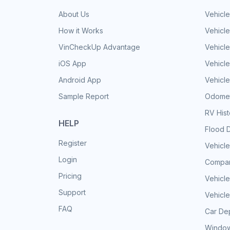
About Us
Vehicle
How it Works
Vehicle
VinCheckUp Advantage
Vehicle
iOS App
Vehicl
Android App
Vehicle
Sample Report
Odomet
RV His
HELP
Flood 
Register
Vehicle
Login
Compar
Pricing
Vehicle
Support
Vehicle
FAQ
Car Dep
Window