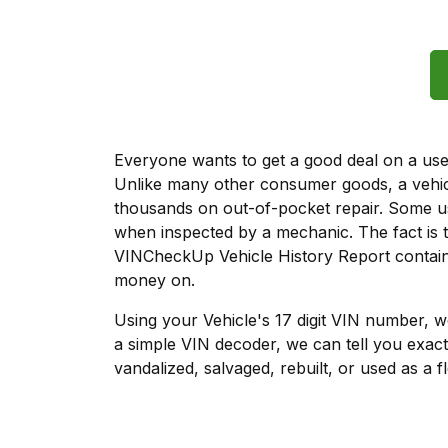
Everyone wants to get a good deal on a used 
Unlike many other consumer goods, a vehicl
thousands on out-of-pocket repair. Some u
when inspected by a mechanic. The fact is t
VINCheckUp Vehicle History Report contains
money on.
Using your Vehicle's 17 digit VIN number, 
a simple VIN decoder, we can tell you exact
vandalized, salvaged, rebuilt, or used as a f