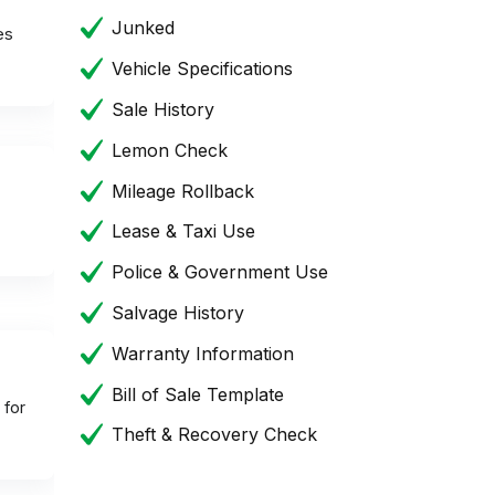
Junked
es
Vehicle Specifications
Sale History
Lemon Check
Mileage Rollback
Lease & Taxi Use
Police & Government Use
Salvage History
Warranty Information
Bill of Sale Template
 for
Theft & Recovery Check