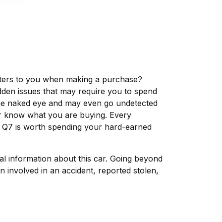
matters to you when making a purchase?
dden issues that may require you to spend
the naked eye and may even go undetected
ver know what you are buying. Every
i Q7 is worth spending your hard-earned
tal information about this car. Going beyond
 involved in an accident, reported stolen,