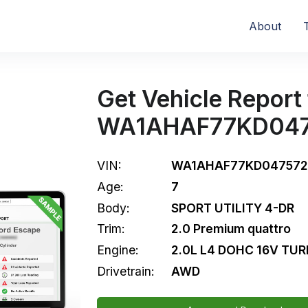
About
Get Vehicle Report 
WA1AHAF77KD04
VIN:
WA1AHAF77KD047572
Age:
7
Body:
SPORT UTILITY 4-DR
Trim:
2.0 Premium quattro
Engine:
2.0L L4 DOHC 16V TU
Drivetrain:
AWD