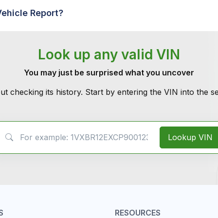
Vehicle Report?
Look up any valid VIN
You may just be surprised what you uncover
ut checking its history. Start by entering the VIN into the 
VIN Search
Lookup VIN
S
RESOURCES