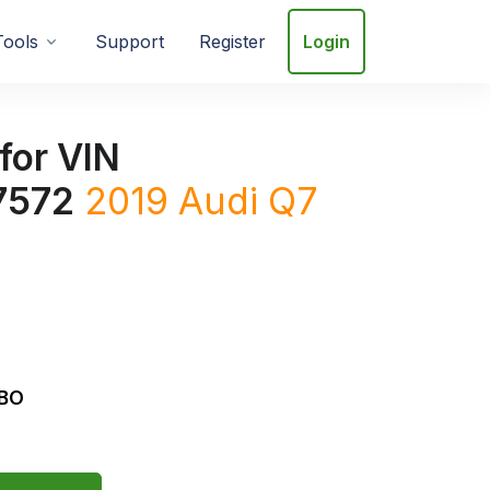
Tools
Support
Register
Login
for VIN
7572
2019
Audi
Q7
RBO