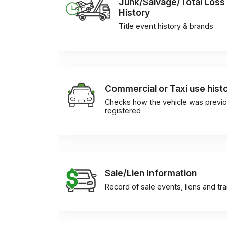
Junk/Salvage/Total Loss
History
Title event history & brands
Commercial or Taxi use hist
Checks how the vehicle was previo
registered
Sale/Lien Information
Record of sale events, liens and tr