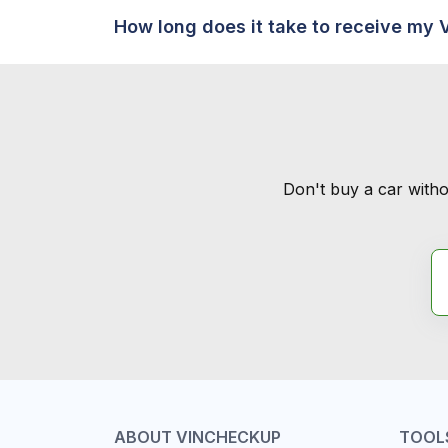
How long does it take to receive my 
Don't buy a car witho
ABOUT VINCHECKUP
TOOL