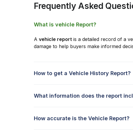
Frequently Asked Quest
What is vehicle Report?
A
vehicle report
is a detailed record of a ve
damage to help buyers make informed decis
How to get a Vehicle History Report?
What information does the report inc
How accurate is the Vehicle Report?