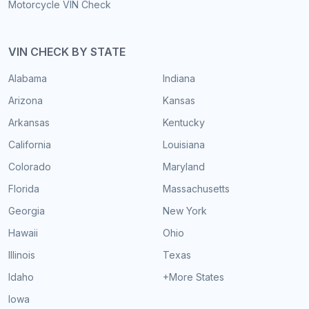
Motorcycle VIN Check
VIN CHECK BY STATE
Alabama
Indiana
Arizona
Kansas
Arkansas
Kentucky
California
Louisiana
Colorado
Maryland
Florida
Massachusetts
Georgia
New York
Hawaii
Ohio
Illinois
Texas
Idaho
+More States
Iowa