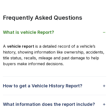
Frequently Asked Questions
What is vehicle Report?
A
vehicle report
is a detailed record of a vehicle’s
history, showing information like ownership, accidents,
title status, recalls, mileage and past damage to help
buyers make informed decisions.
How to get a Vehicle History Report?
What information does the report include?