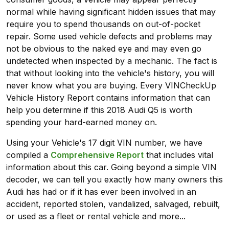
normal while having significant hidden issues that may
require you to spend thousands on out-of-pocket
repair. Some used vehicle defects and problems may
not be obvious to the naked eye and may even go
undetected when inspected by a mechanic. The fact is
that without looking into the vehicle's history, you will
never know what you are buying. Every VINCheckUp
Vehicle History Report contains information that can
help you determine if this 2018 Audi Q5 is worth
spending your hard-earned money on.
Using your Vehicle's 17 digit VIN number, we have
compiled a
Comprehensive Report
that includes vital
information about this car. Going beyond a simple VIN
decoder, we can tell you exactly how many owners this
Audi has had or if it has ever been involved in an
accident, reported stolen, vandalized, salvaged, rebuilt,
or used as a fleet or rental vehicle and more...