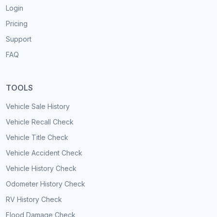
Login
Pricing
Support
FAQ
TOOLS
Vehicle Sale History
Vehicle Recall Check
Vehicle Title Check
Vehicle Accident Check
Vehicle History Check
Odometer History Check
RV History Check
Flood Damage Check