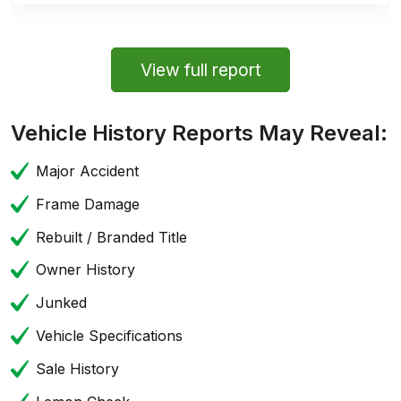
View full report
Vehicle History Reports May Reveal:
Major Accident
Frame Damage
Rebuilt / Branded Title
Owner History
Junked
Vehicle Specifications
Sale History