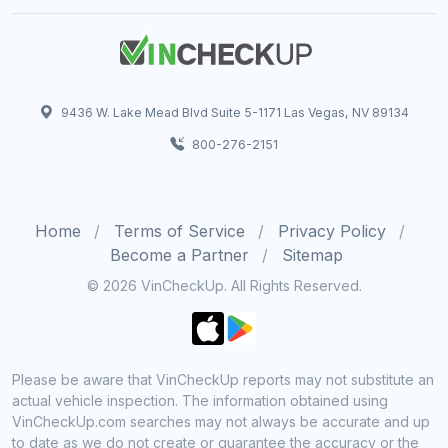
9436 W. Lake Mead Blvd Suite 5-1171 Las Vegas, NV 89134
800-276-2151
Home
Terms of Service
Privacy Policy
Become a Partner
Sitemap
© 2026 VinCheckUp. All Rights Reserved.
Please be aware that VinCheckUp reports may not substitute an
actual vehicle inspection. The information obtained using
VinCheckUp.com searches may not always be accurate and up
to date as we do not create or guarantee the accuracy or the