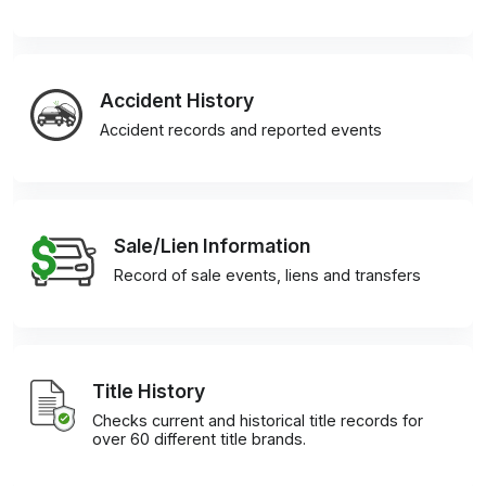
Accident History
Accident records and reported events
Sale/Lien Information
Record of sale events, liens and transfers
Title History
Checks current and historical title records for
over 60 different title brands.