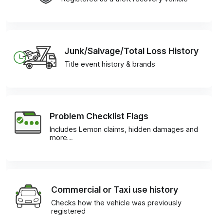
Junk/Salvage/Total Loss History
Title event history & brands
Problem Checklist Flags
Includes Lemon claims, hidden damages and
more…
Commercial or Taxi use history
Checks how the vehicle was previously
registered