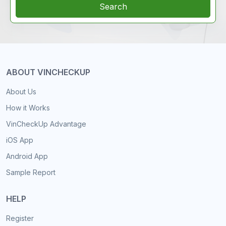
Search
ABOUT VINCHECKUP
About Us
How it Works
VinCheckUp Advantage
iOS App
Android App
Sample Report
HELP
Register