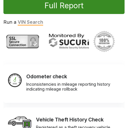
Full Report
Run a
VIN Search
Odometer check
Inconsistencies in mileage reporting history
indicating mileage rollback
Vehicle Theft History Check
Registered as a theft recovery vehicle