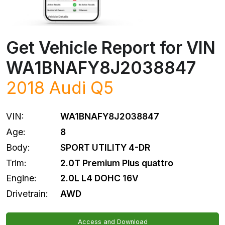
Get Vehicle Report for VIN
WA1BNAFY8J2038847
2018
Audi
Q5
VIN:
WA1BNAFY8J2038847
Age:
8
Body:
SPORT UTILITY 4-DR
Trim:
2.0T Premium Plus quattro
Engine:
2.0L L4 DOHC 16V
Drivetrain:
AWD
Access and Download