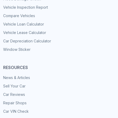
Vehicle Inspection Report
Compare Vehicles
Vehicle Loan Calculator
Vehicle Lease Calculator
Car Depreciation Calculator
Window Sticker
RESOURCES
News & Articles
Sell Your Car
Car Reviews
Repair Shops
Car VIN Check