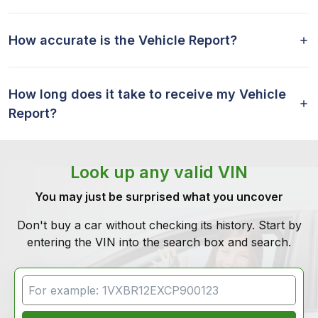
How accurate is the Vehicle Report?
How long does it take to receive my Vehicle
Report?
Look up any valid VIN
You may just be surprised what you uncover
Don't buy a car without checking its history. Start by
entering the VIN into the search box and search.
VIN Search