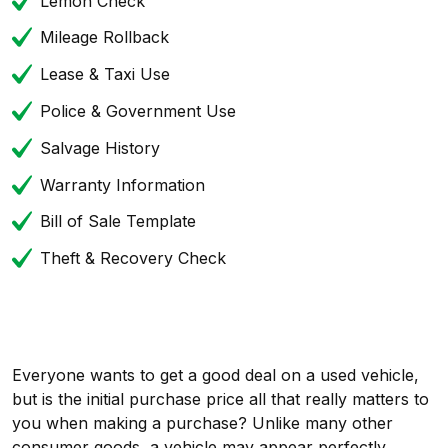
Lemon Check
Mileage Rollback
Lease & Taxi Use
Police & Government Use
Salvage History
Warranty Information
Bill of Sale Template
Theft & Recovery Check
Everyone wants to get a good deal on a used vehicle,
but is the initial purchase price all that really matters to
you when making a purchase? Unlike many other
consumer goods, a vehicle may appear perfectly