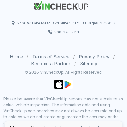
9436 W. Lake Mead Blvd Suite 5-1171 Las Vegas, NV 89134
800-276-2151
Home
Terms of Service
Privacy Policy
Become a Partner
Sitemap
© 2026 VinCheckUp. All Rights Reserved.
Please be aware that VinCheckUp reports may not substitute an
actual vehicle inspection. The information obtained using
VinCheckUp.com searches may not always be accurate and up
to date as we do not create or guarantee the accuracy or the
amount of information provided through our service. Data