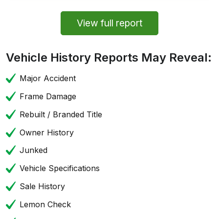
View full report
Vehicle History Reports May Reveal:
Major Accident
Frame Damage
Rebuilt / Branded Title
Owner History
Junked
Vehicle Specifications
Sale History
Lemon Check