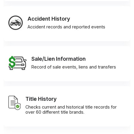
Accident History
Accident records and reported events
Sale/Lien Information
Record of sale events, liens and transfers
Title History
Checks current and historical title records for
over 60 different title brands.