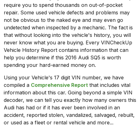
require you to spend thousands on out-of-pocket
repair. Some used vehicle defects and problems may
not be obvious to the naked eye and may even go
undetected when inspected by a mechanic. The fact is
that without looking into the vehicle's history, you will
never know what you are buying. Every VINCheckUp
Vehicle History Report contains information that can
help you determine if this 2016 Audi SQ5 is worth
spending your hard-earned money on.
Using your Vehicle's 17 digit VIN number, we have
compiled a
Comprehensive Report
that includes vital
information about this car. Going beyond a simple VIN
decoder, we can tell you exactly how many owners this
Audi has had or if it has ever been involved in an
accident, reported stolen, vandalized, salvaged, rebuilt,
or used as a fleet or rental vehicle and more...