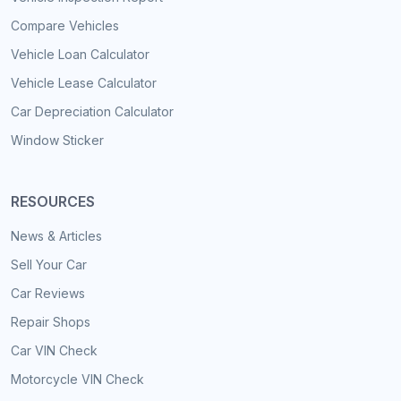
Compare Vehicles
Vehicle Loan Calculator
Vehicle Lease Calculator
Car Depreciation Calculator
Window Sticker
RESOURCES
News & Articles
Sell Your Car
Car Reviews
Repair Shops
Car VIN Check
Motorcycle VIN Check