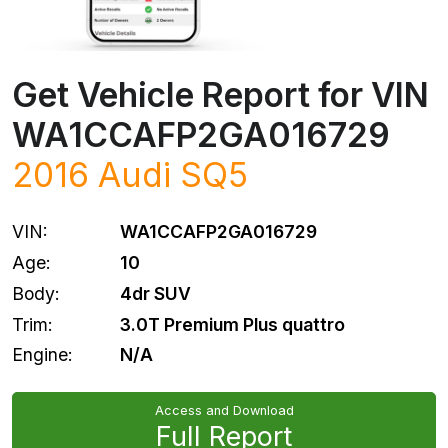
Get Vehicle Report for VIN
WA1CCAFP2GA016729
2016
Audi
SQ5
VIN:
WA1CCAFP2GA016729
Age:
10
Body:
4dr SUV
Trim:
3.0T Premium Plus quattro
Engine:
N/A
Access and Download
Full Report