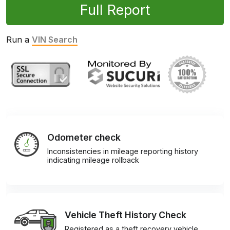
Full Report
Run a
VIN Search
Odometer check
Inconsistencies in mileage reporting history
indicating mileage rollback
Vehicle Theft History Check
Registered as a theft recovery vehicle