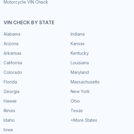
Motorcycle VIN Check
VIN CHECK BY STATE
Alabama
Indiana
Arizona
Kansas
Arkansas
Kentucky
California
Louisiana
Colorado
Maryland
Florida
Massachusetts
Georgia
New York
Hawaii
Ohio
Illinois
Texas
Idaho
+More States
Iowa