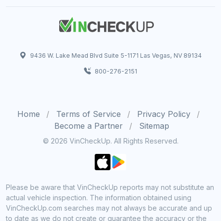
9436 W. Lake Mead Blvd Suite 5-1171 Las Vegas, NV 89134
800-276-2151
Home
Terms of Service
Privacy Policy
Become a Partner
Sitemap
© 2026 VinCheckUp. All Rights Reserved.
Please be aware that VinCheckUp reports may not substitute an
actual vehicle inspection. The information obtained using
VinCheckUp.com searches may not always be accurate and up
to date as we do not create or guarantee the accuracy or the