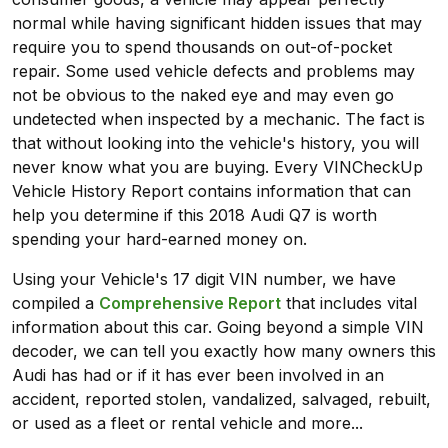
normal while having significant hidden issues that may
require you to spend thousands on out-of-pocket
repair. Some used vehicle defects and problems may
not be obvious to the naked eye and may even go
undetected when inspected by a mechanic. The fact is
that without looking into the vehicle's history, you will
never know what you are buying. Every VINCheckUp
Vehicle History Report contains information that can
help you determine if this 2018 Audi Q7 is worth
spending your hard-earned money on.
Using your Vehicle's 17 digit VIN number, we have
compiled a
Comprehensive Report
that includes vital
information about this car. Going beyond a simple VIN
decoder, we can tell you exactly how many owners this
Audi has had or if it has ever been involved in an
accident, reported stolen, vandalized, salvaged, rebuilt,
or used as a fleet or rental vehicle and more...