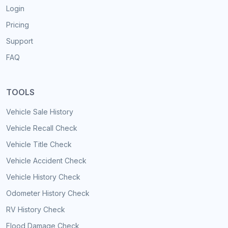
Login
Pricing
Support
FAQ
TOOLS
Vehicle Sale History
Vehicle Recall Check
Vehicle Title Check
Vehicle Accident Check
Vehicle History Check
Odometer History Check
RV History Check
Flood Damage Check