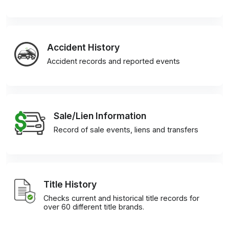
Accident History
Accident records and reported events
Sale/Lien Information
Record of sale events, liens and transfers
Title History
Checks current and historical title records for
over 60 different title brands.