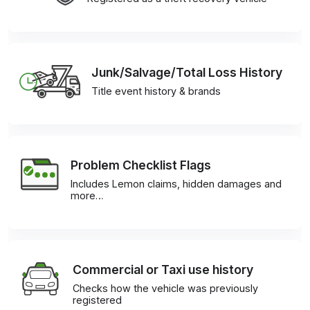
Junk/Salvage/Total Loss History
Title event history & brands
Problem Checklist Flags
Includes Lemon claims, hidden damages and
more…
Commercial or Taxi use history
Checks how the vehicle was previously
registered