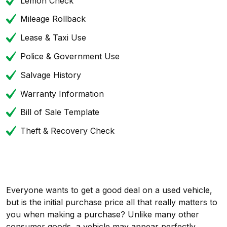
Lemon Check
Mileage Rollback
Lease & Taxi Use
Police & Government Use
Salvage History
Warranty Information
Bill of Sale Template
Theft & Recovery Check
Everyone wants to get a good deal on a used vehicle,
but is the initial purchase price all that really matters to
you when making a purchase? Unlike many other
consumer goods, a vehicle may appear perfectly