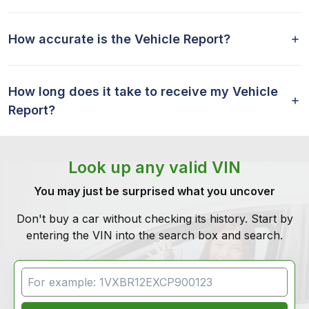
How accurate is the Vehicle Report?
How long does it take to receive my Vehicle
Report?
Look up any valid VIN
You may just be surprised what you uncover
Don't buy a car without checking its history. Start by
entering the VIN into the search box and search.
VIN Search