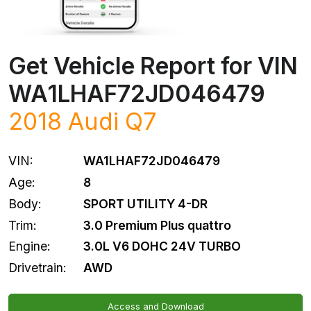
Get Vehicle Report for VIN
WA1LHAF72JD046479
2018
Audi
Q7
VIN:
WA1LHAF72JD046479
Age:
8
Body:
SPORT UTILITY 4-DR
Trim:
3.0 Premium Plus quattro
Engine:
3.0L V6 DOHC 24V TURBO
Drivetrain:
AWD
Access and Download