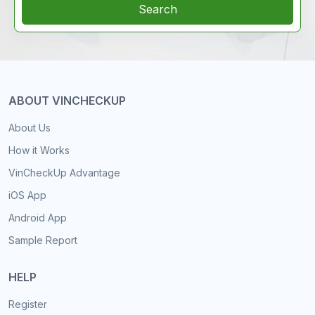
Search
ABOUT VINCHECKUP
About Us
How it Works
VinCheckUp Advantage
iOS App
Android App
Sample Report
HELP
Register