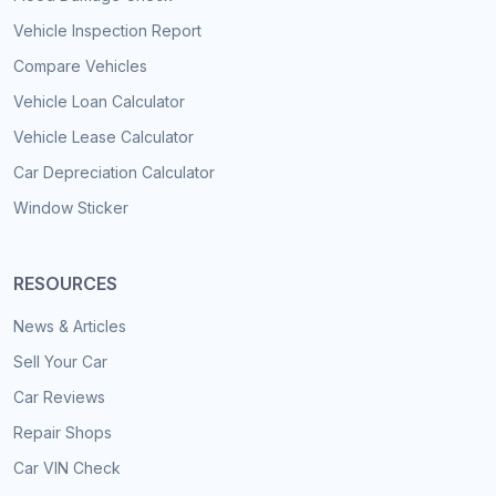
Vehicle Inspection Report
Compare Vehicles
Vehicle Loan Calculator
Vehicle Lease Calculator
Car Depreciation Calculator
Window Sticker
RESOURCES
News & Articles
Sell Your Car
Car Reviews
Repair Shops
Car VIN Check