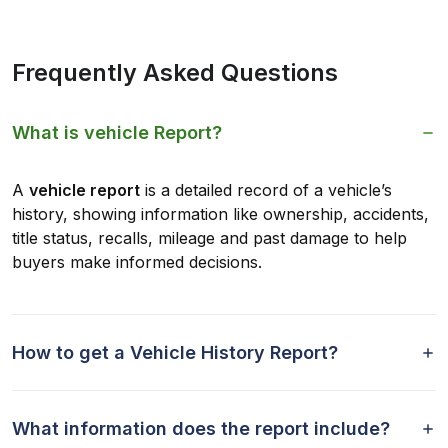
Frequently Asked Questions
What is vehicle Report?
A
vehicle report
is a detailed record of a vehicle’s
history, showing information like ownership, accidents,
title status, recalls, mileage and past damage to help
buyers make informed decisions.
How to get a Vehicle History Report?
What information does the report include?