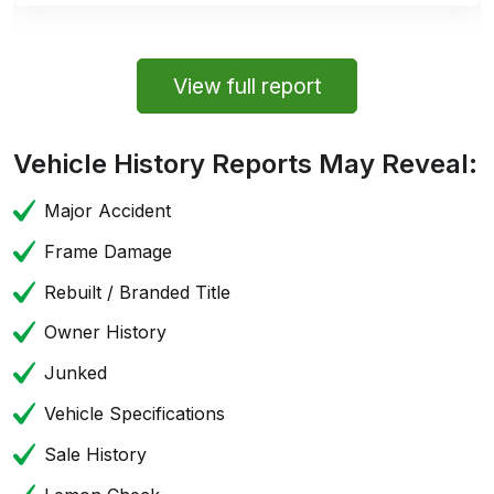
View full report
Vehicle History Reports May Reveal:
Major Accident
Frame Damage
Rebuilt / Branded Title
Owner History
Junked
Vehicle Specifications
Sale History