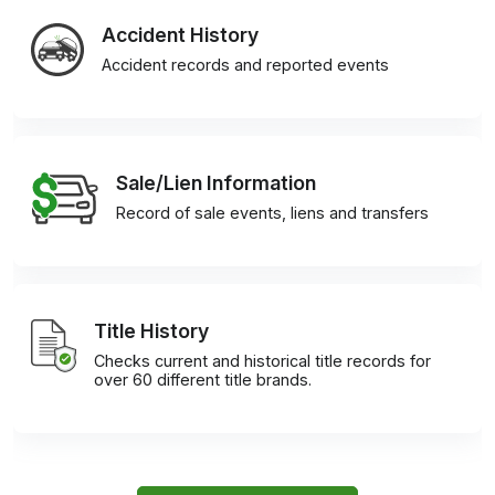
Accident History
Accident records and reported events
Sale/Lien Information
Record of sale events, liens and transfers
Title History
Checks current and historical title records for
over 60 different title brands.