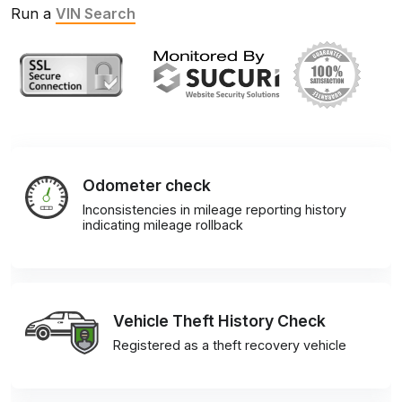
Run a
VIN Search
Odometer check
Inconsistencies in mileage reporting history
indicating mileage rollback
Vehicle Theft History Check
Registered as a theft recovery vehicle