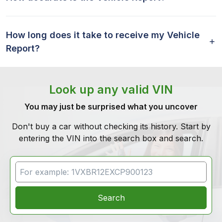
How long does it take to receive my Vehicle
Report?
Look up any valid VIN
You may just be surprised what you uncover
Don't buy a car without checking its history. Start by
entering the VIN into the search box and search.
VIN Search
Search