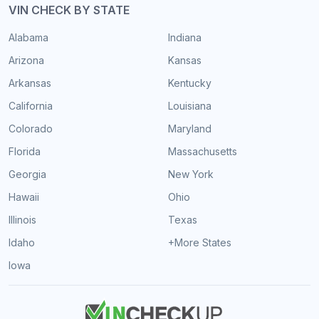
VIN CHECK BY STATE
Alabama
Indiana
Arizona
Kansas
Arkansas
Kentucky
California
Louisiana
Colorado
Maryland
Florida
Massachusetts
Georgia
New York
Hawaii
Ohio
Illinois
Texas
Idaho
+More States
Iowa