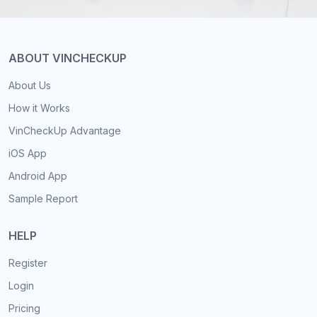
ABOUT VINCHECKUP
About Us
How it Works
VinCheckUp Advantage
iOS App
Android App
Sample Report
HELP
Register
Login
Pricing