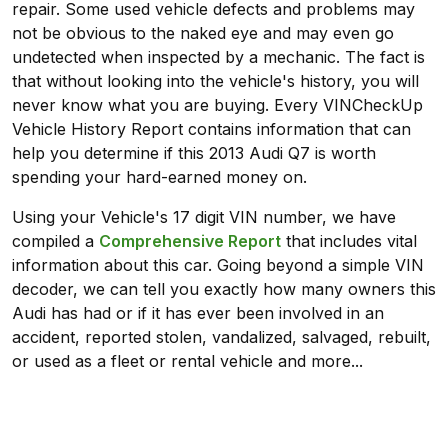
repair. Some used vehicle defects and problems may
not be obvious to the naked eye and may even go
undetected when inspected by a mechanic. The fact is
that without looking into the vehicle's history, you will
never know what you are buying. Every VINCheckUp
Vehicle History Report contains information that can
help you determine if this 2013 Audi Q7 is worth
spending your hard-earned money on.
Using your Vehicle's 17 digit VIN number, we have
compiled a
Comprehensive Report
that includes vital
information about this car. Going beyond a simple VIN
decoder, we can tell you exactly how many owners this
Audi has had or if it has ever been involved in an
accident, reported stolen, vandalized, salvaged, rebuilt,
or used as a fleet or rental vehicle and more...