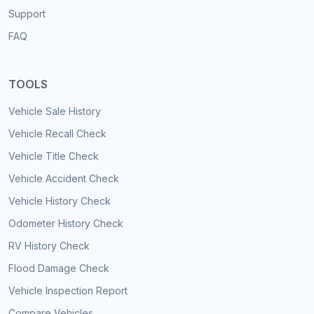
Support
FAQ
TOOLS
Vehicle Sale History
Vehicle Recall Check
Vehicle Title Check
Vehicle Accident Check
Vehicle History Check
Odometer History Check
RV History Check
Flood Damage Check
Vehicle Inspection Report
Compare Vehicles