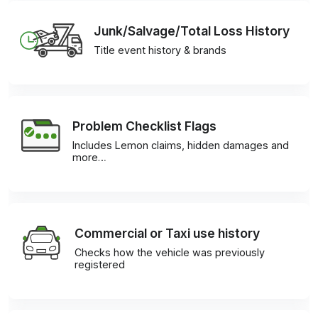
Junk/Salvage/Total Loss History
Title event history & brands
Problem Checklist Flags
Includes Lemon claims, hidden damages and
more…
Commercial or Taxi use history
Checks how the vehicle was previously
registered