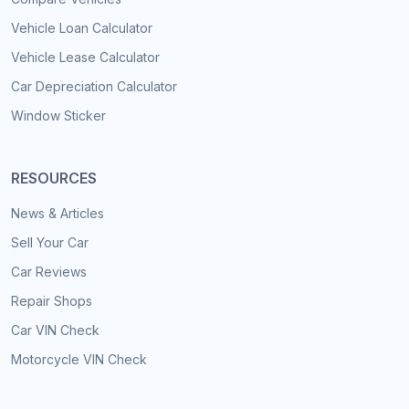
Vehicle Loan Calculator
Vehicle Lease Calculator
Car Depreciation Calculator
Window Sticker
RESOURCES
News & Articles
Sell Your Car
Car Reviews
Repair Shops
Car VIN Check
Motorcycle VIN Check