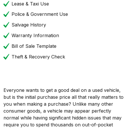
Lease & Taxi Use
Police & Government Use
Salvage History
Warranty Information
Bill of Sale Template
Theft & Recovery Check
Everyone wants to get a good deal on a used vehicle,
but is the initial purchase price all that really matters to
you when making a purchase? Unlike many other
consumer goods, a vehicle may appear perfectly
normal while having significant hidden issues that may
require you to spend thousands on out-of-pocket