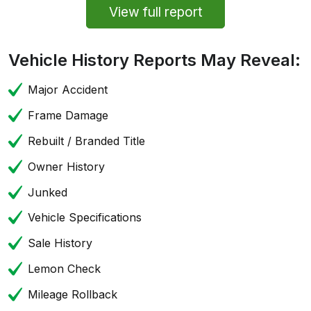
View full report
Vehicle History Reports May Reveal:
Major Accident
Frame Damage
Rebuilt / Branded Title
Owner History
Junked
Vehicle Specifications
Sale History
Lemon Check
Mileage Rollback