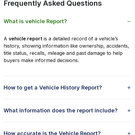
Frequently Asked Questions
What is vehicle Report?
A
vehicle report
is a detailed record of a vehicle’s
history, showing information like ownership, accidents,
title status, recalls, mileage and past damage to help
buyers make informed decisions.
How to get a Vehicle History Report?
What information does the report include?
How accurate is the Vehicle Report?