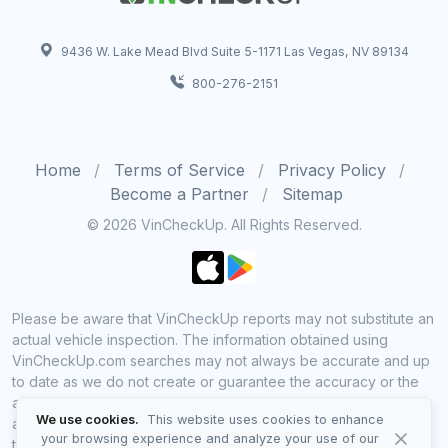
9436 W. Lake Mead Blvd Suite 5-1171 Las Vegas, NV 89134
800-276-2151
Home
Terms of Service
Privacy Policy
Become a Partner
Sitemap
© 2026 VinCheckUp. All Rights Reserved.
Please be aware that VinCheckUp reports may not substitute an
actual vehicle inspection. The information obtained using
VinCheckUp.com searches may not always be accurate and up
to date as we do not create or guarantee the accuracy or the
amount of information provided through our service. Data
We use cookies.
This website uses cookies to enhance
availability is largely dependent on various sources from which
your browsing experience and analyze your use of our
the information is aggregated. By using VinCheckUp service