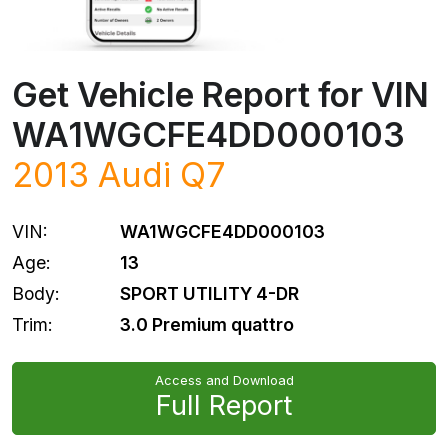
Get Vehicle Report for VIN
WA1WGCFE4DD000103
2013
Audi
Q7
VIN:
WA1WGCFE4DD000103
Age:
13
Body:
SPORT UTILITY 4-DR
Trim:
3.0 Premium quattro
Access and Download
Full Report