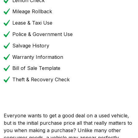
Lemon Check
Mileage Rollback
Lease & Taxi Use
Police & Government Use
Salvage History
Warranty Information
Bill of Sale Template
Theft & Recovery Check
Everyone wants to get a good deal on a used vehicle,
but is the initial purchase price all that really matters to
you when making a purchase? Unlike many other
consumer goods, a vehicle may appear perfectly