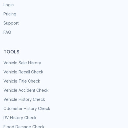
Login
Pricing
Support
FAQ
TOOLS
Vehicle Sale History
Vehicle Recall Check
Vehicle Title Check
Vehicle Accident Check
Vehicle History Check
Odometer History Check
RV History Check
Flood Damage Check