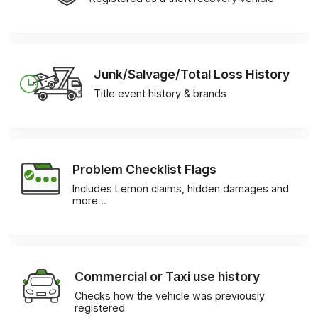
Junk/Salvage/Total Loss History
Title event history & brands
Problem Checklist Flags
Includes Lemon claims, hidden damages and
more…
Commercial or Taxi use history
Checks how the vehicle was previously
registered