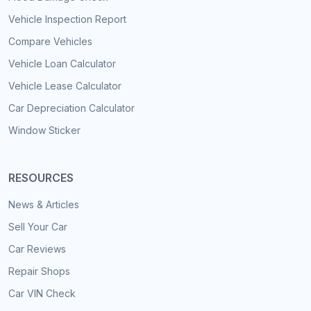
Vehicle Inspection Report
Compare Vehicles
Vehicle Loan Calculator
Vehicle Lease Calculator
Car Depreciation Calculator
Window Sticker
RESOURCES
News & Articles
Sell Your Car
Car Reviews
Repair Shops
Car VIN Check