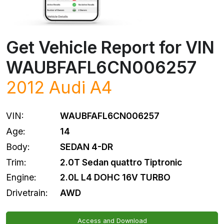
Get Vehicle Report for VIN
WAUBFAFL6CN006257
2012
Audi
A4
VIN:
WAUBFAFL6CN006257
Age:
14
Body:
SEDAN 4-DR
Trim:
2.0T Sedan quattro Tiptronic
Engine:
2.0L L4 DOHC 16V TURBO
Drivetrain:
AWD
Access and Download