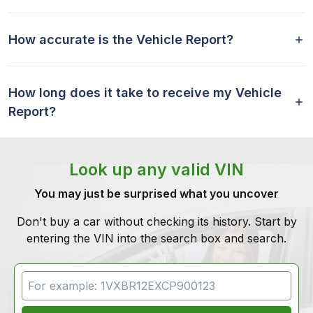
How accurate is the Vehicle Report?
How long does it take to receive my Vehicle
Report?
Look up any valid VIN
You may just be surprised what you uncover
Don't buy a car without checking its history. Start by
entering the VIN into the search box and search.
VIN Search