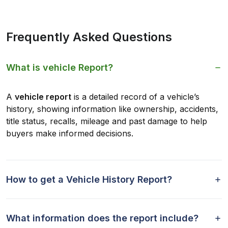
Frequently Asked Questions
What is vehicle Report?
A
vehicle report
is a detailed record of a vehicle’s
history, showing information like ownership, accidents,
title status, recalls, mileage and past damage to help
buyers make informed decisions.
How to get a Vehicle History Report?
What information does the report include?