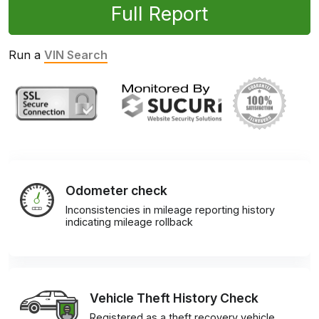
Full Report
Run a
VIN Search
Odometer check
Inconsistencies in mileage reporting history
indicating mileage rollback
Vehicle Theft History Check
Registered as a theft recovery vehicle