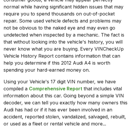
normal while having significant hidden issues that may
require you to spend thousands on out-of-pocket
repair. Some used vehicle defects and problems may
not be obvious to the naked eye and may even go
undetected when inspected by a mechanic. The fact is
that without looking into the vehicle's history, you will
never know what you are buying. Every VINCheckUp
Vehicle History Report contains information that can
help you determine if this 2012 Audi A4 is worth
spending your hard-earned money on.
Using your Vehicle's 17 digit VIN number, we have
compiled a
Comprehensive Report
that includes vital
information about this car. Going beyond a simple VIN
decoder, we can tell you exactly how many owners this
Audi has had or if it has ever been involved in an
accident, reported stolen, vandalized, salvaged, rebuilt,
or used as a fleet or rental vehicle and more...