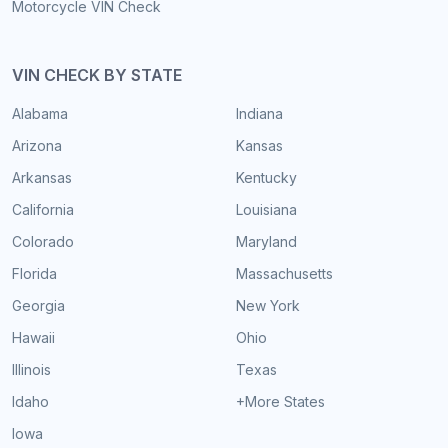
Motorcycle VIN Check
VIN CHECK BY STATE
Alabama
Indiana
Arizona
Kansas
Arkansas
Kentucky
California
Louisiana
Colorado
Maryland
Florida
Massachusetts
Georgia
New York
Hawaii
Ohio
Illinois
Texas
Idaho
+More States
Iowa