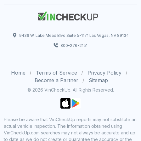
9436 W. Lake Mead Blvd Suite 5-1171 Las Vegas, NV 89134
800-276-2151
Home
Terms of Service
Privacy Policy
Become a Partner
Sitemap
© 2026 VinCheckUp. All Rights Reserved.
Please be aware that VinCheckUp reports may not substitute an
actual vehicle inspection. The information obtained using
VinCheckUp.com searches may not always be accurate and up
to date as we do not create or guarantee the accuracy or the