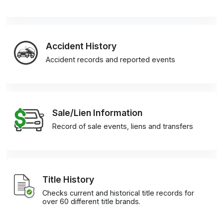
Accident History
Accident records and reported events
Sale/Lien Information
Record of sale events, liens and transfers
Title History
Checks current and historical title records for
over 60 different title brands.