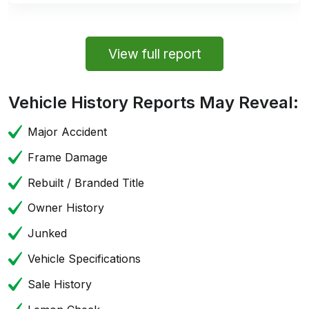
View full report
Vehicle History Reports May Reveal:
Major Accident
Frame Damage
Rebuilt / Branded Title
Owner History
Junked
Vehicle Specifications
Sale History