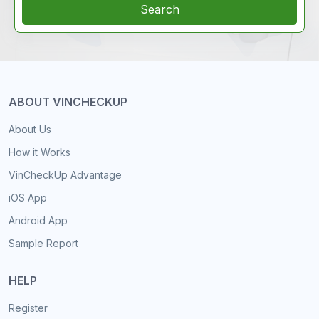
Search
ABOUT VINCHECKUP
About Us
How it Works
VinCheckUp Advantage
iOS App
Android App
Sample Report
HELP
Register