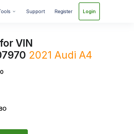
Tools
Support
Register
Login
for VIN
7970
2021
Audi
A4
0
RBO