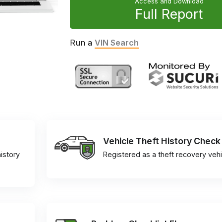
Access and Download
Full Report
Run a
VIN Search
Vehicle Theft History Check
istory
Registered as a theft recovery vehi