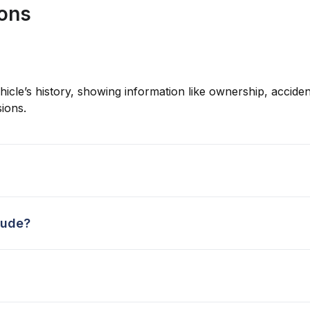
ions
hicle’s history, showing information like ownership, accident
ions.
lude?