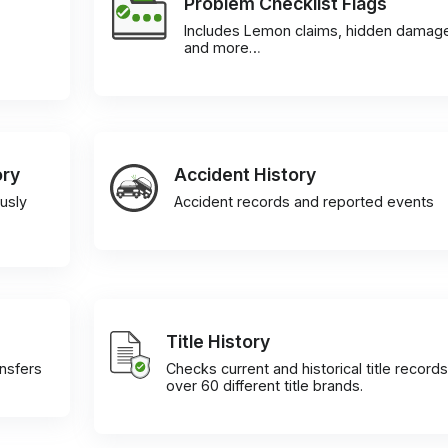
Problem Checklist Flags
Includes Lemon claims, hidden damag
and more…
ory
Accident History
usly
Accident records and reported events
Title History
ansfers
Checks current and historical title records
over 60 different title brands.