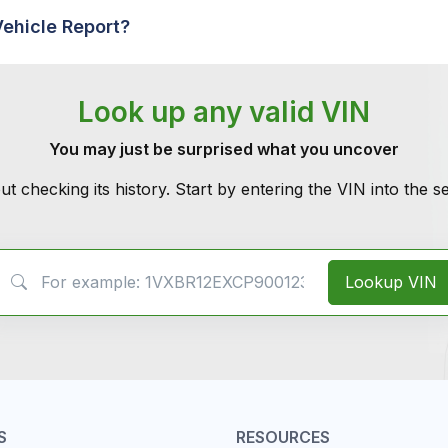
Vehicle Report?
Look up any valid VIN
You may just be surprised what you uncover
ut checking its history. Start by entering the VIN into the 
VIN Search
Lookup VIN
S
RESOURCES