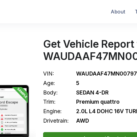
About
Get Vehicle Report 
WAUDAAF47MN00
VIN:
WAUDAAF47MN00797
Age:
5
Body:
SEDAN 4-DR
Trim:
Premium quattro
Engine:
2.0L L4 DOHC 16V TU
Drivetrain:
AWD