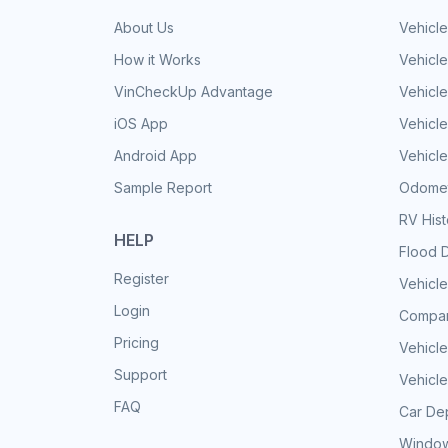
About Us
Vehicle
How it Works
Vehicle
VinCheckUp Advantage
Vehicle
iOS App
Vehicl
Android App
Vehicle
Sample Report
Odomet
RV His
HELP
Flood 
Register
Vehicle
Login
Compar
Pricing
Vehicle
Support
Vehicle
FAQ
Car Dep
Window