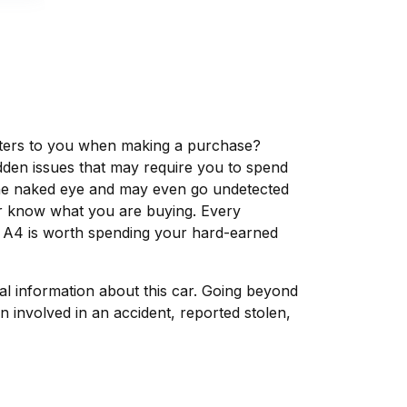
matters to you when making a purchase?
dden issues that may require you to spend
the naked eye and may even go undetected
ver know what you are buying. Every
i A4 is worth spending your hard-earned
tal information about this car. Going beyond
 involved in an accident, reported stolen,