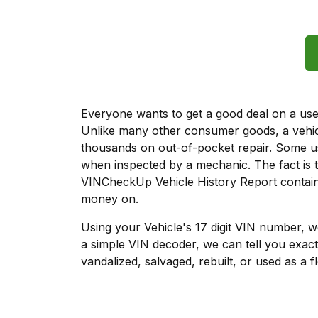
Everyone wants to get a good deal on a used 
Unlike many other consumer goods, a vehicl
thousands on out-of-pocket repair. Some u
when inspected by a mechanic. The fact is t
VINCheckUp Vehicle History Report contains
money on.
Using your Vehicle's 17 digit VIN number, 
a simple VIN decoder, we can tell you exact
vandalized, salvaged, rebuilt, or used as a f