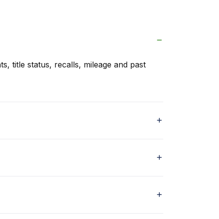
s, title status, recalls, mileage and past