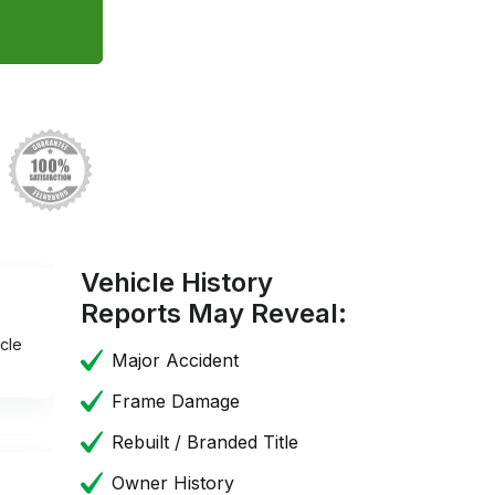
Vehicle History
Reports May Reveal:
cle
Major Accident
Frame Damage
Rebuilt / Branded Title
Owner History