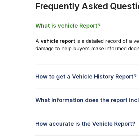
Frequently Asked Quest
What is vehicle Report?
A
vehicle report
is a detailed record of a ve
damage to help buyers make informed decis
How to get a Vehicle History Report?
What information does the report inc
How accurate is the Vehicle Report?