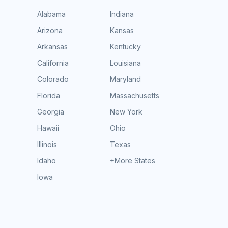
Alabama
Indiana
Arizona
Kansas
Arkansas
Kentucky
California
Louisiana
Colorado
Maryland
Florida
Massachusetts
Georgia
New York
Hawaii
Ohio
Illinois
Texas
Idaho
+More States
Iowa