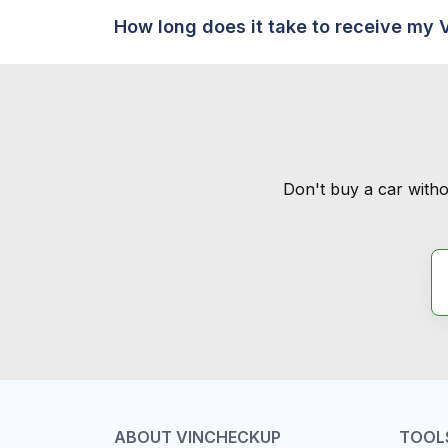
How long does it take to receive my 
Don't buy a car witho
ABOUT VINCHECKUP
TOOL