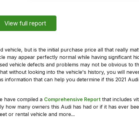
View full report
vehicle, but is the initial purchase price all that really 
e may appear perfectly normal while having significant hi
sed vehicle defects and problems may not be obvious to 
hat without looking into the vehicle's history, you will ne
 information that can help you determine if this 2021 Aud
we have compiled a
Comprehensive Report
that includes vi
ly how many owners this Audi has had or if it has ever been
leet or rental vehicle and more...