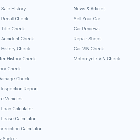
 Sale History
News & Articles
 Recall Check
Sell Your Car
 Title Check
Car Reviews
e Accident Check
Repair Shops
 History Check
Car VIN Check
er History Check
Motorcycle VIN Check
tory Check
Damage Check
 Inspection Report
e Vehicles
 Loan Calculator
 Lease Calculator
reciation Calculator
 Sticker