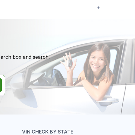
search box and search.
VIN CHECK BY STATE