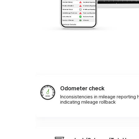
Odometer check
Inconsistencies in mileage reporting h
indicating mileage rollback