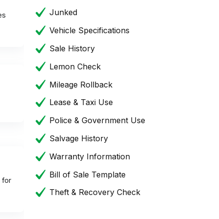
Junked
es
Vehicle Specifications
Sale History
Lemon Check
Mileage Rollback
Lease & Taxi Use
Police & Government Use
Salvage History
Warranty Information
Bill of Sale Template
 for
Theft & Recovery Check