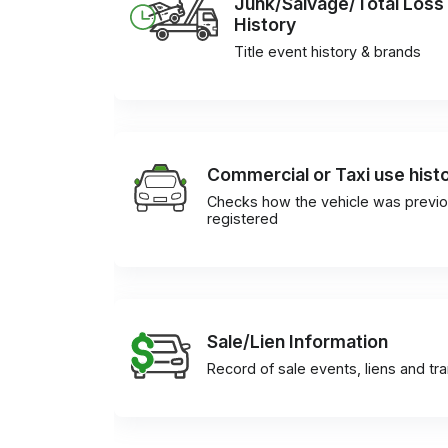
Junk/Salvage/Total Loss
History
Title event history & brands
Commercial or Taxi use hist
Checks how the vehicle was previo
registered
Sale/Lien Information
Record of sale events, liens and tr