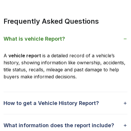
Frequently Asked Questions
What is vehicle Report?
A
vehicle report
is a detailed record of a vehicle’s
history, showing information like ownership, accidents,
title status, recalls, mileage and past damage to help
buyers make informed decisions.
How to get a Vehicle History Report?
What information does the report include?