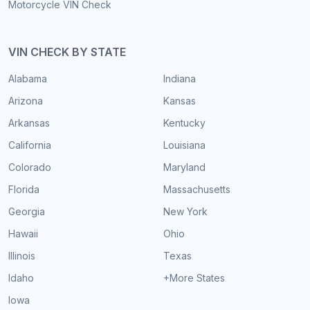
Motorcycle VIN Check
VIN CHECK BY STATE
Alabama
Indiana
Arizona
Kansas
Arkansas
Kentucky
California
Louisiana
Colorado
Maryland
Florida
Massachusetts
Georgia
New York
Hawaii
Ohio
Illinois
Texas
Idaho
+More States
Iowa