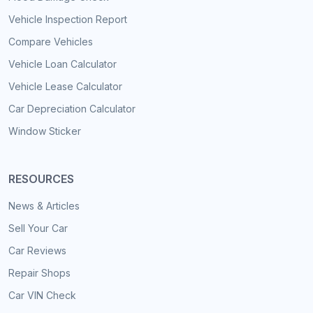
Vehicle Inspection Report
Compare Vehicles
Vehicle Loan Calculator
Vehicle Lease Calculator
Car Depreciation Calculator
Window Sticker
RESOURCES
News & Articles
Sell Your Car
Car Reviews
Repair Shops
Car VIN Check