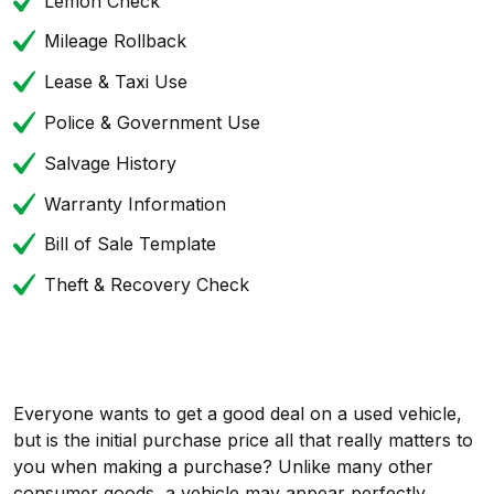
Lemon Check
Mileage Rollback
Lease & Taxi Use
Police & Government Use
Salvage History
Warranty Information
Bill of Sale Template
Theft & Recovery Check
Everyone wants to get a good deal on a used vehicle,
but is the initial purchase price all that really matters to
you when making a purchase? Unlike many other
consumer goods, a vehicle may appear perfectly