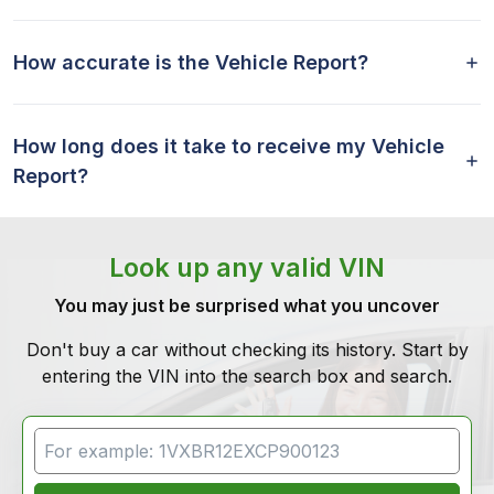
How accurate is the Vehicle Report?
How long does it take to receive my Vehicle
Report?
Look up any valid VIN
You may just be surprised what you uncover
Don't buy a car without checking its history. Start by
entering the VIN into the search box and search.
VIN Search