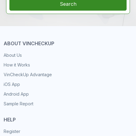
Search
ABOUT VINCHECKUP
About Us
How it Works
VinCheckUp Advantage
iOS App
Android App
Sample Report
HELP
Register