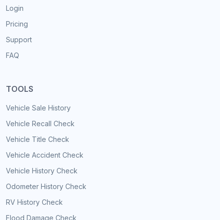
Login
Pricing
Support
FAQ
TOOLS
Vehicle Sale History
Vehicle Recall Check
Vehicle Title Check
Vehicle Accident Check
Vehicle History Check
Odometer History Check
RV History Check
Flood Damage Check