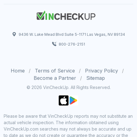
9436 W. Lake Mead Blvd Suite 5-1171 Las Vegas, NV 89134
800-276-2151
Home
Terms of Service
Privacy Policy
Become a Partner
Sitemap
© 2026 VinCheckUp. All Rights Reserved.
Please be aware that VinCheckUp reports may not substitute an
actual vehicle inspection. The information obtained using
VinCheckUp.com searches may not always be accurate and up
to date as we do not create or guarantee the accuracy or the