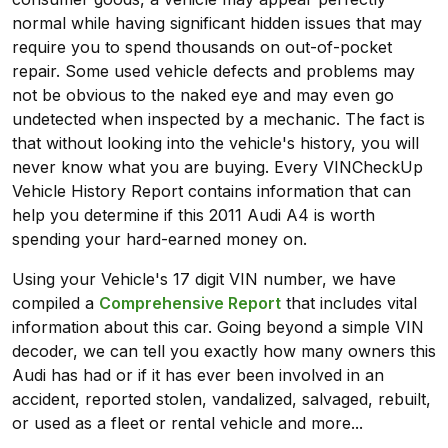
normal while having significant hidden issues that may
require you to spend thousands on out-of-pocket
repair. Some used vehicle defects and problems may
not be obvious to the naked eye and may even go
undetected when inspected by a mechanic. The fact is
that without looking into the vehicle's history, you will
never know what you are buying. Every VINCheckUp
Vehicle History Report contains information that can
help you determine if this 2011 Audi A4 is worth
spending your hard-earned money on.
Using your Vehicle's 17 digit VIN number, we have
compiled a
Comprehensive Report
that includes vital
information about this car. Going beyond a simple VIN
decoder, we can tell you exactly how many owners this
Audi has had or if it has ever been involved in an
accident, reported stolen, vandalized, salvaged, rebuilt,
or used as a fleet or rental vehicle and more...