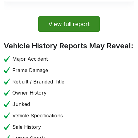
View full report
Vehicle History Reports May Reveal:
Major Accident
Frame Damage
Rebuilt / Branded Title
Owner History
Junked
Vehicle Specifications
Sale History