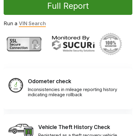
Full Report
Run a
VIN Search
Odometer check
Inconsistencies in mileage reporting history
indicating mileage rollback
Vehicle Theft History Check
Registered as a theft recovery vehicle