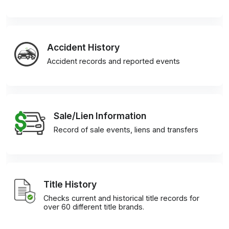
Accident History
Accident records and reported events
Sale/Lien Information
Record of sale events, liens and transfers
Title History
Checks current and historical title records for
over 60 different title brands.