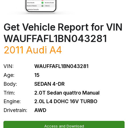
Get Vehicle Report for VIN
WAUFFAFL1BN043281
2011
Audi
A4
VIN:
WAUFFAFL1BN043281
Age:
15
Body:
SEDAN 4-DR
Trim:
2.0T Sedan quattro Manual
Engine:
2.0L L4 DOHC 16V TURBO
Drivetrain:
AWD
Access and Download