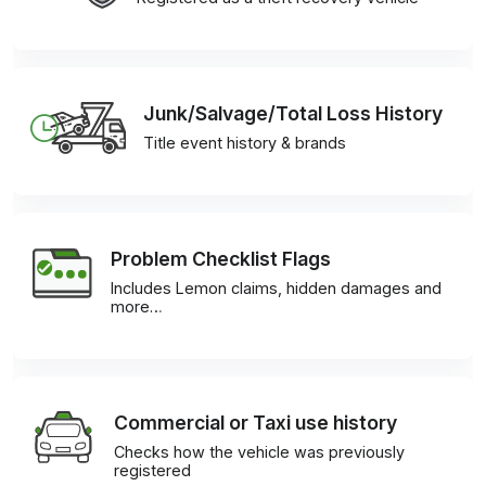
Junk/Salvage/Total Loss History
Title event history & brands
Problem Checklist Flags
Includes Lemon claims, hidden damages and
more…
Commercial or Taxi use history
Checks how the vehicle was previously
registered