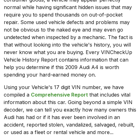
normal while having significant hidden issues that may
require you to spend thousands on out-of-pocket
repair. Some used vehicle defects and problems may
not be obvious to the naked eye and may even go
undetected when inspected by a mechanic. The fact is
that without looking into the vehicle's history, you will
never know what you are buying. Every VINCheckUp
Vehicle History Report contains information that can
help you determine if this 2009 Audi A4 is worth
spending your hard-earned money on.
Using your Vehicle's 17 digit VIN number, we have
compiled a
Comprehensive Report
that includes vital
information about this car. Going beyond a simple VIN
decoder, we can tell you exactly how many owners this
Audi has had or if it has ever been involved in an
accident, reported stolen, vandalized, salvaged, rebuilt,
or used as a fleet or rental vehicle and more...