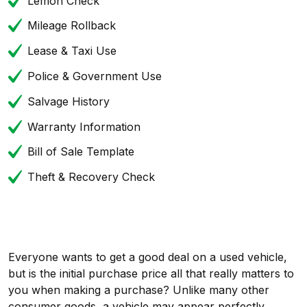
Lemon Check
Mileage Rollback
Lease & Taxi Use
Police & Government Use
Salvage History
Warranty Information
Bill of Sale Template
Theft & Recovery Check
Everyone wants to get a good deal on a used vehicle,
but is the initial purchase price all that really matters to
you when making a purchase? Unlike many other
consumer goods, a vehicle may appear perfectly