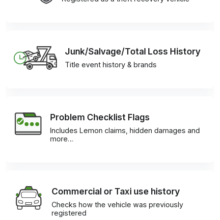
Junk/Salvage/Total Loss History
Title event history & brands
Problem Checklist Flags
Includes Lemon claims, hidden damages and
more…
Commercial or Taxi use history
Checks how the vehicle was previously
registered