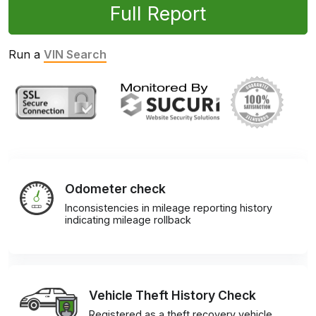
Full Report
Run a
VIN Search
Odometer check
Inconsistencies in mileage reporting history
indicating mileage rollback
Vehicle Theft History Check
Registered as a theft recovery vehicle