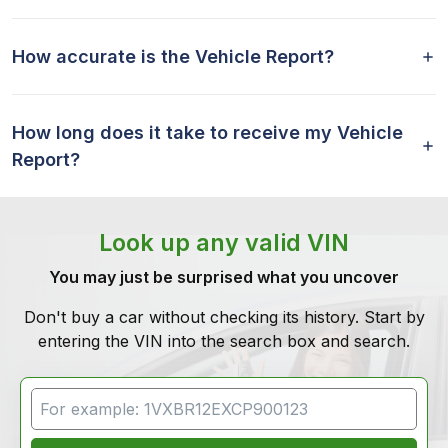
How accurate is the Vehicle Report?
How long does it take to receive my Vehicle
Report?
Look up any valid VIN
You may just be surprised what you uncover
Don't buy a car without checking its history. Start by
entering the VIN into the search box and search.
VIN Search