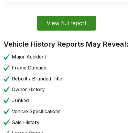
View full report
Vehicle History Reports May Reveal:
Major Accident
Frame Damage
Rebuilt / Branded Title
Owner History
Junked
Vehicle Specifications
Sale History