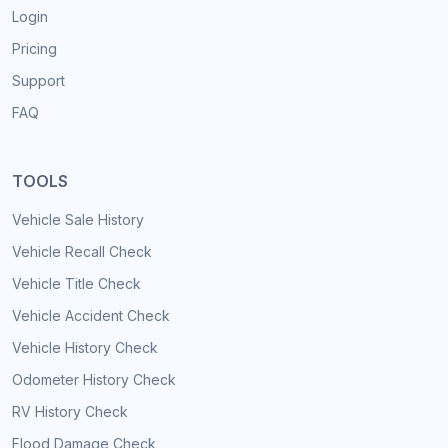
Login
Pricing
Support
FAQ
TOOLS
Vehicle Sale History
Vehicle Recall Check
Vehicle Title Check
Vehicle Accident Check
Vehicle History Check
Odometer History Check
RV History Check
Flood Damage Check