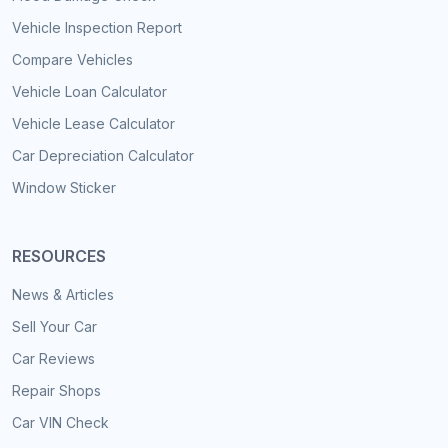
Vehicle Inspection Report
Compare Vehicles
Vehicle Loan Calculator
Vehicle Lease Calculator
Car Depreciation Calculator
Window Sticker
RESOURCES
News & Articles
Sell Your Car
Car Reviews
Repair Shops
Car VIN Check