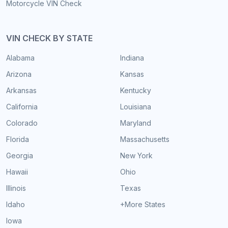
Motorcycle VIN Check
VIN CHECK BY STATE
Alabama
Indiana
Arizona
Kansas
Arkansas
Kentucky
California
Louisiana
Colorado
Maryland
Florida
Massachusetts
Georgia
New York
Hawaii
Ohio
Illinois
Texas
Idaho
+More States
Iowa