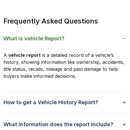
Frequently Asked Questions
What is vehicle Report?
A
vehicle report
is a detailed record of a vehicle’s
history, showing information like ownership, accidents,
title status, recalls, mileage and past damage to help
buyers make informed decisions.
How to get a Vehicle History Report?
What information does the report include?