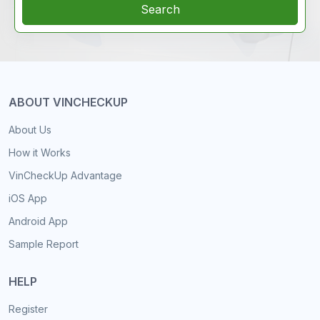
Search
ABOUT VINCHECKUP
About Us
How it Works
VinCheckUp Advantage
iOS App
Android App
Sample Report
HELP
Register