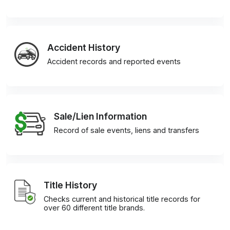
Accident History
Accident records and reported events
Sale/Lien Information
Record of sale events, liens and transfers
Title History
Checks current and historical title records for
over 60 different title brands.