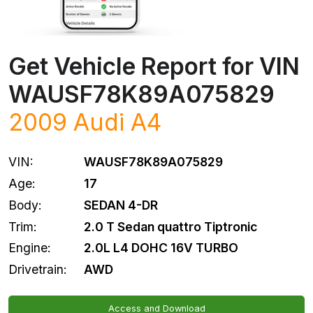
Get Vehicle Report for VIN
WAUSF78K89A075829
2009
Audi
A4
VIN:
WAUSF78K89A075829
Age:
17
Body:
SEDAN 4-DR
Trim:
2.0 T Sedan quattro Tiptronic
Engine:
2.0L L4 DOHC 16V TURBO
Drivetrain:
AWD
Access and Download