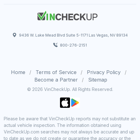
9436 W. Lake Mead Blvd Suite 5-1171 Las Vegas, NV 89134
800-276-2151
Home
Terms of Service
Privacy Policy
Become a Partner
Sitemap
© 2026 VinCheckUp. All Rights Reserved.
Please be aware that VinCheckUp reports may not substitute an
actual vehicle inspection. The information obtained using
VinCheckUp.com searches may not always be accurate and up
to date as we do not create or guarantee the accuracy or the