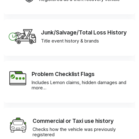
Junk/Salvage/Total Loss History
Title event history & brands
Problem Checklist Flags
Includes Lemon claims, hidden damages and
more…
Commercial or Taxi use history
Checks how the vehicle was previously
registered