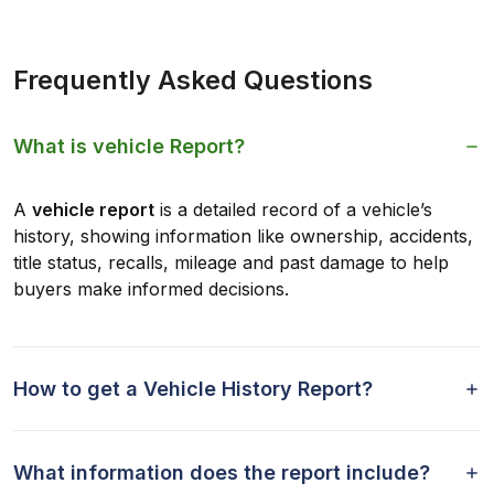
Frequently Asked Questions
What is vehicle Report?
A
vehicle report
is a detailed record of a vehicle’s
history, showing information like ownership, accidents,
title status, recalls, mileage and past damage to help
buyers make informed decisions.
How to get a Vehicle History Report?
What information does the report include?