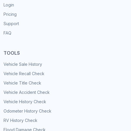
Login
Pricing
Support
FAQ
TOOLS
Vehicle Sale History
Vehicle Recall Check
Vehicle Title Check
Vehicle Accident Check
Vehicle History Check
Odometer History Check
RV History Check
Flood Damage Check