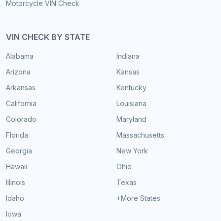
Motorcycle VIN Check
VIN CHECK BY STATE
Alabama
Indiana
Arizona
Kansas
Arkansas
Kentucky
California
Louisiana
Colorado
Maryland
Florida
Massachusetts
Georgia
New York
Hawaii
Ohio
Illinois
Texas
Idaho
+More States
Iowa