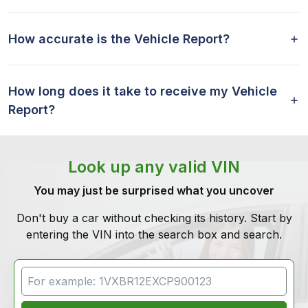
How accurate is the Vehicle Report?
How long does it take to receive my Vehicle
Report?
Look up any valid VIN
You may just be surprised what you uncover
Don't buy a car without checking its history. Start by
entering the VIN into the search box and search.
VIN Search