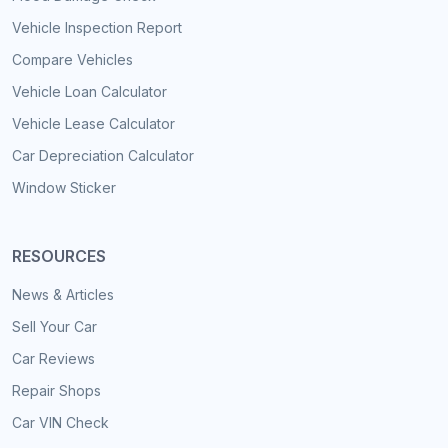
Vehicle Inspection Report
Compare Vehicles
Vehicle Loan Calculator
Vehicle Lease Calculator
Car Depreciation Calculator
Window Sticker
RESOURCES
News & Articles
Sell Your Car
Car Reviews
Repair Shops
Car VIN Check