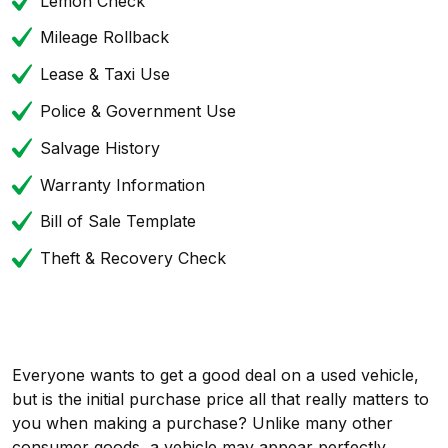
Lemon Check
Mileage Rollback
Lease & Taxi Use
Police & Government Use
Salvage History
Warranty Information
Bill of Sale Template
Theft & Recovery Check
Everyone wants to get a good deal on a used vehicle,
but is the initial purchase price all that really matters to
you when making a purchase? Unlike many other
consumer goods, a vehicle may appear perfectly