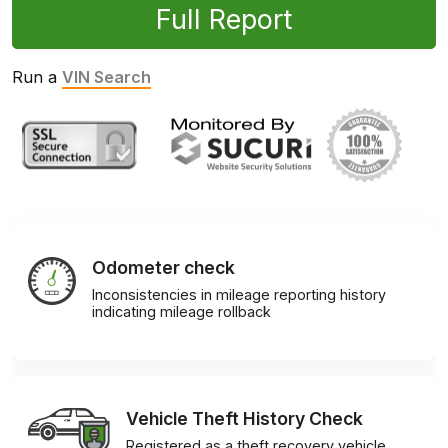
Full Report
Run a
VIN Search
Odometer check
Inconsistencies in mileage reporting history
indicating mileage rollback
Vehicle Theft History Check
Registered as a theft recovery vehicle