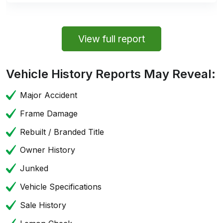
View full report
Vehicle History Reports May Reveal:
Major Accident
Frame Damage
Rebuilt / Branded Title
Owner History
Junked
Vehicle Specifications
Sale History