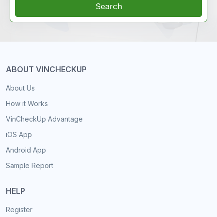
Search
ABOUT VINCHECKUP
About Us
How it Works
VinCheckUp Advantage
iOS App
Android App
Sample Report
HELP
Register