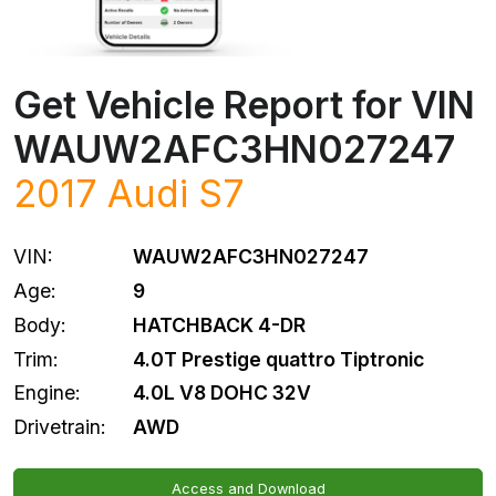
Get Vehicle Report for VIN
WAUW2AFC3HN027247
2017
Audi
S7
VIN:
WAUW2AFC3HN027247
Age:
9
Body:
HATCHBACK 4-DR
Trim:
4.0T Prestige quattro Tiptronic
Engine:
4.0L V8 DOHC 32V
Drivetrain:
AWD
Access and Download