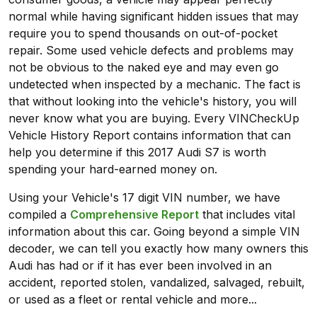
normal while having significant hidden issues that may
require you to spend thousands on out-of-pocket
repair. Some used vehicle defects and problems may
not be obvious to the naked eye and may even go
undetected when inspected by a mechanic. The fact is
that without looking into the vehicle's history, you will
never know what you are buying. Every VINCheckUp
Vehicle History Report contains information that can
help you determine if this 2017 Audi S7 is worth
spending your hard-earned money on.
Using your Vehicle's 17 digit VIN number, we have
compiled a
Comprehensive Report
that includes vital
information about this car. Going beyond a simple VIN
decoder, we can tell you exactly how many owners this
Audi has had or if it has ever been involved in an
accident, reported stolen, vandalized, salvaged, rebuilt,
or used as a fleet or rental vehicle and more...