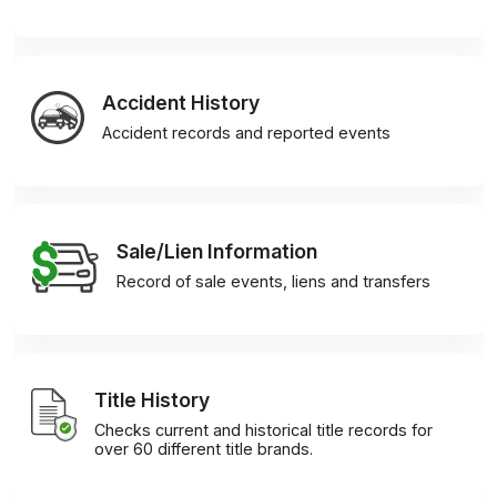
Accident History
Accident records and reported events
Sale/Lien Information
Record of sale events, liens and transfers
Title History
Checks current and historical title records for
over 60 different title brands.