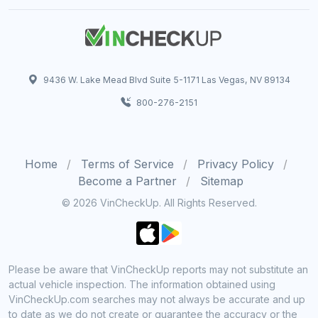
9436 W. Lake Mead Blvd Suite 5-1171 Las Vegas, NV 89134
800-276-2151
Home
Terms of Service
Privacy Policy
Become a Partner
Sitemap
© 2026 VinCheckUp. All Rights Reserved.
Please be aware that VinCheckUp reports may not substitute an
actual vehicle inspection. The information obtained using
VinCheckUp.com searches may not always be accurate and up
to date as we do not create or guarantee the accuracy or the