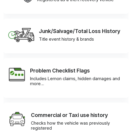
Junk/Salvage/Total Loss History
Title event history & brands
Problem Checklist Flags
Includes Lemon claims, hidden damages and
more…
Commercial or Taxi use history
Checks how the vehicle was previously
registered