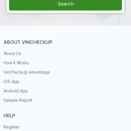
Search
ABOUT VINCHECKUP
About Us
How it Works
VinCheckUp Advantage
iOS App
Android App
Sample Report
HELP
Register