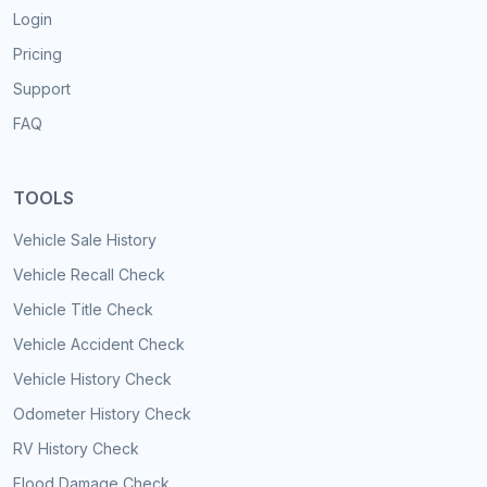
Login
Pricing
Support
FAQ
TOOLS
Vehicle Sale History
Vehicle Recall Check
Vehicle Title Check
Vehicle Accident Check
Vehicle History Check
Odometer History Check
RV History Check
Flood Damage Check