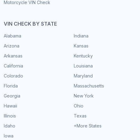
Motorcycle VIN Check
VIN CHECK BY STATE
Alabama
Indiana
Arizona
Kansas
Arkansas
Kentucky
California
Louisiana
Colorado
Maryland
Florida
Massachusetts
Georgia
New York
Hawaii
Ohio
Illinois
Texas
Idaho
+More States
Iowa