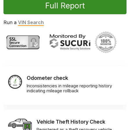
Full Report
Run a
VIN Search
Odometer check
Inconsistencies in mileage reporting history
indicating mileage rollback
Vehicle Theft History Check
Registered as a theft recovery vehicle