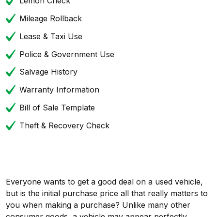
Lemon Check
Mileage Rollback
Lease & Taxi Use
Police & Government Use
Salvage History
Warranty Information
Bill of Sale Template
Theft & Recovery Check
Everyone wants to get a good deal on a used vehicle,
but is the initial purchase price all that really matters to
you when making a purchase? Unlike many other
consumer goods, a vehicle may appear perfectly