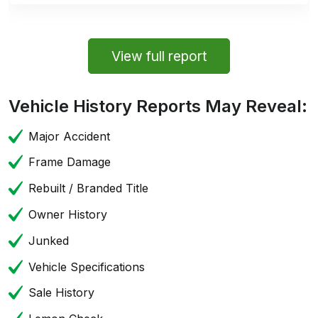
View full report
Vehicle History Reports May Reveal:
Major Accident
Frame Damage
Rebuilt / Branded Title
Owner History
Junked
Vehicle Specifications
Sale History