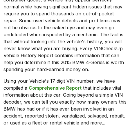
normal while having significant hidden issues that may
require you to spend thousands on out-of-pocket
repair. Some used vehicle defects and problems may
not be obvious to the naked eye and may even go
undetected when inspected by a mechanic. The fact is
that without looking into the vehicle's history, you will
never know what you are buying. Every VINCheckUp
Vehicle History Report contains information that can
help you determine if this 2015 BMW 4-Series is worth
spending your hard-earned money on.
Using your Vehicle's 17 digit VIN number, we have
compiled a
Comprehensive Report
that includes vital
information about this car. Going beyond a simple VIN
decoder, we can tell you exactly how many owners this
BMW has had or if it has ever been involved in an
accident, reported stolen, vandalized, salvaged, rebuilt,
or used as a fleet or rental vehicle and more...