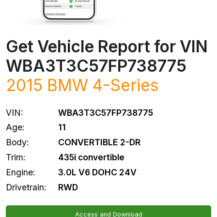
Get Vehicle Report for VIN
WBA3T3C57FP738775
2015 BMW 4-Series
VIN:
WBA3T3C57FP738775
Age:
11
Body:
CONVERTIBLE 2-DR
Trim:
435i convertible
Engine:
3.0L V6 DOHC 24V
Drivetrain:
RWD
Access and Download