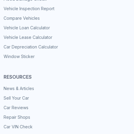
Vehicle Inspection Report
Compare Vehicles
Vehicle Loan Calculator
Vehicle Lease Calculator
Car Depreciation Calculator
Window Sticker
RESOURCES
News & Articles
Sell Your Car
Car Reviews
Repair Shops
Car VIN Check