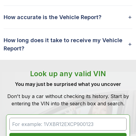
How accurate is the Vehicle Report?
How long does it take to receive my Vehicle
Report?
Look up any valid VIN
You may just be surprised what you uncover
Don't buy a car without checking its history. Start by
entering the VIN into the search box and search.
VIN Search