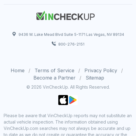
9436 W. Lake Mead Blvd Suite 5-1171 Las Vegas, NV 89134
800-276-2151
Home
Terms of Service
Privacy Policy
Become a Partner
Sitemap
© 2026 VinCheckUp. All Rights Reserved.
Please be aware that VinCheckUp reports may not substitute an
actual vehicle inspection. The information obtained using
VinCheckUp.com searches may not always be accurate and up
to date as we do not create or guarantee the accuracy or the