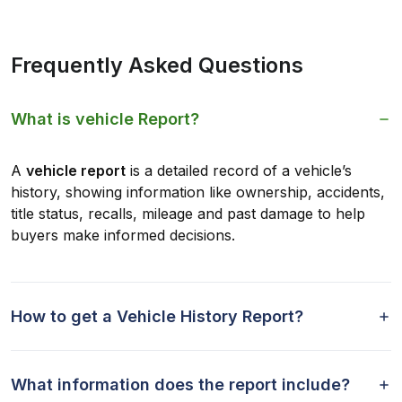
Frequently Asked Questions
What is vehicle Report?
A
vehicle report
is a detailed record of a vehicle’s
history, showing information like ownership, accidents,
title status, recalls, mileage and past damage to help
buyers make informed decisions.
How to get a Vehicle History Report?
What information does the report include?