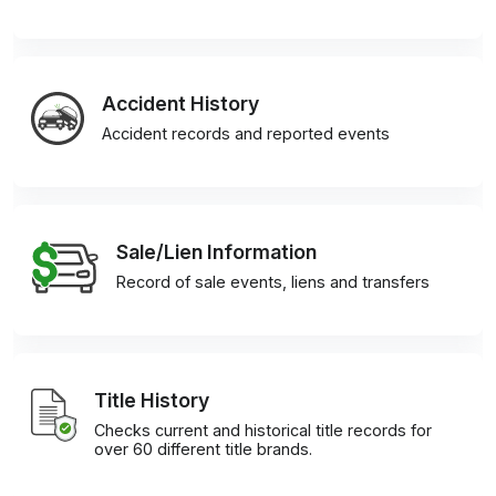
Accident History
Accident records and reported events
Sale/Lien Information
Record of sale events, liens and transfers
Title History
Checks current and historical title records for
over 60 different title brands.