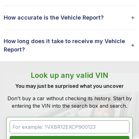
How accurate is the Vehicle Report?
How long does it take to receive my Vehicle
Report?
Look up any valid VIN
You may just be surprised what you uncover
Don't buy a car without checking its history. Start by
entering the VIN into the search box and search.
VIN Search