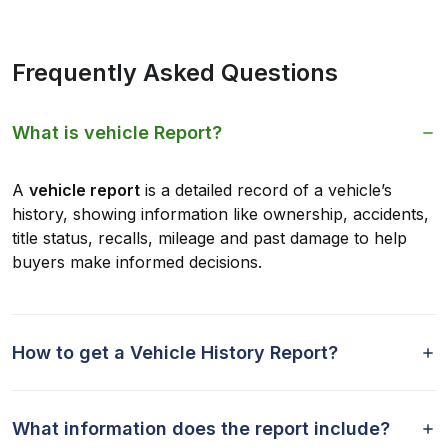
Frequently Asked Questions
What is vehicle Report?
A
vehicle report
is a detailed record of a vehicle’s
history, showing information like ownership, accidents,
title status, recalls, mileage and past damage to help
buyers make informed decisions.
How to get a Vehicle History Report?
What information does the report include?