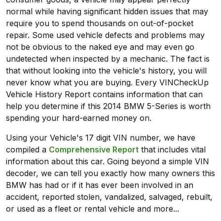
normal while having significant hidden issues that may
require you to spend thousands on out-of-pocket
repair. Some used vehicle defects and problems may
not be obvious to the naked eye and may even go
undetected when inspected by a mechanic. The fact is
that without looking into the vehicle's history, you will
never know what you are buying. Every VINCheckUp
Vehicle History Report contains information that can
help you determine if this 2014 BMW 5-Series is worth
spending your hard-earned money on.
Using your Vehicle's 17 digit VIN number, we have
compiled a
Comprehensive Report
that includes vital
information about this car. Going beyond a simple VIN
decoder, we can tell you exactly how many owners this
BMW has had or if it has ever been involved in an
accident, reported stolen, vandalized, salvaged, rebuilt,
or used as a fleet or rental vehicle and more...