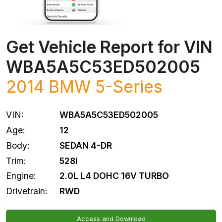
Get Vehicle Report for VIN
WBA5A5C53ED502005
2014
BMW
5-Series
VIN:
WBA5A5C53ED502005
Age:
12
Body:
SEDAN 4-DR
Trim:
528i
Engine:
2.0L L4 DOHC 16V TURBO
Drivetrain:
RWD
Access and Download