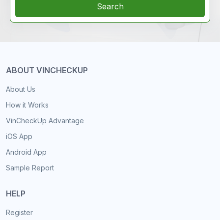
Search
ABOUT VINCHECKUP
About Us
How it Works
VinCheckUp Advantage
iOS App
Android App
Sample Report
HELP
Register