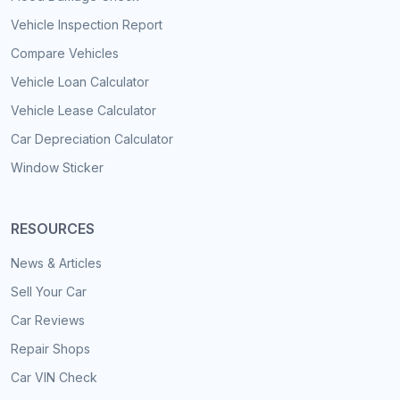
Vehicle Inspection Report
Compare Vehicles
Vehicle Loan Calculator
Vehicle Lease Calculator
Car Depreciation Calculator
Window Sticker
RESOURCES
News & Articles
Sell Your Car
Car Reviews
Repair Shops
Car VIN Check