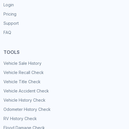
Login
Pricing
Support
FAQ
TOOLS
Vehicle Sale History
Vehicle Recall Check
Vehicle Title Check
Vehicle Accident Check
Vehicle History Check
Odometer History Check
RV History Check
Flood Damage Check