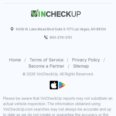
9436 W. Lake Mead Blvd Suite 5-1171 Las Vegas, NV 89134
800-276-2151
Home
Terms of Service
Privacy Policy
Become a Partner
Sitemap
© 2026 VinCheckUp. All Rights Reserved.
Please be aware that VinCheckUp reports may not substitute an
actual vehicle inspection. The information obtained using
VinCheckUp.com searches may not always be accurate and up
to date as we do not create or guarantee the accuracy or the