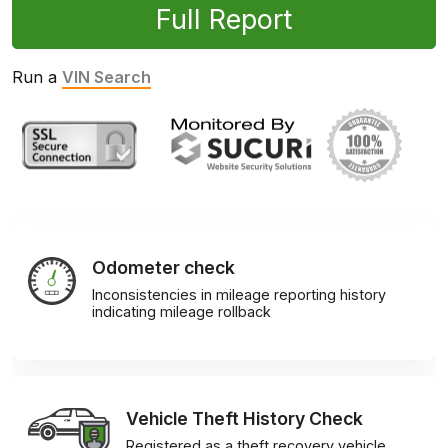
Full Report
Run a
VIN Search
Odometer check
Inconsistencies in mileage reporting history
indicating mileage rollback
Vehicle Theft History Check
Registered as a theft recovery vehicle