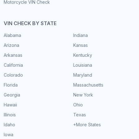
Motorcycle VIN Check
VIN CHECK BY STATE
Alabama
Indiana
Arizona
Kansas
Arkansas
Kentucky
California
Louisiana
Colorado
Maryland
Florida
Massachusetts
Georgia
New York
Hawaii
Ohio
Illinois
Texas
Idaho
+More States
Iowa