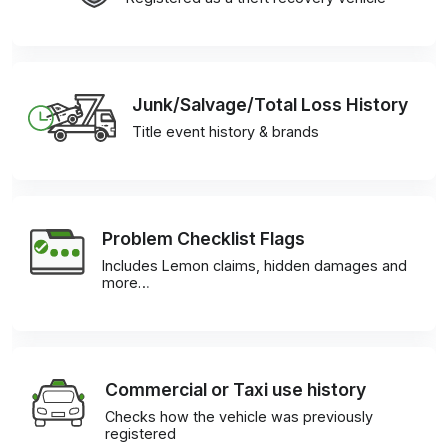
Junk/Salvage/Total Loss History
Title event history & brands
Problem Checklist Flags
Includes Lemon claims, hidden damages and
more…
Commercial or Taxi use history
Checks how the vehicle was previously
registered