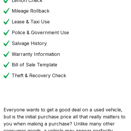
Lemon Check
Mileage Rollback
Lease & Taxi Use
Police & Government Use
Salvage History
Warranty Information
Bill of Sale Template
Theft & Recovery Check
Everyone wants to get a good deal on a used vehicle,
but is the initial purchase price all that really matters to
you when making a purchase? Unlike many other
consumer goods, a vehicle may appear perfectly