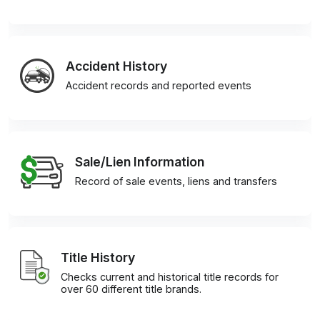
Accident History
Accident records and reported events
Sale/Lien Information
Record of sale events, liens and transfers
Title History
Checks current and historical title records for
over 60 different title brands.