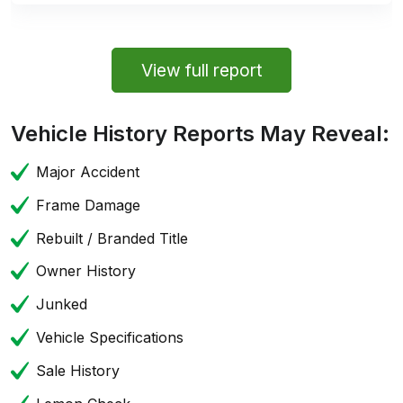
View full report
Vehicle History Reports May Reveal:
Major Accident
Frame Damage
Rebuilt / Branded Title
Owner History
Junked
Vehicle Specifications
Sale History