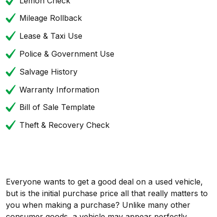
Lemon Check
Mileage Rollback
Lease & Taxi Use
Police & Government Use
Salvage History
Warranty Information
Bill of Sale Template
Theft & Recovery Check
Everyone wants to get a good deal on a used vehicle,
but is the initial purchase price all that really matters to
you when making a purchase? Unlike many other
consumer goods, a vehicle may appear perfectly