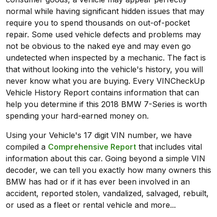
normal while having significant hidden issues that may
require you to spend thousands on out-of-pocket
repair. Some used vehicle defects and problems may
not be obvious to the naked eye and may even go
undetected when inspected by a mechanic. The fact is
that without looking into the vehicle's history, you will
never know what you are buying. Every VINCheckUp
Vehicle History Report contains information that can
help you determine if this 2018 BMW 7-Series is worth
spending your hard-earned money on.
Using your Vehicle's 17 digit VIN number, we have
compiled a
Comprehensive Report
that includes vital
information about this car. Going beyond a simple VIN
decoder, we can tell you exactly how many owners this
BMW has had or if it has ever been involved in an
accident, reported stolen, vandalized, salvaged, rebuilt,
or used as a fleet or rental vehicle and more...