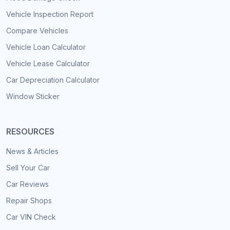
Vehicle Inspection Report
Compare Vehicles
Vehicle Loan Calculator
Vehicle Lease Calculator
Car Depreciation Calculator
Window Sticker
RESOURCES
News & Articles
Sell Your Car
Car Reviews
Repair Shops
Car VIN Check