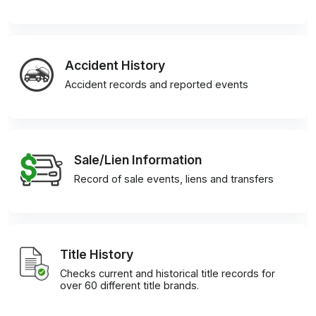
Accident History
Accident records and reported events
Sale/Lien Information
Record of sale events, liens and transfers
Title History
Checks current and historical title records for
over 60 different title brands.