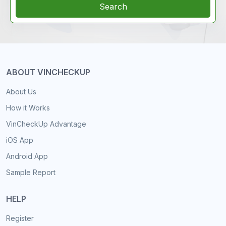
Search
ABOUT VINCHECKUP
About Us
How it Works
VinCheckUp Advantage
iOS App
Android App
Sample Report
HELP
Register