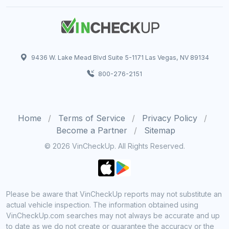
9436 W. Lake Mead Blvd Suite 5-1171 Las Vegas, NV 89134
800-276-2151
Home
Terms of Service
Privacy Policy
Become a Partner
Sitemap
© 2026 VinCheckUp. All Rights Reserved.
Please be aware that VinCheckUp reports may not substitute an
actual vehicle inspection. The information obtained using
VinCheckUp.com searches may not always be accurate and up
to date as we do not create or guarantee the accuracy or the