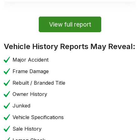
View full report
Vehicle History Reports May Reveal:
Major Accident
Frame Damage
Rebuilt / Branded Title
Owner History
Junked
Vehicle Specifications
Sale History