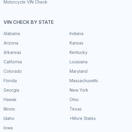
Motorcycle VIN Check
VIN CHECK BY STATE
Alabama
Indiana
Arizona
Kansas
Arkansas
Kentucky
California
Louisiana
Colorado
Maryland
Florida
Massachusetts
Georgia
New York
Hawaii
Ohio
Illinois
Texas
Idaho
+More States
Iowa