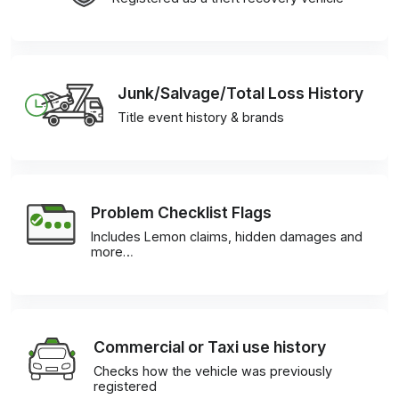
Junk/Salvage/Total Loss History
Title event history & brands
Problem Checklist Flags
Includes Lemon claims, hidden damages and
more…
Commercial or Taxi use history
Checks how the vehicle was previously
registered