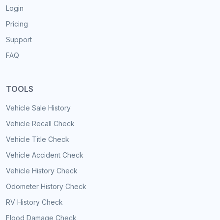
Login
Pricing
Support
FAQ
TOOLS
Vehicle Sale History
Vehicle Recall Check
Vehicle Title Check
Vehicle Accident Check
Vehicle History Check
Odometer History Check
RV History Check
Flood Damage Check