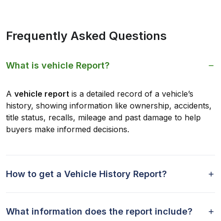
Frequently Asked Questions
What is vehicle Report?
A
vehicle report
is a detailed record of a vehicle’s
history, showing information like ownership, accidents,
title status, recalls, mileage and past damage to help
buyers make informed decisions.
How to get a Vehicle History Report?
What information does the report include?