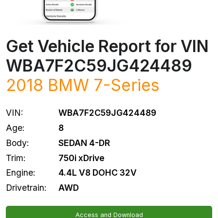
Get Vehicle Report for VIN
WBA7F2C59JG424489
2018
BMW
7-Series
VIN:
WBA7F2C59JG424489
Age:
8
Body:
SEDAN 4-DR
Trim:
750i xDrive
Engine:
4.4L V8 DOHC 32V
Drivetrain:
AWD
Access and Download