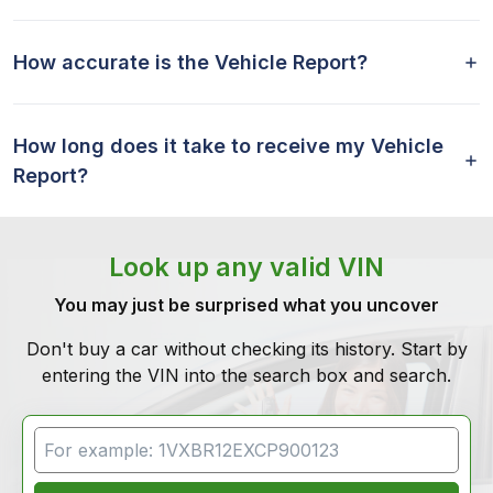
How accurate is the Vehicle Report?
How long does it take to receive my Vehicle
Report?
Look up any valid VIN
You may just be surprised what you uncover
Don't buy a car without checking its history. Start by
entering the VIN into the search box and search.
VIN Search