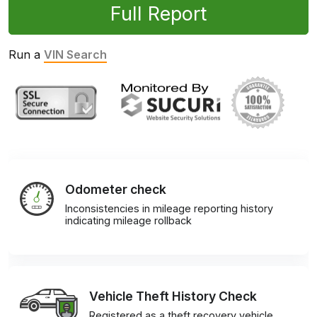
Full Report
Run a
VIN Search
Odometer check
Inconsistencies in mileage reporting history
indicating mileage rollback
Vehicle Theft History Check
Registered as a theft recovery vehicle