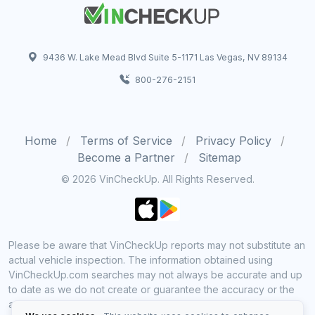
9436 W. Lake Mead Blvd Suite 5-1171 Las Vegas, NV 89134
800-276-2151
Home
Terms of Service
Privacy Policy
Become a Partner
Sitemap
© 2026 VinCheckUp. All Rights Reserved.
Please be aware that VinCheckUp reports may not substitute an
actual vehicle inspection. The information obtained using
VinCheckUp.com searches may not always be accurate and up
to date as we do not create or guarantee the accuracy or the
amount of information provided through our service. Data