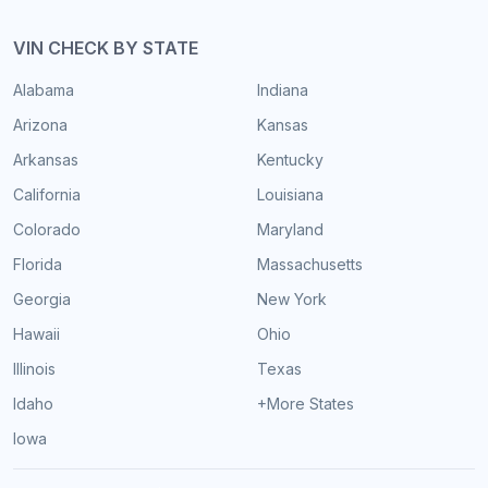
VIN CHECK BY STATE
Alabama
Indiana
Arizona
Kansas
Arkansas
Kentucky
California
Louisiana
Colorado
Maryland
Florida
Massachusetts
Georgia
New York
Hawaii
Ohio
Illinois
Texas
Idaho
+More States
Iowa