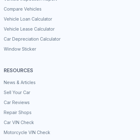
Compare Vehicles
Vehicle Loan Calculator
Vehicle Lease Calculator
Car Depreciation Calculator
Window Sticker
RESOURCES
News & Articles
Sell Your Car
Car Reviews
Repair Shops
Car VIN Check
Motorcycle VIN Check