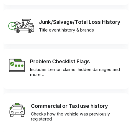
Junk/Salvage/Total Loss History
Title event history & brands
Problem Checklist Flags
Includes Lemon claims, hidden damages and
more…
Commercial or Taxi use history
Checks how the vehicle was previously
registered