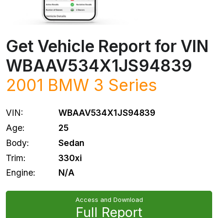
Get Vehicle Report for VIN
WBAAV534X1JS94839
2001
BMW
3 Series
VIN:
WBAAV534X1JS94839
Age:
25
Body:
Sedan
Trim:
330xi
Engine:
N/A
Access and Download
Full Report