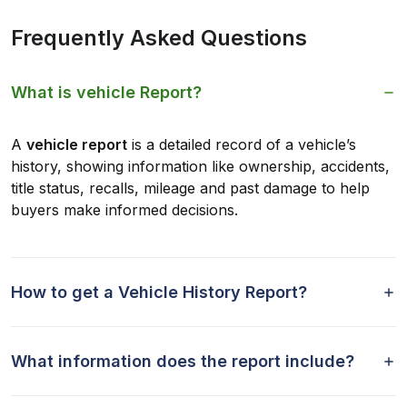
Frequently Asked Questions
What is vehicle Report?
A
vehicle report
is a detailed record of a vehicle’s
history, showing information like ownership, accidents,
title status, recalls, mileage and past damage to help
buyers make informed decisions.
How to get a Vehicle History Report?
What information does the report include?