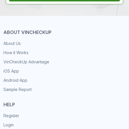
ABOUT VINCHECKUP
About Us
How it Works
VinCheckUp Advantage
iOS App
Android App
Sample Report
HELP
Register
Login