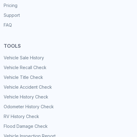
Pricing
Support
FAQ
TOOLS
Vehicle Sale History
Vehicle Recall Check
Vehicle Title Check
Vehicle Accident Check
Vehicle History Check
Odometer History Check
RV History Check
Flood Damage Check
Vehicle Inspection Report