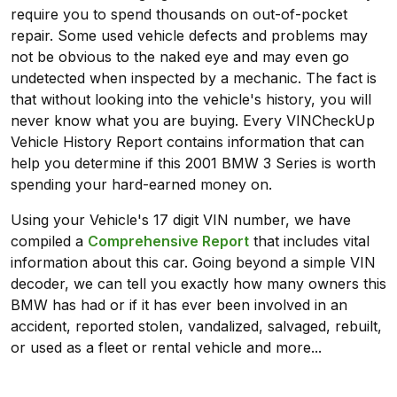
require you to spend thousands on out-of-pocket
repair. Some used vehicle defects and problems may
not be obvious to the naked eye and may even go
undetected when inspected by a mechanic. The fact is
that without looking into the vehicle's history, you will
never know what you are buying. Every VINCheckUp
Vehicle History Report contains information that can
help you determine if this 2001 BMW 3 Series is worth
spending your hard-earned money on.
Using your Vehicle's 17 digit VIN number, we have
compiled a
Comprehensive Report
that includes vital
information about this car. Going beyond a simple VIN
decoder, we can tell you exactly how many owners this
BMW has had or if it has ever been involved in an
accident, reported stolen, vandalized, salvaged, rebuilt,
or used as a fleet or rental vehicle and more...