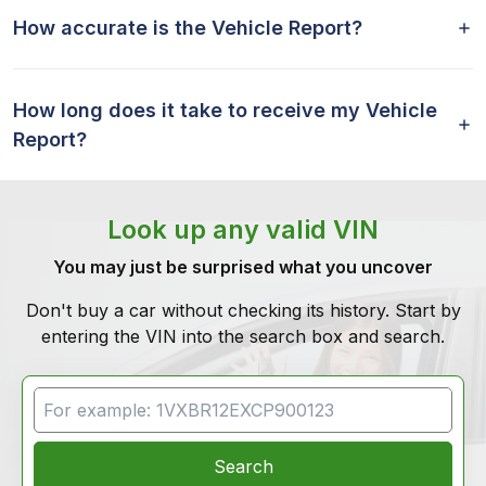
How accurate is the Vehicle Report?
How long does it take to receive my Vehicle
Report?
Look up any valid VIN
You may just be surprised what you uncover
Don't buy a car without checking its history. Start by
entering the VIN into the search box and search.
VIN Search
Search