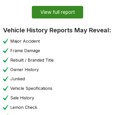
View full report
Vehicle History Reports May Reveal:
Major Accident
Frame Damage
Rebuilt / Branded Title
Owner History
Junked
Vehicle Specifications
Sale History
Lemon Check