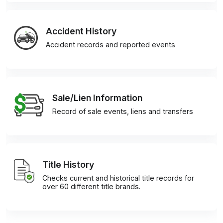
Accident History
Accident records and reported events
Sale/Lien Information
Record of sale events, liens and transfers
Title History
Checks current and historical title records for
over 60 different title brands.