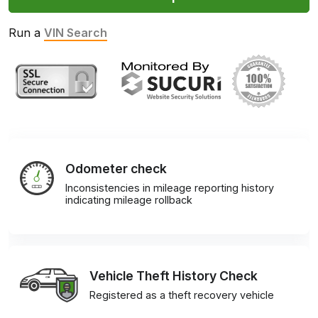
Run a
VIN Search
Odometer check
Inconsistencies in mileage reporting history
indicating mileage rollback
Vehicle Theft History Check
Registered as a theft recovery vehicle