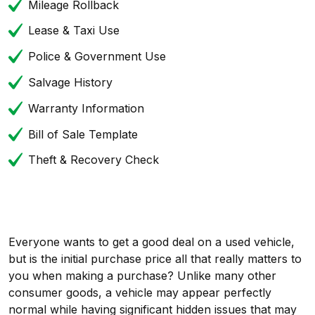
Mileage Rollback
Lease & Taxi Use
Police & Government Use
Salvage History
Warranty Information
Bill of Sale Template
Theft & Recovery Check
Everyone wants to get a good deal on a used vehicle,
but is the initial purchase price all that really matters to
you when making a purchase? Unlike many other
consumer goods, a vehicle may appear perfectly
normal while having significant hidden issues that may