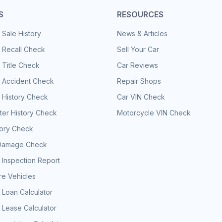
S
RESOURCES
 Sale History
News & Articles
 Recall Check
Sell Your Car
 Title Check
Car Reviews
e Accident Check
Repair Shops
 History Check
Car VIN Check
er History Check
Motorcycle VIN Check
tory Check
Damage Check
 Inspection Report
e Vehicles
 Loan Calculator
 Lease Calculator