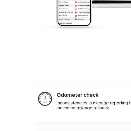
Odometer check
Inconsistencies in mileage reporting h
indicating mileage rollback