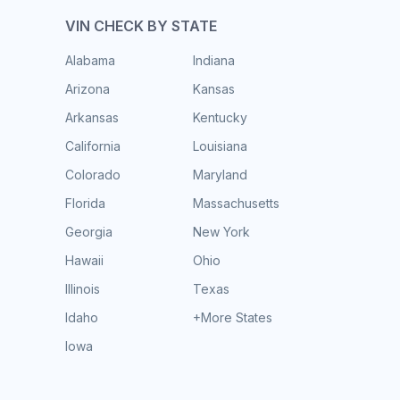
VIN CHECK BY STATE
Alabama
Indiana
Arizona
Kansas
Arkansas
Kentucky
California
Louisiana
Colorado
Maryland
Florida
Massachusetts
Georgia
New York
Hawaii
Ohio
Illinois
Texas
Idaho
+More States
Iowa