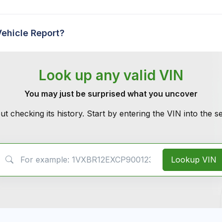
Vehicle Report?
Look up any valid VIN
You may just be surprised what you uncover
ut checking its history. Start by entering the VIN into the 
VIN Search
Lookup VIN