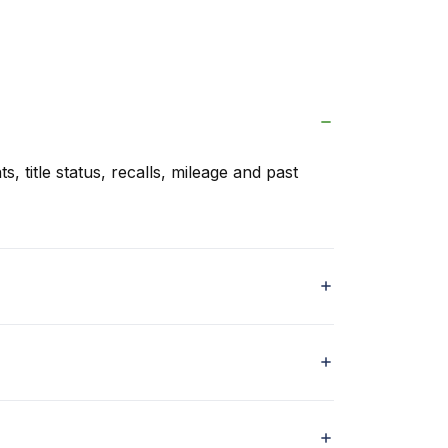
s, title status, recalls, mileage and past