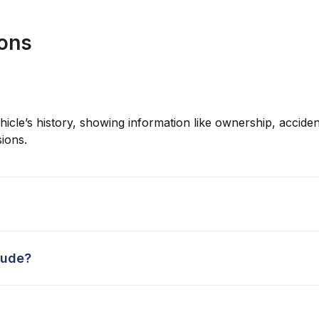
ions
hicle’s history, showing information like ownership, accident
ions.
lude?