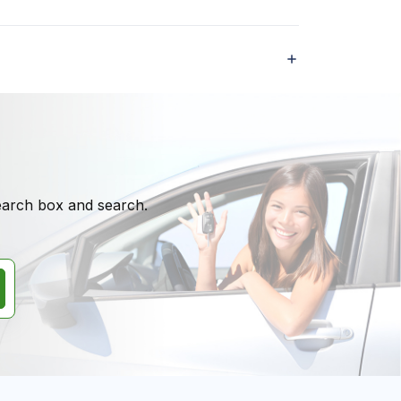
search box and search.