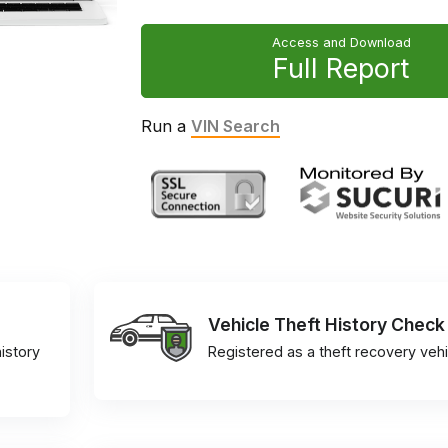
Access and Download
Full Report
Run a
VIN Search
Vehicle Theft History Check
istory
Registered as a theft recovery vehi