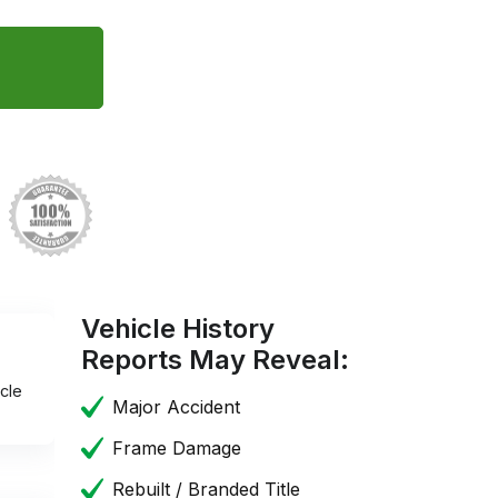
Vehicle History
Reports May Reveal:
cle
Major Accident
Frame Damage
Rebuilt / Branded Title