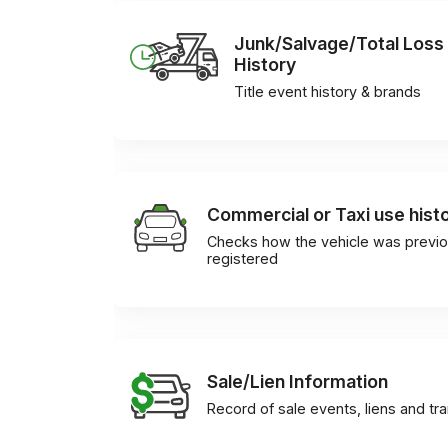
Junk/Salvage/Total Loss
History
Title event history & brands
Commercial or Taxi use hist
Checks how the vehicle was previo
registered
Sale/Lien Information
Record of sale events, liens and tr