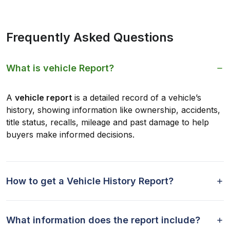
Frequently Asked Questions
What is vehicle Report?
A
vehicle report
is a detailed record of a vehicle’s
history, showing information like ownership, accidents,
title status, recalls, mileage and past damage to help
buyers make informed decisions.
How to get a Vehicle History Report?
What information does the report include?