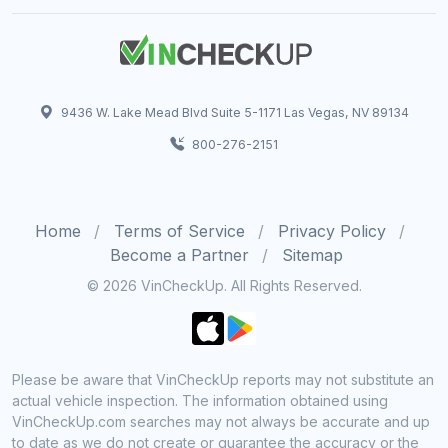
9436 W. Lake Mead Blvd Suite 5-1171 Las Vegas, NV 89134
800-276-2151
Home
Terms of Service
Privacy Policy
Become a Partner
Sitemap
© 2026 VinCheckUp. All Rights Reserved.
Please be aware that VinCheckUp reports may not substitute an
actual vehicle inspection. The information obtained using
VinCheckUp.com searches may not always be accurate and up
to date as we do not create or guarantee the accuracy or the