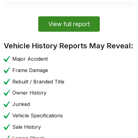
View full report
Vehicle History Reports May Reveal:
Major Accident
Frame Damage
Rebuilt / Branded Title
Owner History
Junked
Vehicle Specifications
Sale History