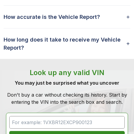
How accurate is the Vehicle Report?
How long does it take to receive my Vehicle
Report?
Look up any valid VIN
You may just be surprised what you uncover
Don't buy a car without checking its history. Start by
entering the VIN into the search box and search.
VIN Search