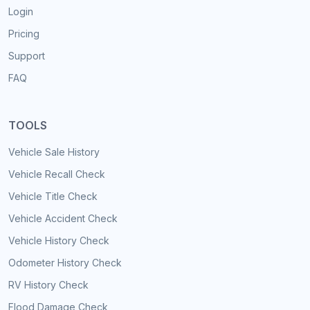
Login
Pricing
Support
FAQ
TOOLS
Vehicle Sale History
Vehicle Recall Check
Vehicle Title Check
Vehicle Accident Check
Vehicle History Check
Odometer History Check
RV History Check
Flood Damage Check