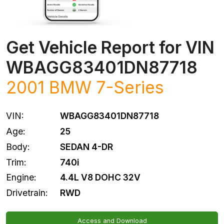
Get Vehicle Report for VIN
WBAGG83401DN87718
2001
BMW
7-Series
VIN:
WBAGG83401DN87718
Age:
25
Body:
SEDAN 4-DR
Trim:
740i
Engine:
4.4L V8 DOHC 32V
Drivetrain:
RWD
Access and Download