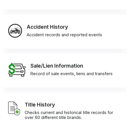
Accident History
Accident records and reported events
Sale/Lien Information
Record of sale events, liens and transfers
Title History
Checks current and historical title records for
over 60 different title brands.