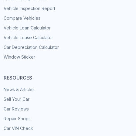
Vehicle Inspection Report
Compare Vehicles
Vehicle Loan Calculator
Vehicle Lease Calculator
Car Depreciation Calculator
Window Sticker
RESOURCES
News & Articles
Sell Your Car
Car Reviews
Repair Shops
Car VIN Check