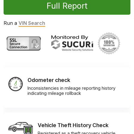
Full Report
Run a
VIN Search
Odometer check
Inconsistencies in mileage reporting history
indicating mileage rollback
Vehicle Theft History Check
Registered as a theft recovery vehicle