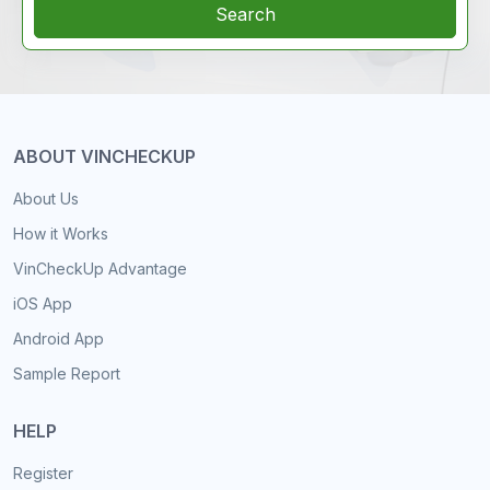
Search
ABOUT VINCHECKUP
About Us
How it Works
VinCheckUp Advantage
iOS App
Android App
Sample Report
HELP
Register