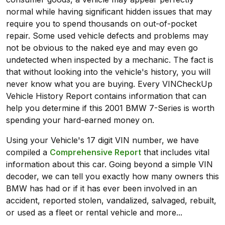
normal while having significant hidden issues that may
require you to spend thousands on out-of-pocket
repair. Some used vehicle defects and problems may
not be obvious to the naked eye and may even go
undetected when inspected by a mechanic. The fact is
that without looking into the vehicle's history, you will
never know what you are buying. Every VINCheckUp
Vehicle History Report contains information that can
help you determine if this 2001 BMW 7-Series is worth
spending your hard-earned money on.
Using your Vehicle's 17 digit VIN number, we have
compiled a
Comprehensive Report
that includes vital
information about this car. Going beyond a simple VIN
decoder, we can tell you exactly how many owners this
BMW has had or if it has ever been involved in an
accident, reported stolen, vandalized, salvaged, rebuilt,
or used as a fleet or rental vehicle and more...