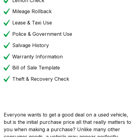
Lemon Check
Mileage Rollback
Lease & Taxi Use
Police & Government Use
Salvage History
Warranty Information
Bill of Sale Template
Theft & Recovery Check
Everyone wants to get a good deal on a used vehicle,
but is the initial purchase price all that really matters to
you when making a purchase? Unlike many other
consumer goods, a vehicle may appear perfectly