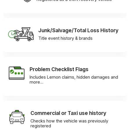
Junk/Salvage/Total Loss History
Title event history & brands
Problem Checklist Flags
Includes Lemon claims, hidden damages and
more…
Commercial or Taxi use history
Checks how the vehicle was previously
registered