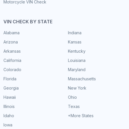
Motorcycle VIN Check
VIN CHECK BY STATE
Alabama
Indiana
Arizona
Kansas
Arkansas
Kentucky
California
Louisiana
Colorado
Maryland
Florida
Massachusetts
Georgia
New York
Hawaii
Ohio
Illinois
Texas
Idaho
+More States
Iowa