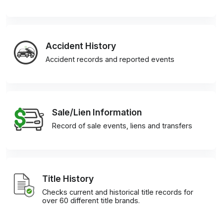
Accident History
Accident records and reported events
Sale/Lien Information
Record of sale events, liens and transfers
Title History
Checks current and historical title records for
over 60 different title brands.