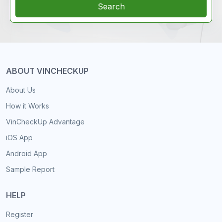
Search
ABOUT VINCHECKUP
About Us
How it Works
VinCheckUp Advantage
iOS App
Android App
Sample Report
HELP
Register