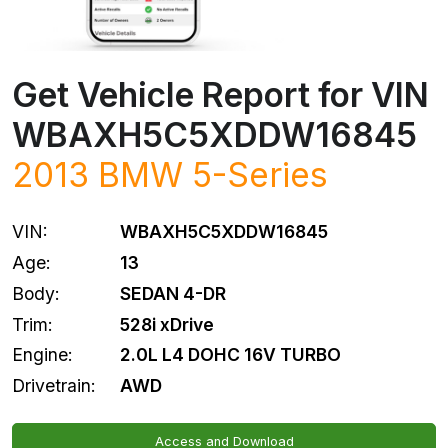
Get Vehicle Report for VIN
WBAXH5C5XDDW16845
2013
BMW
5-Series
VIN:
WBAXH5C5XDDW16845
Age:
13
Body:
SEDAN 4-DR
Trim:
528i xDrive
Engine:
2.0L L4 DOHC 16V TURBO
Drivetrain:
AWD
Access and Download