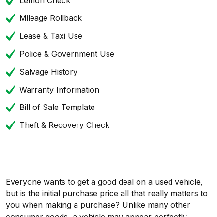
Lemon Check
Mileage Rollback
Lease & Taxi Use
Police & Government Use
Salvage History
Warranty Information
Bill of Sale Template
Theft & Recovery Check
Everyone wants to get a good deal on a used vehicle,
but is the initial purchase price all that really matters to
you when making a purchase? Unlike many other
consumer goods, a vehicle may appear perfectly