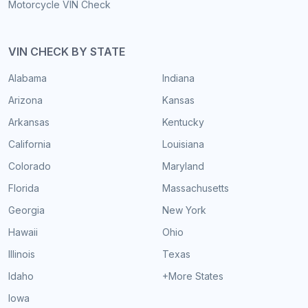
Motorcycle VIN Check
VIN CHECK BY STATE
Alabama
Indiana
Arizona
Kansas
Arkansas
Kentucky
California
Louisiana
Colorado
Maryland
Florida
Massachusetts
Georgia
New York
Hawaii
Ohio
Illinois
Texas
Idaho
+More States
Iowa