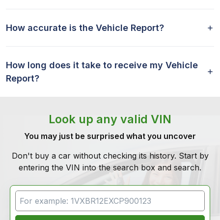
How accurate is the Vehicle Report?
How long does it take to receive my Vehicle
Report?
Look up any valid VIN
You may just be surprised what you uncover
Don't buy a car without checking its history. Start by
entering the VIN into the search box and search.
VIN Search