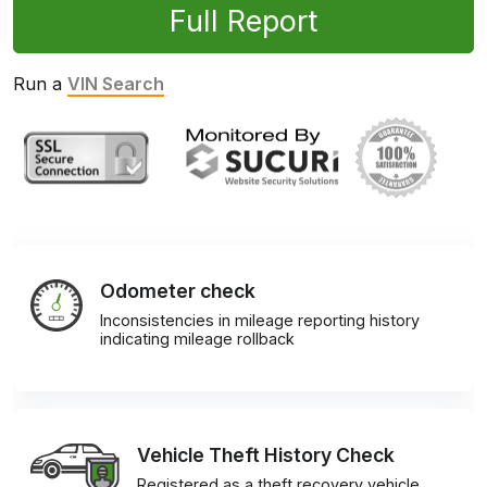
Full Report
Run a
VIN Search
Odometer check
Inconsistencies in mileage reporting history
indicating mileage rollback
Vehicle Theft History Check
Registered as a theft recovery vehicle