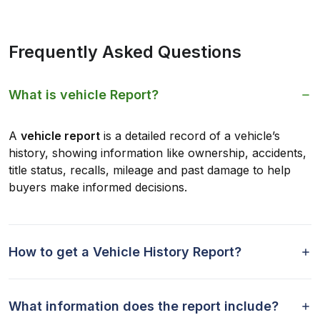
Frequently Asked Questions
What is vehicle Report?
A
vehicle report
is a detailed record of a vehicle’s
history, showing information like ownership, accidents,
title status, recalls, mileage and past damage to help
buyers make informed decisions.
How to get a Vehicle History Report?
What information does the report include?