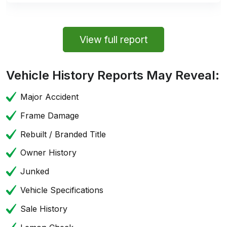
View full report
Vehicle History Reports May Reveal:
Major Accident
Frame Damage
Rebuilt / Branded Title
Owner History
Junked
Vehicle Specifications
Sale History