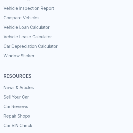
Vehicle Inspection Report
Compare Vehicles
Vehicle Loan Calculator
Vehicle Lease Calculator
Car Depreciation Calculator
Window Sticker
RESOURCES
News & Articles
Sell Your Car
Car Reviews
Repair Shops
Car VIN Check