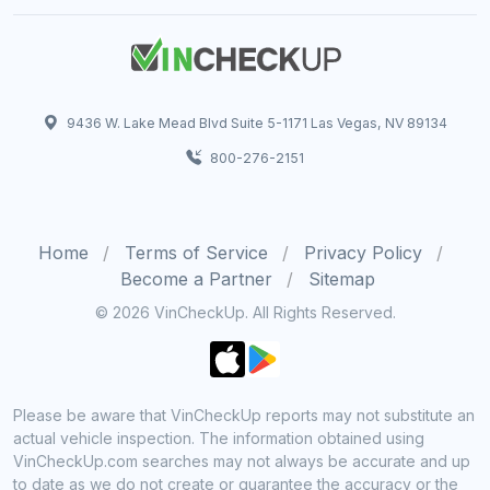
9436 W. Lake Mead Blvd Suite 5-1171 Las Vegas, NV 89134
800-276-2151
Home
Terms of Service
Privacy Policy
Become a Partner
Sitemap
© 2026 VinCheckUp. All Rights Reserved.
Please be aware that VinCheckUp reports may not substitute an
actual vehicle inspection. The information obtained using
VinCheckUp.com searches may not always be accurate and up
to date as we do not create or guarantee the accuracy or the