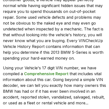
normal while having significant hidden issues that may
require you to spend thousands on out-of-pocket
repair. Some used vehicle defects and problems may
not be obvious to the naked eye and may even go
undetected when inspected by a mechanic. The fact is
that without looking into the vehicle's history, you will
never know what you are buying. Every VINCheckUp
Vehicle History Report contains information that can
help you determine if this 2013 BMW 5-Series is worth
spending your hard-earned money on.
Using your Vehicle's 17 digit VIN number, we have
compiled a
Comprehensive Report
that includes vital
information about this car. Going beyond a simple VIN
decoder, we can tell you exactly how many owners this
BMW has had or if it has ever been involved in an
accident, reported stolen, vandalized, salvaged, rebuilt,
or used as a fleet or rental vehicle and more...