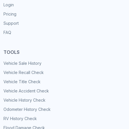
Login
Pricing
Support
FAQ
TOOLS
Vehicle Sale History
Vehicle Recall Check
Vehicle Title Check
Vehicle Accident Check
Vehicle History Check
Odometer History Check
RV History Check
Flood Damage Check