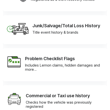
Junk/Salvage/Total Loss History
Title event history & brands
Problem Checklist Flags
Includes Lemon claims, hidden damages and
more…
Commercial or Taxi use history
Checks how the vehicle was previously
registered