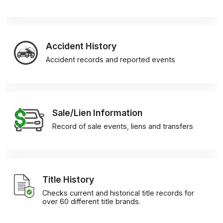
Accident History
Accident records and reported events
Sale/Lien Information
Record of sale events, liens and transfers
Title History
Checks current and historical title records for
over 60 different title brands.