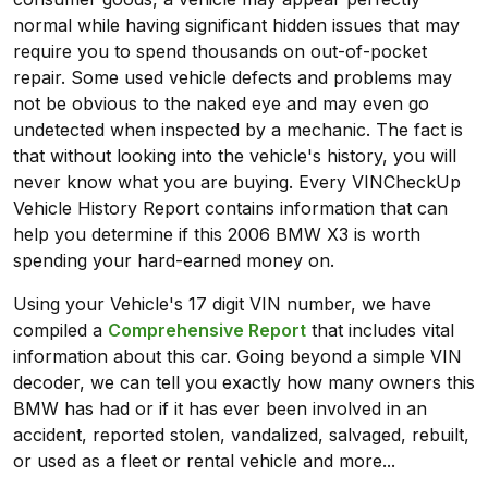
normal while having significant hidden issues that may
require you to spend thousands on out-of-pocket
repair. Some used vehicle defects and problems may
not be obvious to the naked eye and may even go
undetected when inspected by a mechanic. The fact is
that without looking into the vehicle's history, you will
never know what you are buying. Every VINCheckUp
Vehicle History Report contains information that can
help you determine if this 2006 BMW X3 is worth
spending your hard-earned money on.
Using your Vehicle's 17 digit VIN number, we have
compiled a
Comprehensive Report
that includes vital
information about this car. Going beyond a simple VIN
decoder, we can tell you exactly how many owners this
BMW has had or if it has ever been involved in an
accident, reported stolen, vandalized, salvaged, rebuilt,
or used as a fleet or rental vehicle and more...