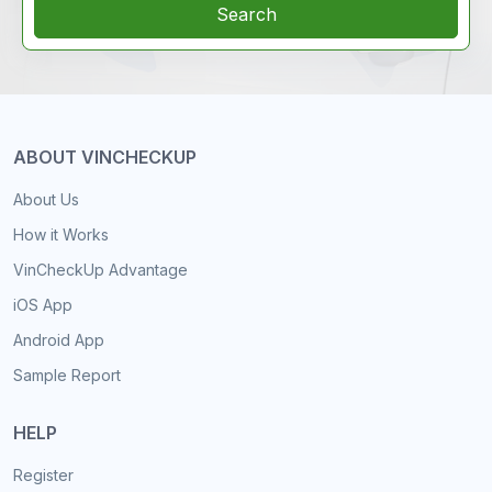
Search
ABOUT VINCHECKUP
About Us
How it Works
VinCheckUp Advantage
iOS App
Android App
Sample Report
HELP
Register