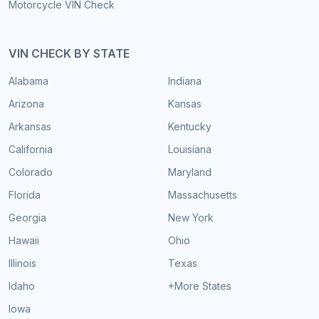
Motorcycle VIN Check
VIN CHECK BY STATE
Alabama
Indiana
Arizona
Kansas
Arkansas
Kentucky
California
Louisiana
Colorado
Maryland
Florida
Massachusetts
Georgia
New York
Hawaii
Ohio
Illinois
Texas
Idaho
+More States
Iowa