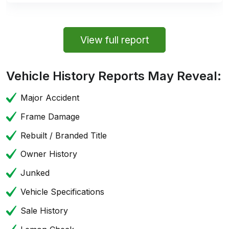
View full report
Vehicle History Reports May Reveal:
Major Accident
Frame Damage
Rebuilt / Branded Title
Owner History
Junked
Vehicle Specifications
Sale History