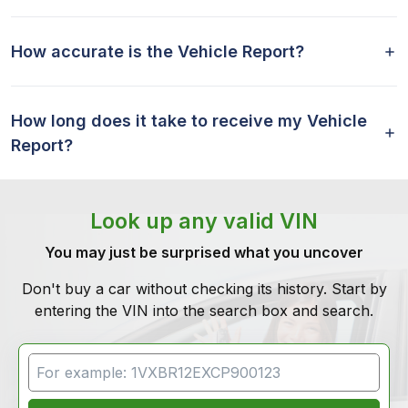
How accurate is the Vehicle Report?
How long does it take to receive my Vehicle
Report?
Look up any valid VIN
You may just be surprised what you uncover
Don't buy a car without checking its history. Start by
entering the VIN into the search box and search.
VIN Search