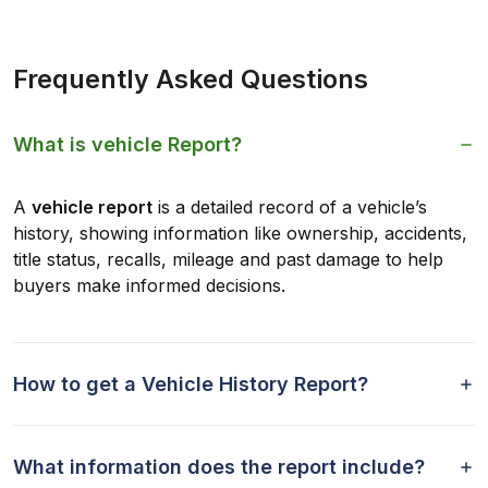
Frequently Asked Questions
What is vehicle Report?
A
vehicle report
is a detailed record of a vehicle’s
history, showing information like ownership, accidents,
title status, recalls, mileage and past damage to help
buyers make informed decisions.
How to get a Vehicle History Report?
What information does the report include?