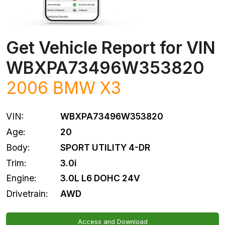
Get Vehicle Report for VIN
WBXPA73496W353820
2006
BMW
X3
VIN:
WBXPA73496W353820
Age:
20
Body:
SPORT UTILITY 4-DR
Trim:
3.0i
Engine:
3.0L L6 DOHC 24V
Drivetrain:
AWD
Access and Download