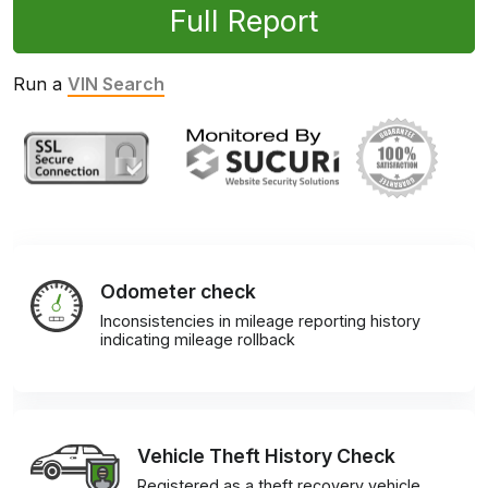
Full Report
Run a
VIN Search
Odometer check
Inconsistencies in mileage reporting history
indicating mileage rollback
Vehicle Theft History Check
Registered as a theft recovery vehicle