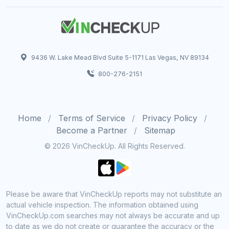
9436 W. Lake Mead Blvd Suite 5-1171 Las Vegas, NV 89134
800-276-2151
Home
Terms of Service
Privacy Policy
Become a Partner
Sitemap
© 2026 VinCheckUp. All Rights Reserved.
Please be aware that VinCheckUp reports may not substitute an
actual vehicle inspection. The information obtained using
VinCheckUp.com searches may not always be accurate and up
to date as we do not create or guarantee the accuracy or the