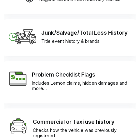
Junk/Salvage/Total Loss History
Title event history & brands
Problem Checklist Flags
Includes Lemon claims, hidden damages and
more…
Commercial or Taxi use history
Checks how the vehicle was previously
registered