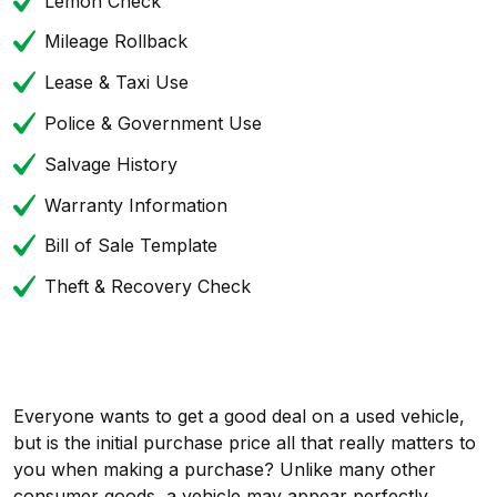
Lemon Check
Mileage Rollback
Lease & Taxi Use
Police & Government Use
Salvage History
Warranty Information
Bill of Sale Template
Theft & Recovery Check
Everyone wants to get a good deal on a used vehicle,
but is the initial purchase price all that really matters to
you when making a purchase? Unlike many other
consumer goods, a vehicle may appear perfectly