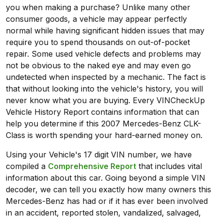
you when making a purchase? Unlike many other
consumer goods, a vehicle may appear perfectly
normal while having significant hidden issues that may
require you to spend thousands on out-of-pocket
repair. Some used vehicle defects and problems may
not be obvious to the naked eye and may even go
undetected when inspected by a mechanic. The fact is
that without looking into the vehicle's history, you will
never know what you are buying. Every VINCheckUp
Vehicle History Report contains information that can
help you determine if this 2007 Mercedes-Benz CLK-
Class is worth spending your hard-earned money on.
Using your Vehicle's 17 digit VIN number, we have
compiled a
Comprehensive Report
that includes vital
information about this car. Going beyond a simple VIN
decoder, we can tell you exactly how many owners this
Mercedes-Benz has had or if it has ever been involved
in an accident, reported stolen, vandalized, salvaged,