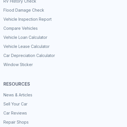
RV History Check
Flood Damage Check
Vehicle Inspection Report
Compare Vehicles
Vehicle Loan Calculator
Vehicle Lease Calculator
Car Depreciation Calculator
Window Sticker
RESOURCES
News & Articles
Sell Your Car
Car Reviews
Repair Shops