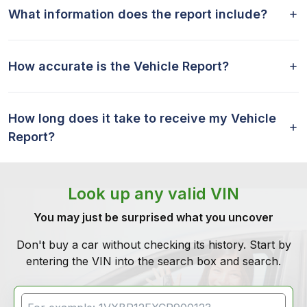
What information does the report include?
How accurate is the Vehicle Report?
How long does it take to receive my Vehicle
Report?
Look up any valid VIN
You may just be surprised what you uncover
Don't buy a car without checking its history. Start by
entering the VIN into the search box and search.
VIN Search