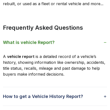
rebuilt, or used as a fleet or rental vehicle and more...
Frequently Asked Questions
What is vehicle Report?
A
vehicle report
is a detailed record of a vehicle’s
history, showing information like ownership, accidents,
title status, recalls, mileage and past damage to help
buyers make informed decisions.
How to get a Vehicle History Report?