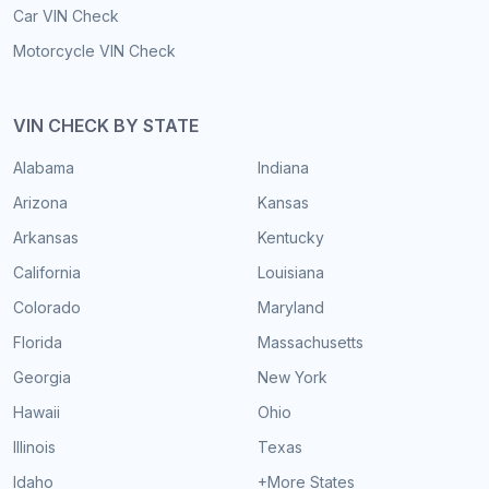
Car VIN Check
Motorcycle VIN Check
VIN CHECK BY STATE
Alabama
Indiana
Arizona
Kansas
Arkansas
Kentucky
California
Louisiana
Colorado
Maryland
Florida
Massachusetts
Georgia
New York
Hawaii
Ohio
Illinois
Texas
Idaho
+More States