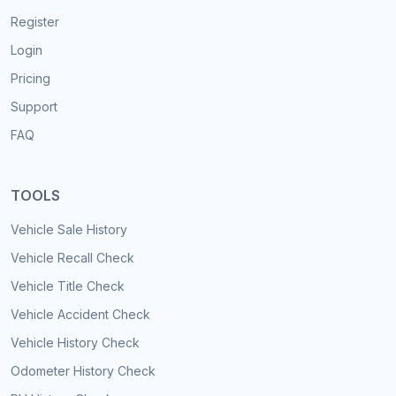
Register
Login
Pricing
Support
FAQ
TOOLS
Vehicle Sale History
Vehicle Recall Check
Vehicle Title Check
Vehicle Accident Check
Vehicle History Check
Odometer History Check