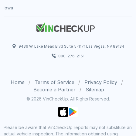
Iowa
9436 W. Lake Mead Blvd Suite 5-1171 Las Vegas, NV 89134
800-276-2151
Home
Terms of Service
Privacy Policy
Become a Partner
Sitemap
© 2026 VinCheckUp. All Rights Reserved.
Please be aware that VinCheckUp reports may not substitute an
actual vehicle inspection. The information obtained using