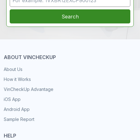
Search
ABOUT VINCHECKUP
About Us
How it Works
VinCheckUp Advantage
iOS App
Android App
Sample Report
HELP