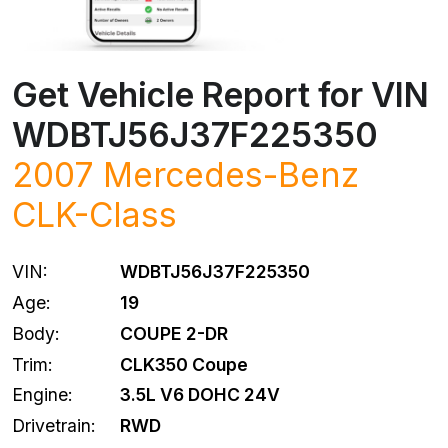
Get Vehicle Report for VIN
WDBTJ56J37F225350
2007
Mercedes-Benz
CLK-Class
VIN:
WDBTJ56J37F225350
Age:
19
Body:
COUPE 2-DR
Trim:
CLK350 Coupe
Engine:
3.5L V6 DOHC 24V
Drivetrain:
RWD