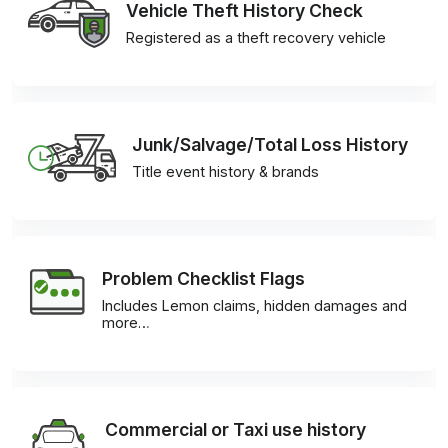
Vehicle Theft History Check
Registered as a theft recovery vehicle
Junk/Salvage/Total Loss History
Title event history & brands
Problem Checklist Flags
Includes Lemon claims, hidden damages and
more…
Commercial or Taxi use history