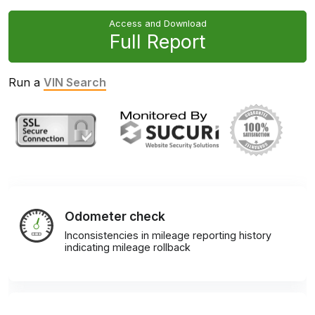
Access and Download
Full Report
Run a
VIN Search
Odometer check
Inconsistencies in mileage reporting history
indicating mileage rollback