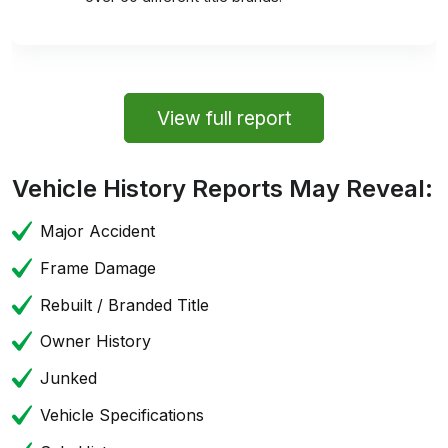
View full report
Vehicle History Reports May Reveal:
Major Accident
Frame Damage
Rebuilt / Branded Title
Owner History
Junked
Vehicle Specifications