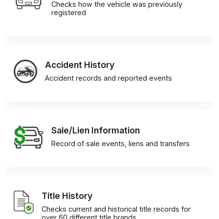
Checks how the vehicle was previously
registered
Accident History
Accident records and reported events
Sale/Lien Information
Record of sale events, liens and transfers
Title History
Checks current and historical title records for
over 60 different title brands.