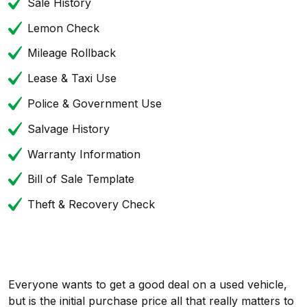
Sale History
Lemon Check
Mileage Rollback
Lease & Taxi Use
Police & Government Use
Salvage History
Warranty Information
Bill of Sale Template
Theft & Recovery Check
Everyone wants to get a good deal on a used vehicle,
but is the initial purchase price all that really matters to