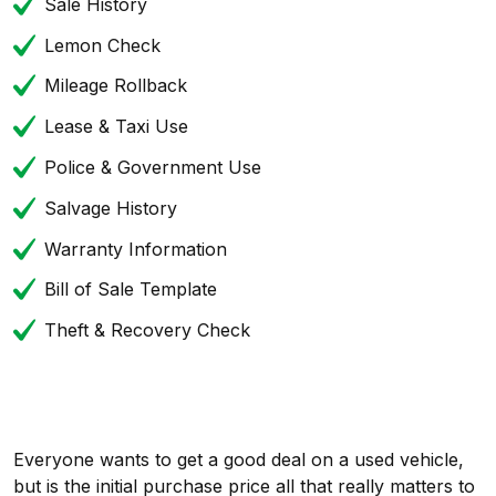
Sale History
Lemon Check
Mileage Rollback
Lease & Taxi Use
Police & Government Use
Salvage History
Warranty Information
Bill of Sale Template
Theft & Recovery Check
Everyone wants to get a good deal on a used vehicle,
but is the initial purchase price all that really matters to