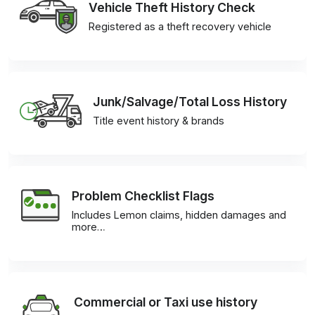
Vehicle Theft History Check
Registered as a theft recovery vehicle
Junk/Salvage/Total Loss History
Title event history & brands
Problem Checklist Flags
Includes Lemon claims, hidden damages and
more…
Commercial or Taxi use history