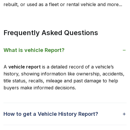
rebuilt, or used as a fleet or rental vehicle and more...
Frequently Asked Questions
What is vehicle Report?
A
vehicle report
is a detailed record of a vehicle’s
history, showing information like ownership, accidents,
title status, recalls, mileage and past damage to help
buyers make informed decisions.
How to get a Vehicle History Report?