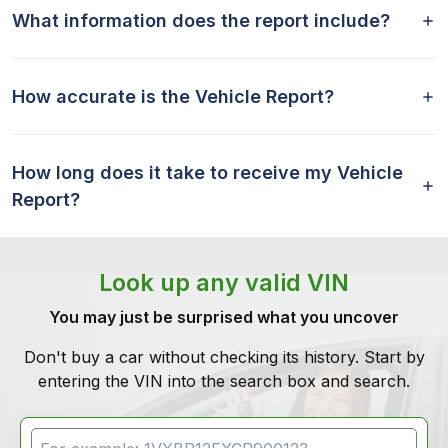
What information does the report include?
How accurate is the Vehicle Report?
How long does it take to receive my Vehicle
Report?
Look up any valid VIN
You may just be surprised what you uncover
Don't buy a car without checking its history. Start by
entering the VIN into the search box and search.
VIN Search