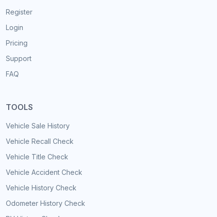
Register
Login
Pricing
Support
FAQ
TOOLS
Vehicle Sale History
Vehicle Recall Check
Vehicle Title Check
Vehicle Accident Check
Vehicle History Check
Odometer History Check