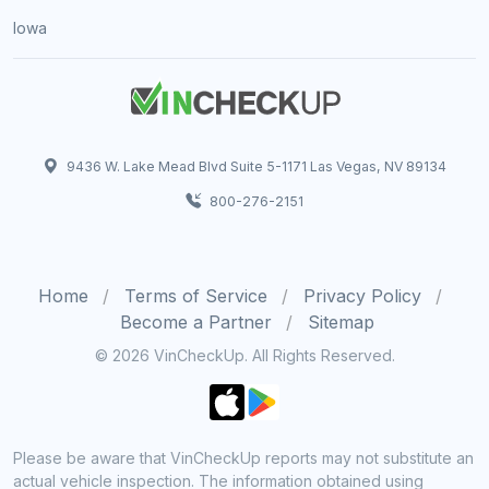
Iowa
9436 W. Lake Mead Blvd Suite 5-1171 Las Vegas, NV 89134
800-276-2151
Home
Terms of Service
Privacy Policy
Become a Partner
Sitemap
© 2026 VinCheckUp. All Rights Reserved.
Please be aware that VinCheckUp reports may not substitute an
actual vehicle inspection. The information obtained using