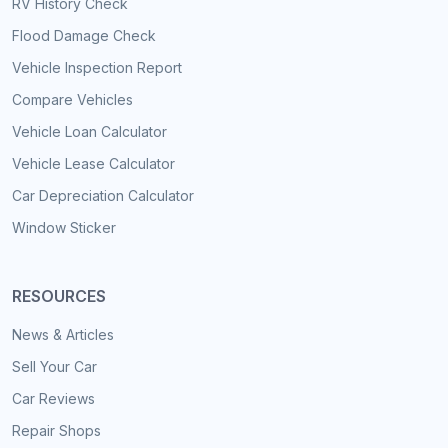
RV History Check
Flood Damage Check
Vehicle Inspection Report
Compare Vehicles
Vehicle Loan Calculator
Vehicle Lease Calculator
Car Depreciation Calculator
Window Sticker
RESOURCES
News & Articles
Sell Your Car
Car Reviews
Repair Shops