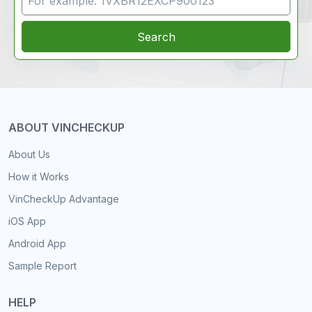
Search
ABOUT VINCHECKUP
About Us
How it Works
VinCheckUp Advantage
iOS App
Android App
Sample Report
HELP