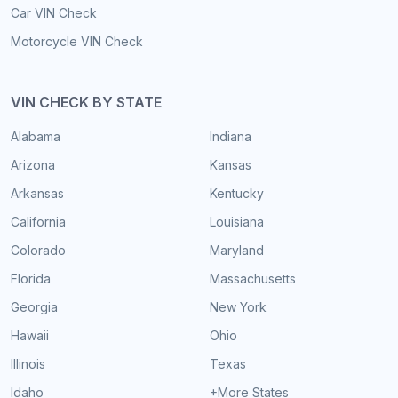
Car VIN Check
Motorcycle VIN Check
VIN CHECK BY STATE
Alabama
Indiana
Arizona
Kansas
Arkansas
Kentucky
California
Louisiana
Colorado
Maryland
Florida
Massachusetts
Georgia
New York
Hawaii
Ohio
Illinois
Texas
Idaho
+More States