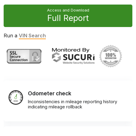
Access and Download
Full Report
Run a
VIN Search
Odometer check
Inconsistencies in mileage reporting history
indicating mileage rollback