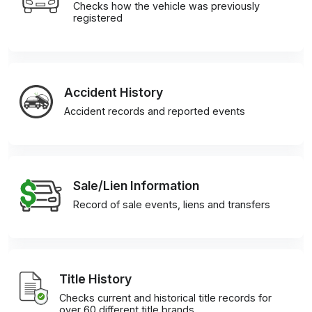
Checks how the vehicle was previously
registered
Accident History
Accident records and reported events
Sale/Lien Information
Record of sale events, liens and transfers
Title History
Checks current and historical title records for
over 60 different title brands.