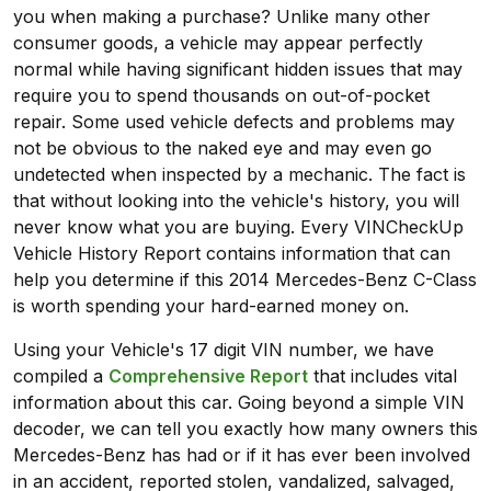
you when making a purchase? Unlike many other
consumer goods, a vehicle may appear perfectly
normal while having significant hidden issues that may
require you to spend thousands on out-of-pocket
repair. Some used vehicle defects and problems may
not be obvious to the naked eye and may even go
undetected when inspected by a mechanic. The fact is
that without looking into the vehicle's history, you will
never know what you are buying. Every VINCheckUp
Vehicle History Report contains information that can
help you determine if this 2014 Mercedes-Benz C-Class
is worth spending your hard-earned money on.
Using your Vehicle's 17 digit VIN number, we have
compiled a
Comprehensive Report
that includes vital
information about this car. Going beyond a simple VIN
decoder, we can tell you exactly how many owners this
Mercedes-Benz has had or if it has ever been involved
in an accident, reported stolen, vandalized, salvaged,