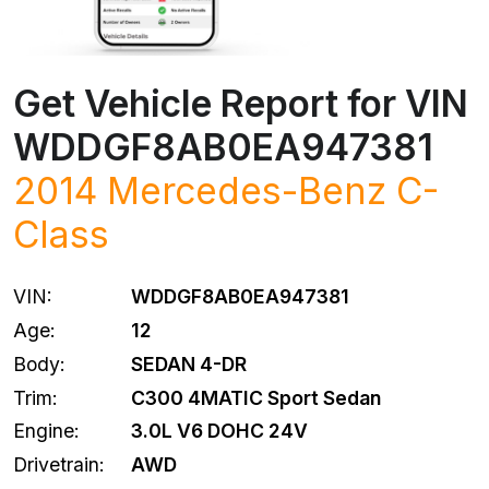
Get Vehicle Report for VIN
WDDGF8AB0EA947381
2014
Mercedes-Benz
C-
Class
VIN:
WDDGF8AB0EA947381
Age:
12
Body:
SEDAN 4-DR
Trim:
C300 4MATIC Sport Sedan
Engine:
3.0L V6 DOHC 24V
Drivetrain:
AWD