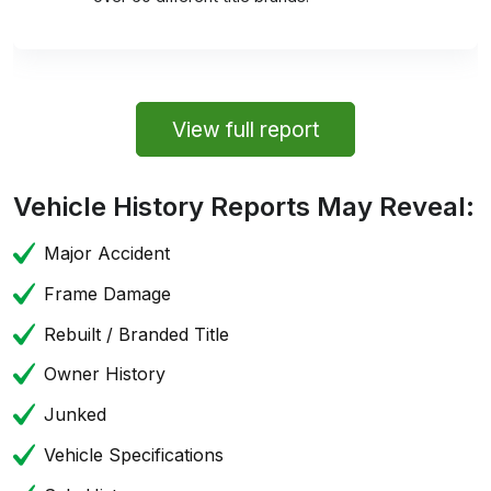
View full report
Vehicle History Reports May Reveal:
Major Accident
Frame Damage
Rebuilt / Branded Title
Owner History
Junked
Vehicle Specifications