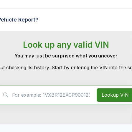
Vehicle Report?
Look up any valid VIN
You may just be surprised what you uncover
ut checking its history. Start by entering the VIN into the 
VIN Search
Lookup VIN