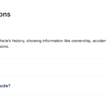
ions
hicle’s history, showing information like ownership, accident
ions.
lude?