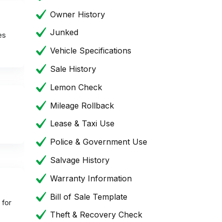
Owner History
Junked
es
Vehicle Specifications
Sale History
Lemon Check
Mileage Rollback
Lease & Taxi Use
Police & Government Use
Salvage History
Warranty Information
Bill of Sale Template
 for
Theft & Recovery Check