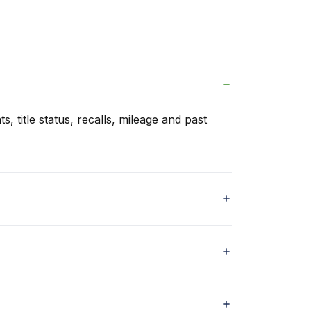
s, title status, recalls, mileage and past