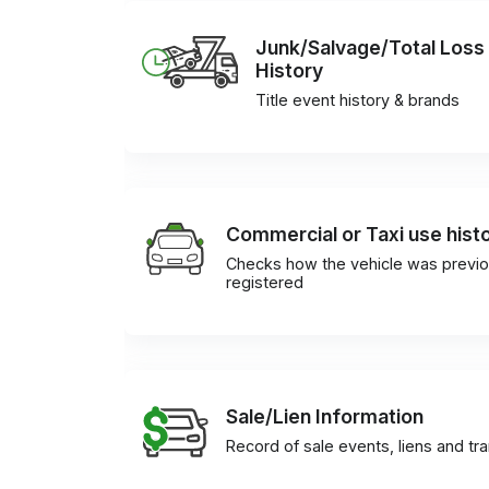
Junk/Salvage/Total Loss
History
Title event history & brands
Commercial or Taxi use hist
Checks how the vehicle was previo
registered
Sale/Lien Information
Record of sale events, liens and tr