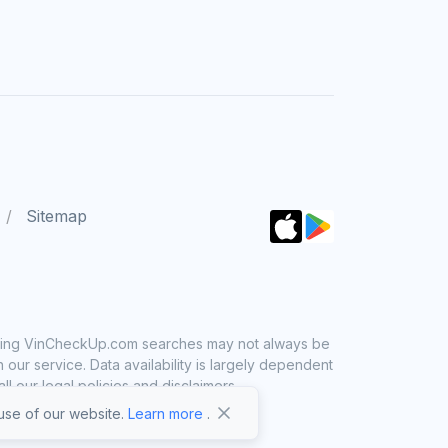
Sitemap
 using VinCheckUp.com searches may not always be
ur service. Data availability is largely dependent
 our legal policies and disclaimers.
se of our website.
Learn more
.