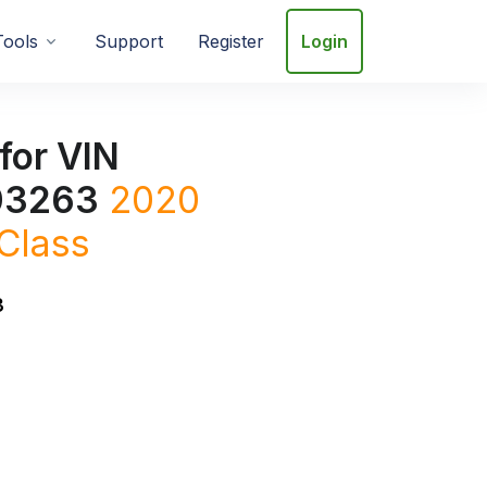
Tools
Support
Register
Login
for VIN
3263
2020
Class
3