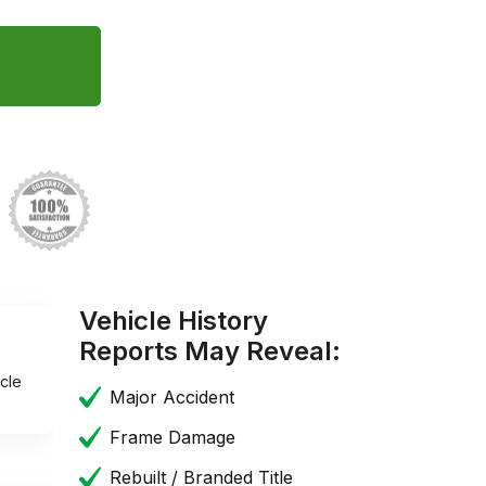
Vehicle History
Reports May Reveal:
cle
Major Accident
Frame Damage
Rebuilt / Branded Title