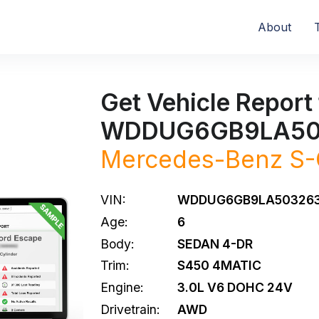
About
Get Vehicle Report 
WDDUG6GB9LA50
Mercedes-Benz
S-
VIN:
WDDUG6GB9LA50326
Age:
6
Body:
SEDAN 4-DR
Trim:
S450 4MATIC
Engine:
3.0L V6 DOHC 24V
Drivetrain:
AWD