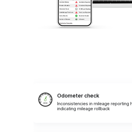
Odometer check
Inconsistencies in mileage reporting h
indicating mileage rollback