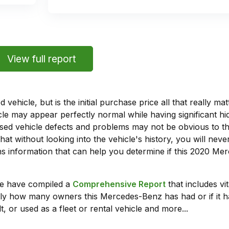
View full report
vehicle, but is the initial purchase price all that really 
e may appear perfectly normal while having significant hi
sed vehicle defects and problems may not be obvious to 
hat without looking into the vehicle's history, you will ne
 information that can help you determine if this 2020 Me
we have compiled a
Comprehensive Report
that includes vi
tly how many owners this Mercedes-Benz has had or if it ha
t, or used as a fleet or rental vehicle and more...