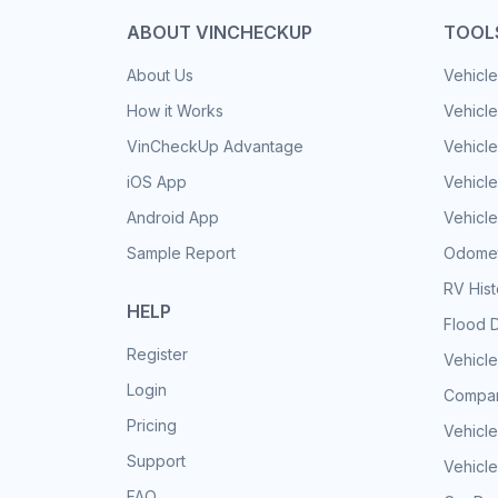
ABOUT VINCHECKUP
TOOL
About Us
Vehicle
How it Works
Vehicle
VinCheckUp Advantage
Vehicle
iOS App
Vehicl
Android App
Vehicle
Sample Report
Odomet
RV His
HELP
Flood 
Register
Vehicle
Login
Compar
Pricing
Vehicle
Support
Vehicle
FAQ