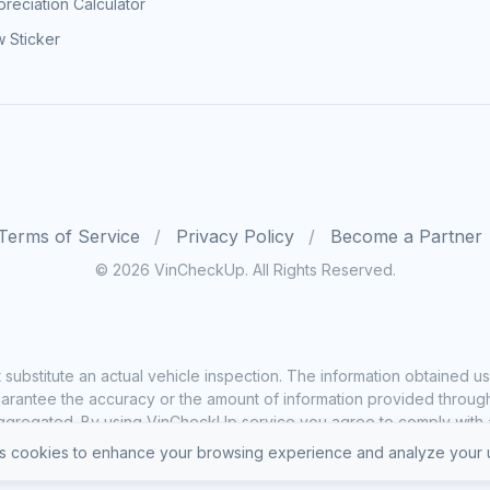
reciation Calculator
 Sticker
Terms of Service
Privacy Policy
Become a Partner
© 2026 VinCheckUp. All Rights Reserved.
substitute an actual vehicle inspection. The information obtained
rantee the accuracy or the amount of information provided through o
ggregated. By using VinCheckUp service you agree to comply with all
 cookies to enhance your browsing experience and analyze your u