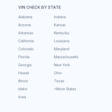
VIN CHECK BY STATE
Alabama
Indiana
Arizona
Kansas
Arkansas
Kentucky
California
Louisiana
Colorado
Maryland
Florida
Massachusetts
Georgia
New York
Hawaii
Ohio
Illinois
Texas
Idaho
+More States
Iowa