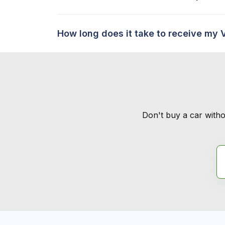
How long does it take to receive my 
Don't buy a car witho