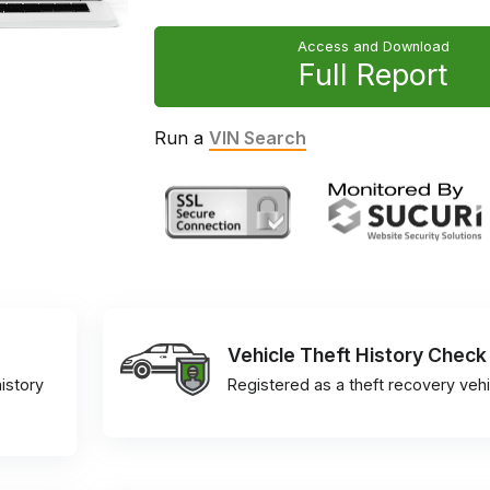
Access and Download
Full Report
Run a
VIN Search
Vehicle Theft History Check
istory
Registered as a theft recovery vehi