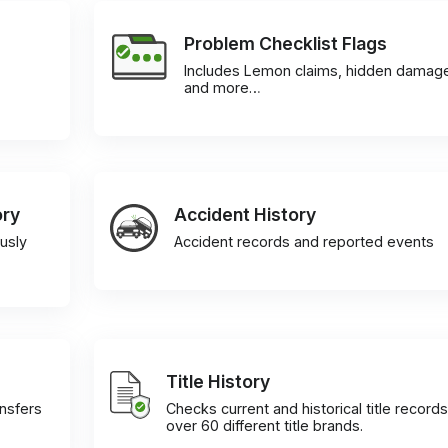
Problem Checklist Flags
Includes Lemon claims, hidden damag
and more…
ory
Accident History
usly
Accident records and reported events
Title History
ansfers
Checks current and historical title records
over 60 different title brands.