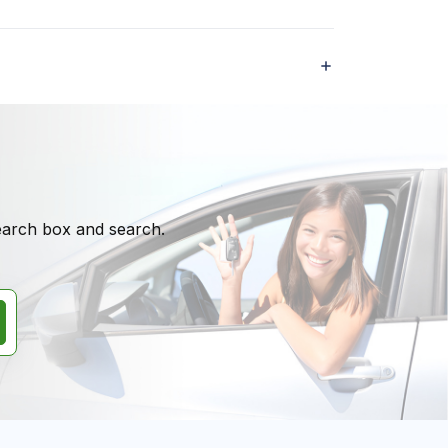
search box and search.