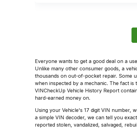
Everyone wants to get a good deal on a used 
Unlike many other consumer goods, a vehicl
thousands on out-of-pocket repair. Some u
when inspected by a mechanic. The fact is t
VINCheckUp Vehicle History Report contains
hard-earned money on.
Using your Vehicle's 17 digit VIN number, 
a simple VIN decoder, we can tell you exac
reported stolen, vandalized, salvaged, rebuil