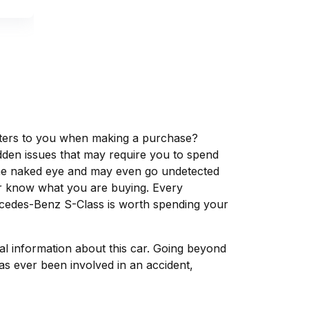
matters to you when making a purchase?
dden issues that may require you to spend
the naked eye and may even go undetected
ver know what you are buying. Every
rcedes-Benz S-Class is worth spending your
tal information about this car. Going beyond
s ever been involved in an accident,