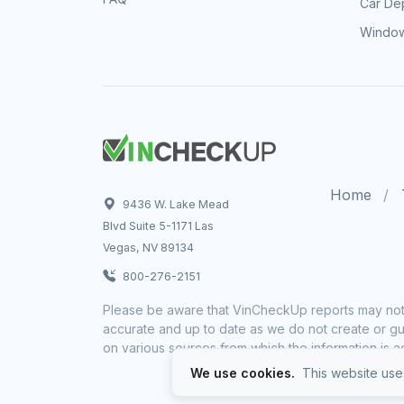
Car Dep
Window
Home
9436 W. Lake Mead
Blvd Suite 5-1171 Las
Vegas, NV 89134
800-276-2151
Please be aware that VinCheckUp reports may not 
accurate and up to date as we do not create or gua
on various sources from which the information is a
We use cookies.
This website uses