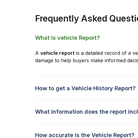
Frequently Asked Quest
What is vehicle Report?
A
vehicle report
is a detailed record of a ve
damage to help buyers make informed decis
How to get a Vehicle History Report?
What information does the report inc
How accurate is the Vehicle Report?