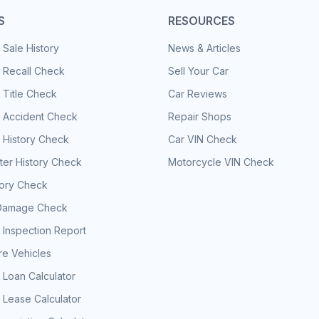
S
RESOURCES
 Sale History
News & Articles
 Recall Check
Sell Your Car
 Title Check
Car Reviews
e Accident Check
Repair Shops
 History Check
Car VIN Check
er History Check
Motorcycle VIN Check
tory Check
Damage Check
 Inspection Report
e Vehicles
 Loan Calculator
 Lease Calculator