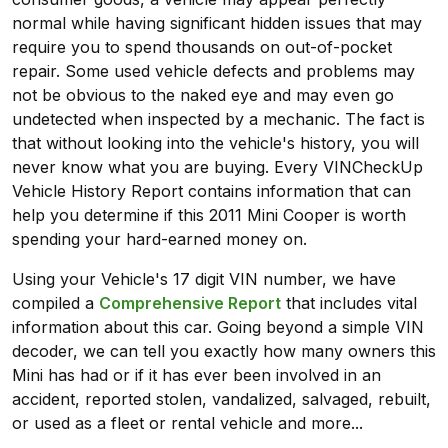
normal while having significant hidden issues that may
require you to spend thousands on out-of-pocket
repair. Some used vehicle defects and problems may
not be obvious to the naked eye and may even go
undetected when inspected by a mechanic. The fact is
that without looking into the vehicle's history, you will
never know what you are buying. Every VINCheckUp
Vehicle History Report contains information that can
help you determine if this 2011 Mini Cooper is worth
spending your hard-earned money on.
Using your Vehicle's 17 digit VIN number, we have
compiled a
Comprehensive Report
that includes vital
information about this car. Going beyond a simple VIN
decoder, we can tell you exactly how many owners this
Mini has had or if it has ever been involved in an
accident, reported stolen, vandalized, salvaged, rebuilt,
or used as a fleet or rental vehicle and more...