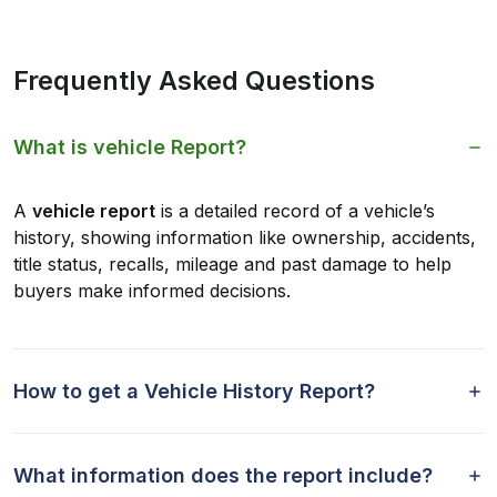
Frequently Asked Questions
What is vehicle Report?
A
vehicle report
is a detailed record of a vehicle’s
history, showing information like ownership, accidents,
title status, recalls, mileage and past damage to help
buyers make informed decisions.
How to get a Vehicle History Report?
What information does the report include?