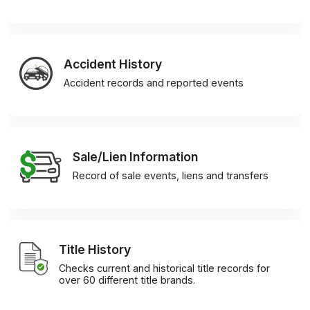
Accident History
Accident records and reported events
Sale/Lien Information
Record of sale events, liens and transfers
Title History
Checks current and historical title records for
over 60 different title brands.