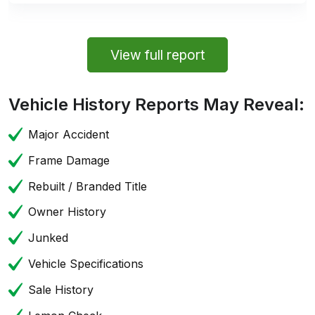
View full report
Vehicle History Reports May Reveal:
Major Accident
Frame Damage
Rebuilt / Branded Title
Owner History
Junked
Vehicle Specifications
Sale History