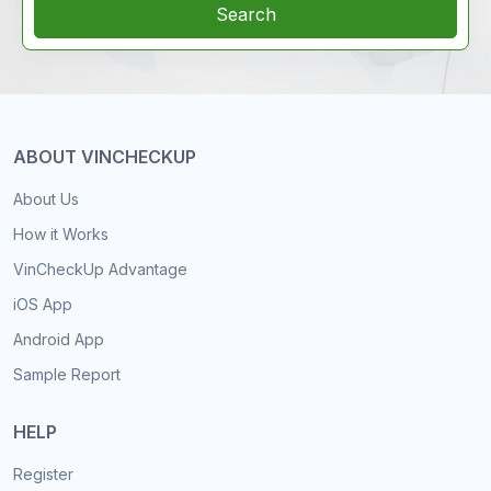
Search
ABOUT VINCHECKUP
About Us
How it Works
VinCheckUp Advantage
iOS App
Android App
Sample Report
HELP
Register