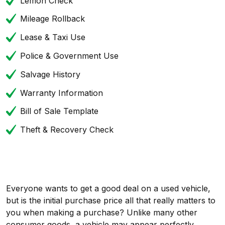
Lemon Check
Mileage Rollback
Lease & Taxi Use
Police & Government Use
Salvage History
Warranty Information
Bill of Sale Template
Theft & Recovery Check
Everyone wants to get a good deal on a used vehicle,
but is the initial purchase price all that really matters to
you when making a purchase? Unlike many other
consumer goods, a vehicle may appear perfectly