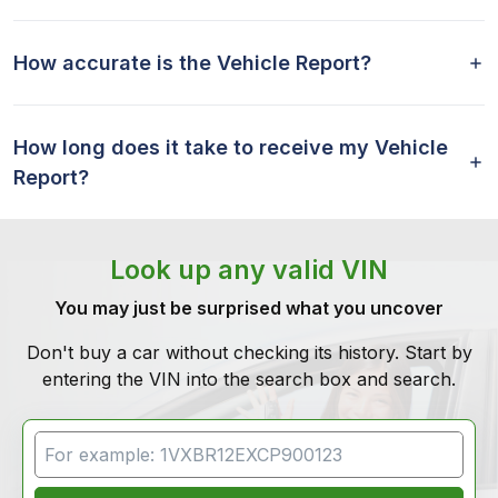
How accurate is the Vehicle Report?
How long does it take to receive my Vehicle
Report?
Look up any valid VIN
You may just be surprised what you uncover
Don't buy a car without checking its history. Start by
entering the VIN into the search box and search.
VIN Search