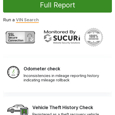
Full Report
Run a
VIN Search
Odometer check
Inconsistencies in mileage reporting history
indicating mileage rollback
Vehicle Theft History Check
Registered as a theft recovery vehicle