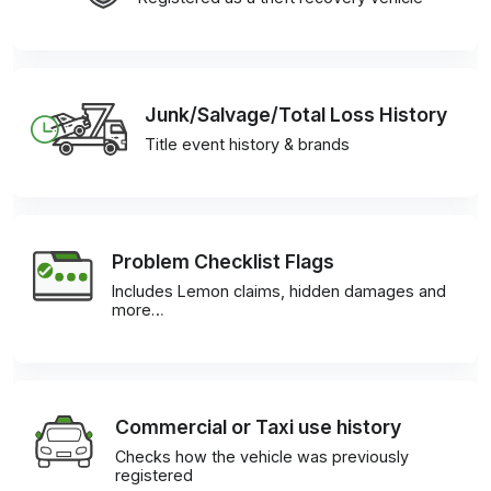
Junk/Salvage/Total Loss History
Title event history & brands
Problem Checklist Flags
Includes Lemon claims, hidden damages and
more…
Commercial or Taxi use history
Checks how the vehicle was previously
registered