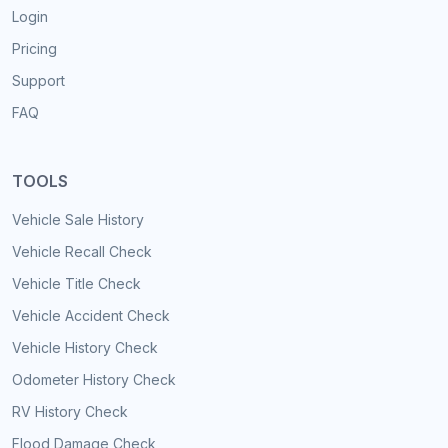
Login
Pricing
Support
FAQ
TOOLS
Vehicle Sale History
Vehicle Recall Check
Vehicle Title Check
Vehicle Accident Check
Vehicle History Check
Odometer History Check
RV History Check
Flood Damage Check