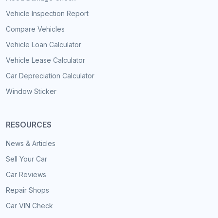
Vehicle Inspection Report
Compare Vehicles
Vehicle Loan Calculator
Vehicle Lease Calculator
Car Depreciation Calculator
Window Sticker
RESOURCES
News & Articles
Sell Your Car
Car Reviews
Repair Shops
Car VIN Check