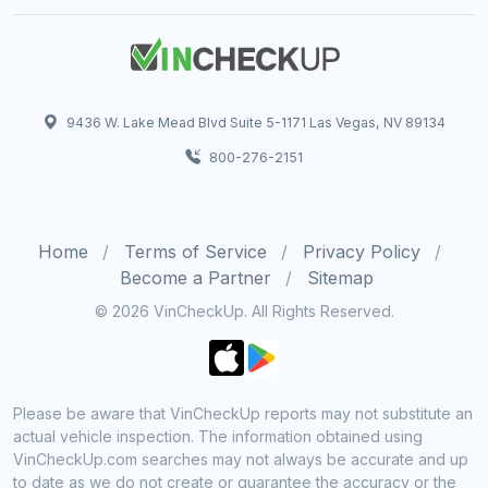
9436 W. Lake Mead Blvd Suite 5-1171 Las Vegas, NV 89134
800-276-2151
Home
Terms of Service
Privacy Policy
Become a Partner
Sitemap
© 2026 VinCheckUp. All Rights Reserved.
Please be aware that VinCheckUp reports may not substitute an
actual vehicle inspection. The information obtained using
VinCheckUp.com searches may not always be accurate and up
to date as we do not create or guarantee the accuracy or the