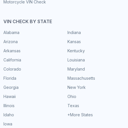
Motorcycle VIN Check
VIN CHECK BY STATE
Alabama
Indiana
Arizona
Kansas
Arkansas
Kentucky
California
Louisiana
Colorado
Maryland
Florida
Massachusetts
Georgia
New York
Hawaii
Ohio
Illinois
Texas
Idaho
+More States
Iowa