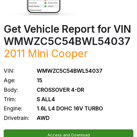
Get Vehicle Report for VIN
WMWZC5C54BWL54037
2011
Mini
Cooper
VIN:
WMWZC5C54BWL54037
Age:
15
Body:
CROSSOVER 4-DR
Trim:
S ALL4
Engine:
1.6L L4 DOHC 16V TURBO
Drivetrain:
AWD
Access and Download