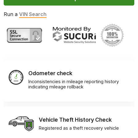
Run a
VIN Search
Odometer check
Inconsistencies in mileage reporting history
indicating mileage rollback
Vehicle Theft History Check
Registered as a theft recovery vehicle