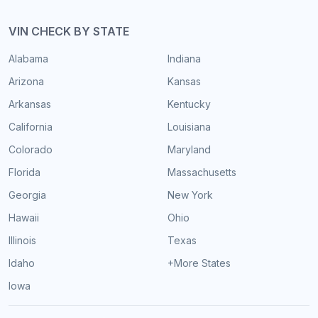
VIN CHECK BY STATE
Alabama
Indiana
Arizona
Kansas
Arkansas
Kentucky
California
Louisiana
Colorado
Maryland
Florida
Massachusetts
Georgia
New York
Hawaii
Ohio
Illinois
Texas
Idaho
+More States
Iowa