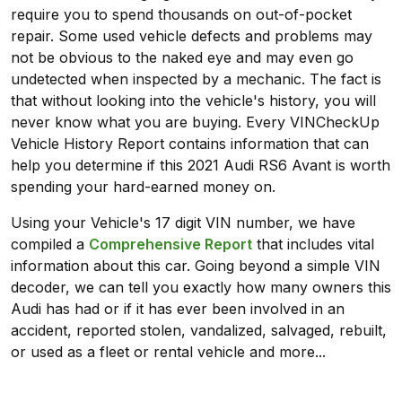
require you to spend thousands on out-of-pocket
repair. Some used vehicle defects and problems may
not be obvious to the naked eye and may even go
undetected when inspected by a mechanic. The fact is
that without looking into the vehicle's history, you will
never know what you are buying. Every VINCheckUp
Vehicle History Report contains information that can
help you determine if this 2021 Audi RS6 Avant is worth
spending your hard-earned money on.
Using your Vehicle's 17 digit VIN number, we have
compiled a
Comprehensive Report
that includes vital
information about this car. Going beyond a simple VIN
decoder, we can tell you exactly how many owners this
Audi has had or if it has ever been involved in an
accident, reported stolen, vandalized, salvaged, rebuilt,
or used as a fleet or rental vehicle and more...