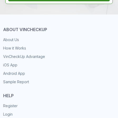
ABOUT VINCHECKUP
About Us
How it Works
VinCheckUp Advantage
iOS App
Android App
Sample Report
HELP
Register
Login