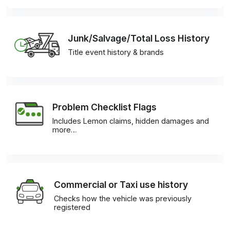
Junk/Salvage/Total Loss History
Title event history & brands
Problem Checklist Flags
Includes Lemon claims, hidden damages and
more…
Commercial or Taxi use history
Checks how the vehicle was previously
registered