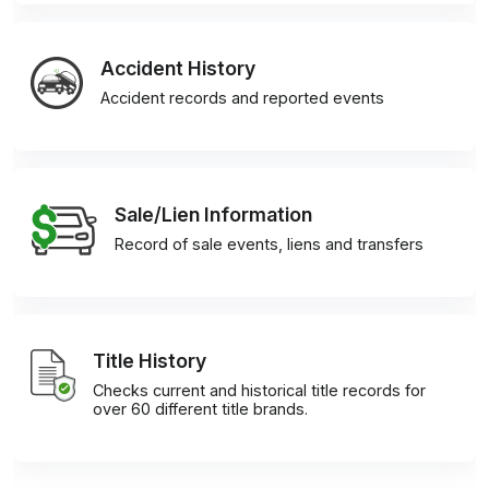
Accident History
Accident records and reported events
Sale/Lien Information
Record of sale events, liens and transfers
Title History
Checks current and historical title records for
over 60 different title brands.