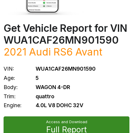
Get Vehicle Report for VIN
WUA1CAF26MN901590
2021
Audi
RS6 Avant
VIN:
WUA1CAF26MN901590
Age:
5
Body:
WAGON 4-DR
Trim:
quattro
Engine:
4.0L V8 DOHC 32V
Access and Download
Full Report