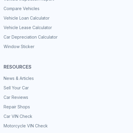
Compare Vehicles
Vehicle Loan Calculator
Vehicle Lease Calculator
Car Depreciation Calculator
Window Sticker
RESOURCES
News & Articles
Sell Your Car
Car Reviews
Repair Shops
Car VIN Check
Motorcycle VIN Check