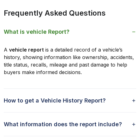
Frequently Asked Questions
What is vehicle Report?
A
vehicle report
is a detailed record of a vehicle’s
history, showing information like ownership, accidents,
title status, recalls, mileage and past damage to help
buyers make informed decisions.
How to get a Vehicle History Report?
What information does the report include?