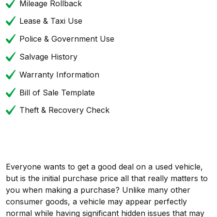
Mileage Rollback
Lease & Taxi Use
Police & Government Use
Salvage History
Warranty Information
Bill of Sale Template
Theft & Recovery Check
Everyone wants to get a good deal on a used vehicle,
but is the initial purchase price all that really matters to
you when making a purchase? Unlike many other
consumer goods, a vehicle may appear perfectly
normal while having significant hidden issues that may