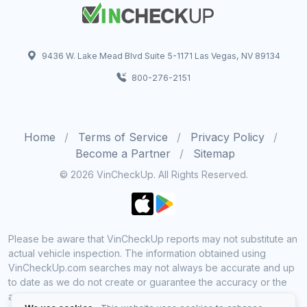
9436 W. Lake Mead Blvd Suite 5-1171 Las Vegas, NV 89134
800-276-2151
Home
Terms of Service
Privacy Policy
Become a Partner
Sitemap
© 2026 VinCheckUp. All Rights Reserved.
Please be aware that VinCheckUp reports may not substitute an
actual vehicle inspection. The information obtained using
VinCheckUp.com searches may not always be accurate and up
to date as we do not create or guarantee the accuracy or the
amount of information provided through our service. Data