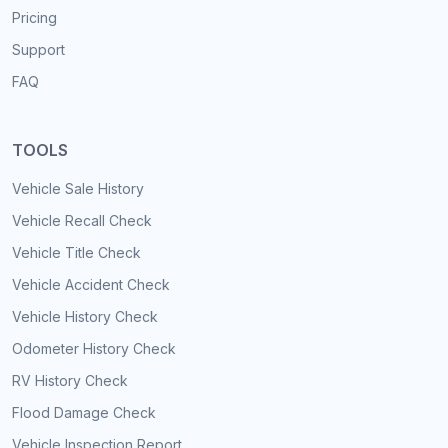
Pricing
Support
FAQ
TOOLS
Vehicle Sale History
Vehicle Recall Check
Vehicle Title Check
Vehicle Accident Check
Vehicle History Check
Odometer History Check
RV History Check
Flood Damage Check
Vehicle Inspection Report