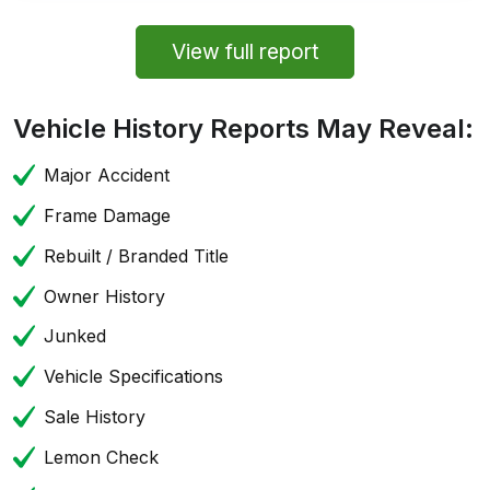
View full report
Vehicle History Reports May Reveal:
Major Accident
Frame Damage
Rebuilt / Branded Title
Owner History
Junked
Vehicle Specifications
Sale History
Lemon Check