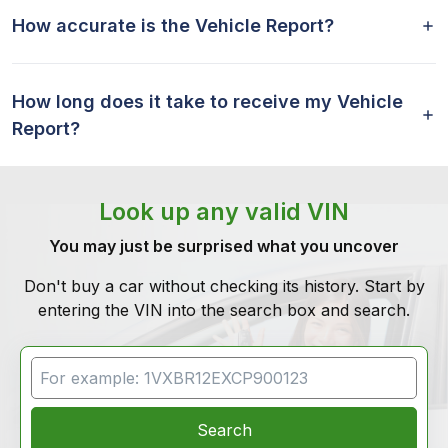
How accurate is the Vehicle Report?
How long does it take to receive my Vehicle
Report?
Look up any valid VIN
You may just be surprised what you uncover
Don't buy a car without checking its history. Start by
entering the VIN into the search box and search.
VIN Search
Search