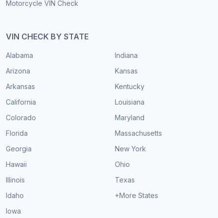
Motorcycle VIN Check
VIN CHECK BY STATE
Alabama
Indiana
Arizona
Kansas
Arkansas
Kentucky
California
Louisiana
Colorado
Maryland
Florida
Massachusetts
Georgia
New York
Hawaii
Ohio
Illinois
Texas
Idaho
+More States
Iowa