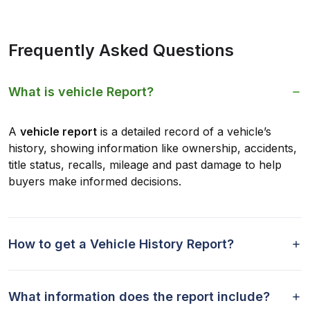
Frequently Asked Questions
What is vehicle Report?
A
vehicle report
is a detailed record of a vehicle’s
history, showing information like ownership, accidents,
title status, recalls, mileage and past damage to help
buyers make informed decisions.
How to get a Vehicle History Report?
What information does the report include?