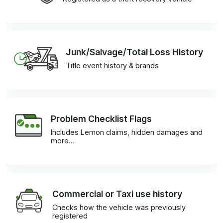
Junk/Salvage/Total Loss History
Title event history & brands
Problem Checklist Flags
Includes Lemon claims, hidden damages and
more…
Commercial or Taxi use history
Checks how the vehicle was previously
registered