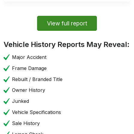
View full report
Vehicle History Reports May Reveal:
Major Accident
Frame Damage
Rebuilt / Branded Title
Owner History
Junked
Vehicle Specifications
Sale History