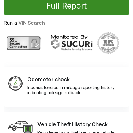
Full Report
Run a
VIN Search
Odometer check
Inconsistencies in mileage reporting history
indicating mileage rollback
Vehicle Theft History Check
Registered as a theft recovery vehicle