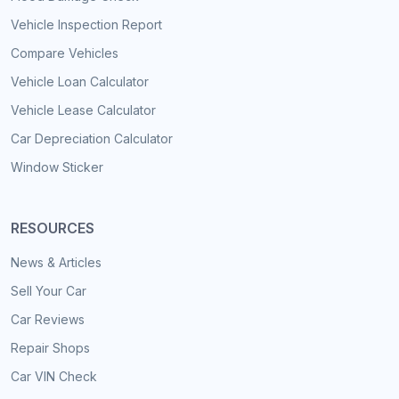
Vehicle Inspection Report
Compare Vehicles
Vehicle Loan Calculator
Vehicle Lease Calculator
Car Depreciation Calculator
Window Sticker
RESOURCES
News & Articles
Sell Your Car
Car Reviews
Repair Shops
Car VIN Check