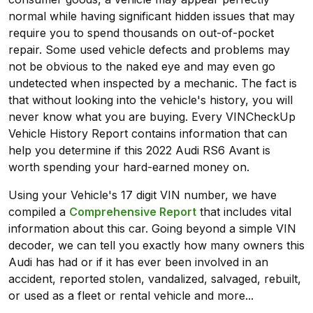
normal while having significant hidden issues that may
require you to spend thousands on out-of-pocket
repair. Some used vehicle defects and problems may
not be obvious to the naked eye and may even go
undetected when inspected by a mechanic. The fact is
that without looking into the vehicle's history, you will
never know what you are buying. Every VINCheckUp
Vehicle History Report contains information that can
help you determine if this 2022 Audi RS6 Avant is
worth spending your hard-earned money on.
Using your Vehicle's 17 digit VIN number, we have
compiled a
Comprehensive Report
that includes vital
information about this car. Going beyond a simple VIN
decoder, we can tell you exactly how many owners this
Audi has had or if it has ever been involved in an
accident, reported stolen, vandalized, salvaged, rebuilt,
or used as a fleet or rental vehicle and more...