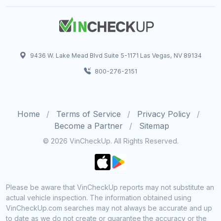
9436 W. Lake Mead Blvd Suite 5-1171 Las Vegas, NV 89134
800-276-2151
Home
Terms of Service
Privacy Policy
Become a Partner
Sitemap
© 2026 VinCheckUp. All Rights Reserved.
Please be aware that VinCheckUp reports may not substitute an
actual vehicle inspection. The information obtained using
VinCheckUp.com searches may not always be accurate and up
to date as we do not create or guarantee the accuracy or the