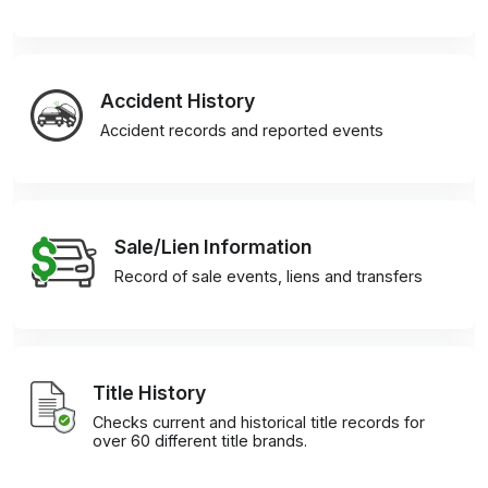
Accident History
Accident records and reported events
Sale/Lien Information
Record of sale events, liens and transfers
Title History
Checks current and historical title records for
over 60 different title brands.