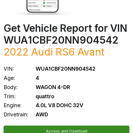
Get Vehicle Report for VIN
WUA1CBF20NN904542
2022
Audi
RS6 Avant
VIN:
WUA1CBF20NN904542
Age:
4
Body:
WAGON 4-DR
Trim:
quattro
Engine:
4.0L V8 DOHC 32V
Drivetrain:
AWD
Access and Download