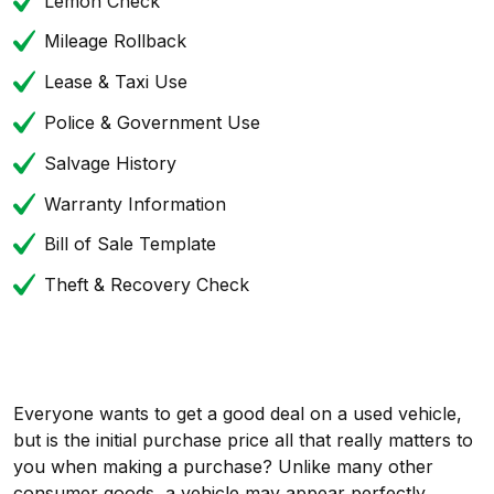
Lemon Check
Mileage Rollback
Lease & Taxi Use
Police & Government Use
Salvage History
Warranty Information
Bill of Sale Template
Theft & Recovery Check
Everyone wants to get a good deal on a used vehicle,
but is the initial purchase price all that really matters to
you when making a purchase? Unlike many other
consumer goods, a vehicle may appear perfectly