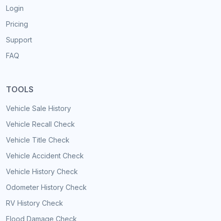
Login
Pricing
Support
FAQ
TOOLS
Vehicle Sale History
Vehicle Recall Check
Vehicle Title Check
Vehicle Accident Check
Vehicle History Check
Odometer History Check
RV History Check
Flood Damage Check