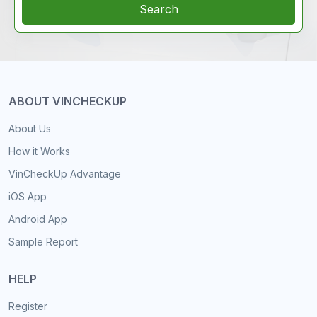
Search
ABOUT VINCHECKUP
About Us
How it Works
VinCheckUp Advantage
iOS App
Android App
Sample Report
HELP
Register