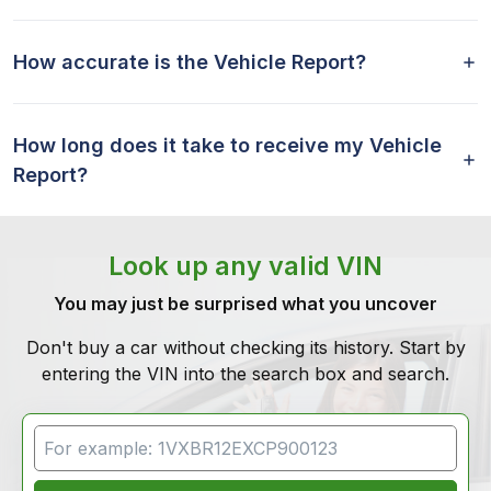
How accurate is the Vehicle Report?
How long does it take to receive my Vehicle
Report?
Look up any valid VIN
You may just be surprised what you uncover
Don't buy a car without checking its history. Start by
entering the VIN into the search box and search.
VIN Search