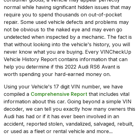
normal while having significant hidden issues that may
require you to spend thousands on out-of-pocket
repair. Some used vehicle defects and problems may
not be obvious to the naked eye and may even go
undetected when inspected by a mechanic. The fact is
that without looking into the vehicle's history, you will
never know what you are buying. Every VINCheckUp
Vehicle History Report contains information that can
help you determine if this 2022 Audi RS6 Avant is
worth spending your hard-earned money on.
Using your Vehicle's 17 digit VIN number, we have
compiled a
Comprehensive Report
that includes vital
information about this car. Going beyond a simple VIN
decoder, we can tell you exactly how many owners this
Audi has had or if it has ever been involved in an
accident, reported stolen, vandalized, salvaged, rebuilt,
or used as a fleet or rental vehicle and more...