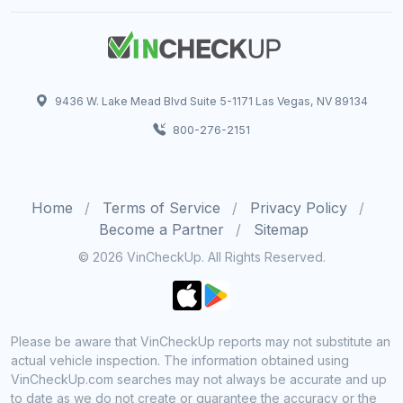
9436 W. Lake Mead Blvd Suite 5-1171 Las Vegas, NV 89134
800-276-2151
Home
Terms of Service
Privacy Policy
Become a Partner
Sitemap
© 2026 VinCheckUp. All Rights Reserved.
Please be aware that VinCheckUp reports may not substitute an
actual vehicle inspection. The information obtained using
VinCheckUp.com searches may not always be accurate and up
to date as we do not create or guarantee the accuracy or the