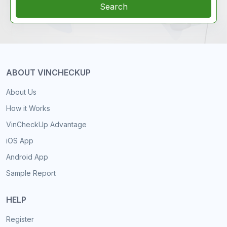
Search
ABOUT VINCHECKUP
About Us
How it Works
VinCheckUp Advantage
iOS App
Android App
Sample Report
HELP
Register