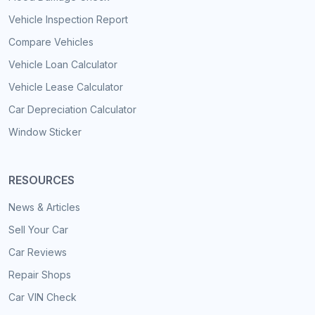
Vehicle Inspection Report
Compare Vehicles
Vehicle Loan Calculator
Vehicle Lease Calculator
Car Depreciation Calculator
Window Sticker
RESOURCES
News & Articles
Sell Your Car
Car Reviews
Repair Shops
Car VIN Check