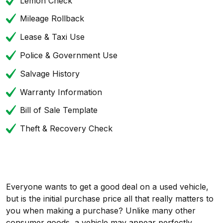
Lemon Check
Mileage Rollback
Lease & Taxi Use
Police & Government Use
Salvage History
Warranty Information
Bill of Sale Template
Theft & Recovery Check
Everyone wants to get a good deal on a used vehicle,
but is the initial purchase price all that really matters to
you when making a purchase? Unlike many other
consumer goods, a vehicle may appear perfectly