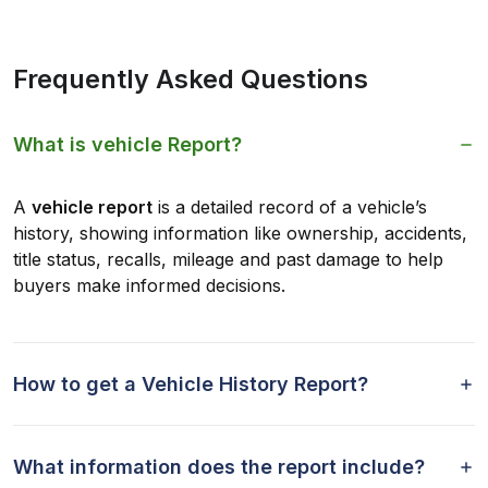
Frequently Asked Questions
What is vehicle Report?
A
vehicle report
is a detailed record of a vehicle’s
history, showing information like ownership, accidents,
title status, recalls, mileage and past damage to help
buyers make informed decisions.
How to get a Vehicle History Report?
What information does the report include?