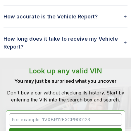
How accurate is the Vehicle Report?
How long does it take to receive my Vehicle
Report?
Look up any valid VIN
You may just be surprised what you uncover
Don't buy a car without checking its history. Start by
entering the VIN into the search box and search.
VIN Search