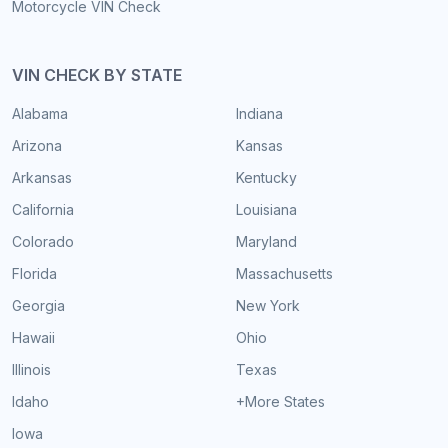
Motorcycle VIN Check
VIN CHECK BY STATE
Alabama
Indiana
Arizona
Kansas
Arkansas
Kentucky
California
Louisiana
Colorado
Maryland
Florida
Massachusetts
Georgia
New York
Hawaii
Ohio
Illinois
Texas
Idaho
+More States
Iowa