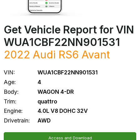
Get Vehicle Report for VIN
WUA1CBF22NN901531
2022
Audi
RS6 Avant
VIN:
WUA1CBF22NN901531
Age:
4
Body:
WAGON 4-DR
Trim:
quattro
Engine:
4.0L V8 DOHC 32V
Drivetrain:
AWD
Access and Download