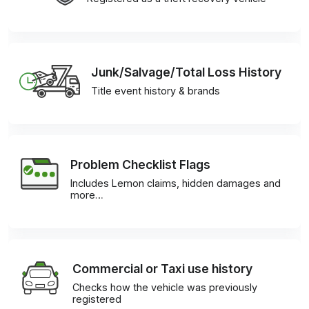
Junk/Salvage/Total Loss History
Title event history & brands
Problem Checklist Flags
Includes Lemon claims, hidden damages and
more…
Commercial or Taxi use history
Checks how the vehicle was previously
registered