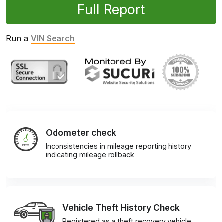
Full Report
Run a
VIN Search
Odometer check
Inconsistencies in mileage reporting history
indicating mileage rollback
Vehicle Theft History Check
Registered as a theft recovery vehicle