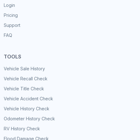
Login
Pricing
Support
FAQ
TOOLS
Vehicle Sale History
Vehicle Recall Check
Vehicle Title Check
Vehicle Accident Check
Vehicle History Check
Odometer History Check
RV History Check
Flood Damage Check