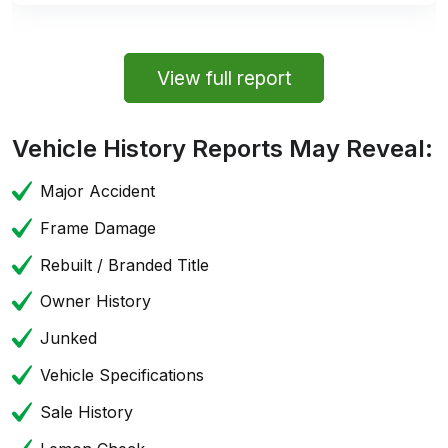
View full report
Vehicle History Reports May Reveal:
Major Accident
Frame Damage
Rebuilt / Branded Title
Owner History
Junked
Vehicle Specifications
Sale History