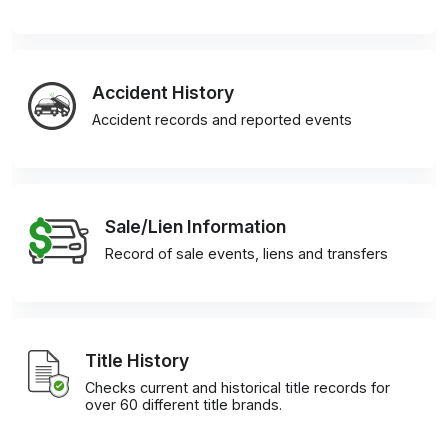
Accident History
Accident records and reported events
Sale/Lien Information
Record of sale events, liens and transfers
Title History
Checks current and historical title records for
over 60 different title brands.