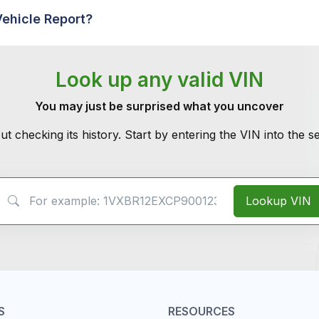
Vehicle Report?
Look up any valid VIN
You may just be surprised what you uncover
ut checking its history. Start by entering the VIN into the 
VIN Search
Lookup VIN
S
RESOURCES