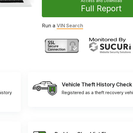
Access and Download
Full Report
Run a
VIN Search
Vehicle Theft History Check
istory
Registered as a theft recovery vehi