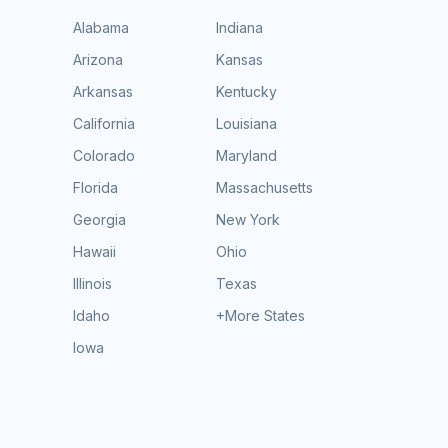
Alabama
Indiana
Arizona
Kansas
Arkansas
Kentucky
California
Louisiana
Colorado
Maryland
Florida
Massachusetts
Georgia
New York
Hawaii
Ohio
Illinois
Texas
Idaho
+More States
Iowa