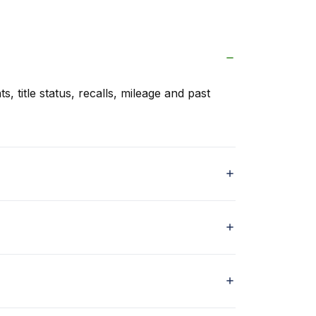
s, title status, recalls, mileage and past