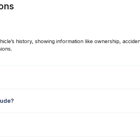
ions
hicle’s history, showing information like ownership, accident
ions.
lude?