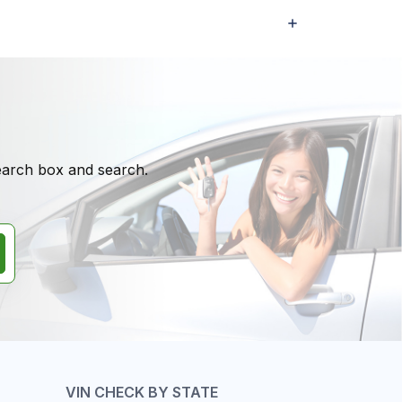
search box and search.
VIN CHECK BY STATE