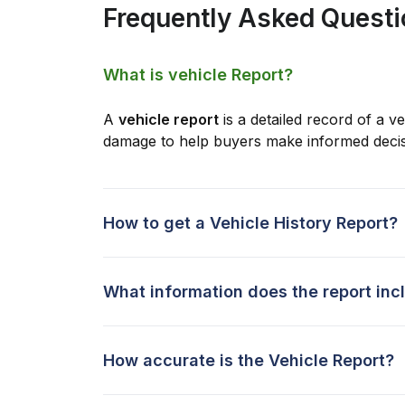
Frequently Asked Quest
What is vehicle Report?
A
vehicle report
is a detailed record of a ve
damage to help buyers make informed decis
How to get a Vehicle History Report?
What information does the report inc
How accurate is the Vehicle Report?