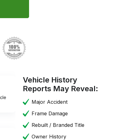
Vehicle History
Reports May Reveal:
cle
Major Accident
Frame Damage
Rebuilt / Branded Title
Owner History