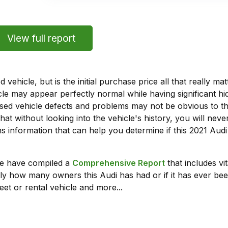
View full report
vehicle, but is the initial purchase price all that really 
e may appear perfectly normal while having significant hi
sed vehicle defects and problems may not be obvious to 
hat without looking into the vehicle's history, you will ne
 information that can help you determine if this 2021 Aud
we have compiled a
Comprehensive Report
that includes vi
ly how many owners this Audi has had or if it has ever been
leet or rental vehicle and more...