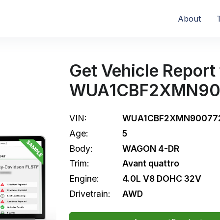
About
Get Vehicle Report 
WUA1CBF2XMN90
VIN:
WUA1CBF2XMN90077
Age:
5
Body:
WAGON 4-DR
Trim:
Avant quattro
Engine:
4.0L V8 DOHC 32V
Drivetrain:
AWD