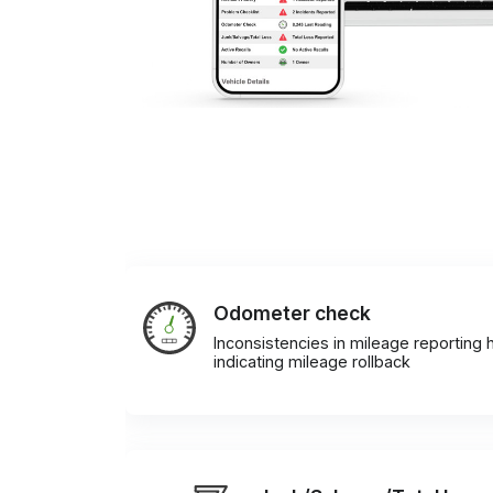
Odometer check
Inconsistencies in mileage reporting h
indicating mileage rollback