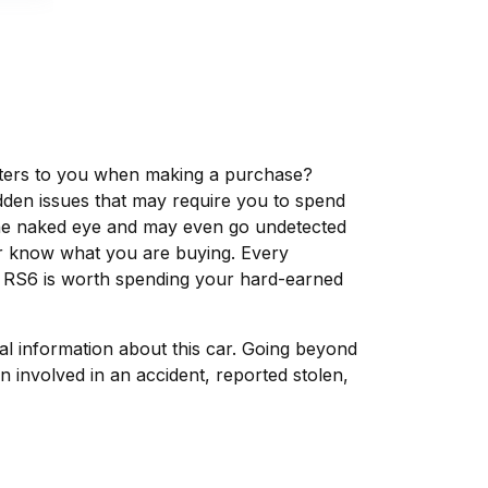
matters to you when making a purchase?
dden issues that may require you to spend
the naked eye and may even go undetected
ver know what you are buying. Every
i RS6 is worth spending your hard-earned
tal information about this car. Going beyond
 involved in an accident, reported stolen,