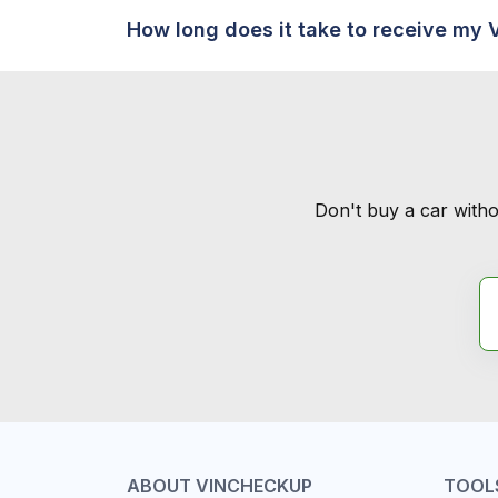
How long does it take to receive my 
Don't buy a car witho
ABOUT VINCHECKUP
TOOL