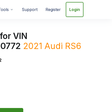
Tools
Support
Register
Login
for VIN
0772
2021 Audi RS6
2