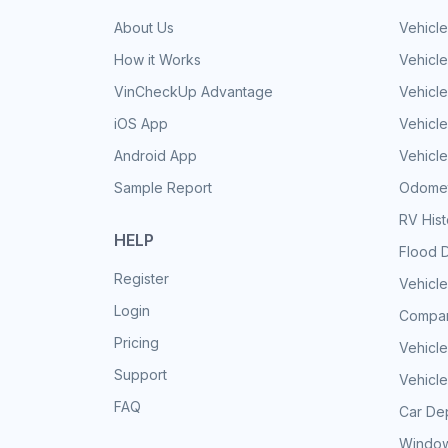
About Us
Vehicle
How it Works
Vehicle
VinCheckUp Advantage
Vehicle
iOS App
Vehicl
Android App
Vehicle
Sample Report
Odomet
RV His
HELP
Flood 
Register
Vehicle
Login
Compar
Pricing
Vehicle
Support
Vehicle
FAQ
Car Dep
Window