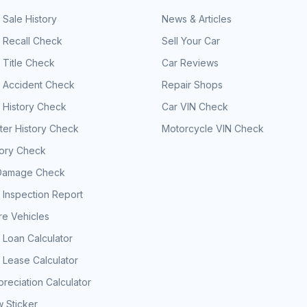
 Sale History
News & Articles
 Recall Check
Sell Your Car
 Title Check
Car Reviews
e Accident Check
Repair Shops
 History Check
Car VIN Check
er History Check
Motorcycle VIN Check
tory Check
Damage Check
 Inspection Report
e Vehicles
 Loan Calculator
 Lease Calculator
reciation Calculator
 Sticker