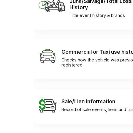
Junk/Salvage/Total Loss
History
Title event history & brands
Commercial or Taxi use hist
Checks how the vehicle was previo
registered
Sale/Lien Information
Record of sale events, liens and tr