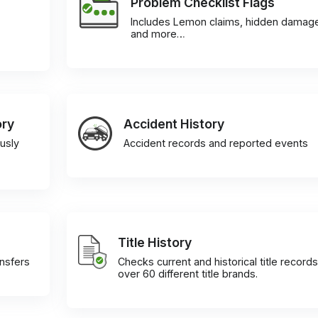
Problem Checklist Flags
Includes Lemon claims, hidden damag
and more…
ory
Accident History
usly
Accident records and reported events
Title History
ansfers
Checks current and historical title records
over 60 different title brands.