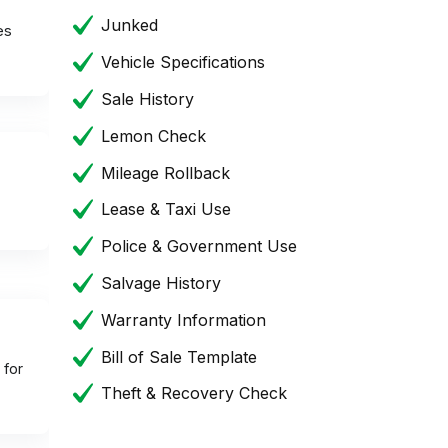
Junked
es
Vehicle Specifications
Sale History
Lemon Check
Mileage Rollback
Lease & Taxi Use
Police & Government Use
Salvage History
Warranty Information
Bill of Sale Template
 for
Theft & Recovery Check