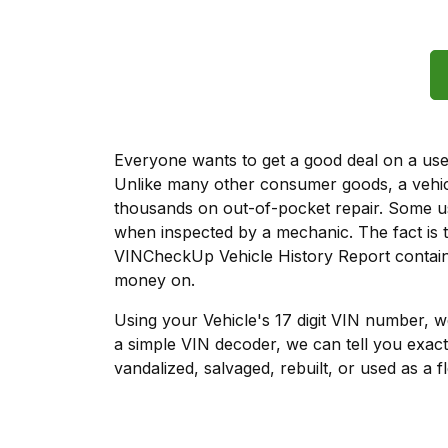
Everyone wants to get a good deal on a used 
Unlike many other consumer goods, a vehicl
thousands on out-of-pocket repair. Some u
when inspected by a mechanic. The fact is t
VINCheckUp Vehicle History Report contains
money on.
Using your Vehicle's 17 digit VIN number, 
a simple VIN decoder, we can tell you exact
vandalized, salvaged, rebuilt, or used as a f