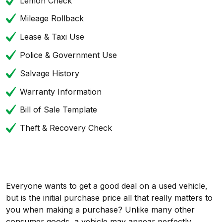
Lemon Check
Mileage Rollback
Lease & Taxi Use
Police & Government Use
Salvage History
Warranty Information
Bill of Sale Template
Theft & Recovery Check
Everyone wants to get a good deal on a used vehicle,
but is the initial purchase price all that really matters to
you when making a purchase? Unlike many other
consumer goods, a vehicle may appear perfectly