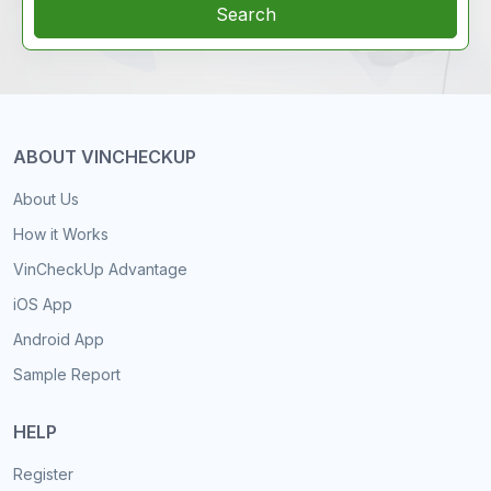
Search
ABOUT VINCHECKUP
About Us
How it Works
VinCheckUp Advantage
iOS App
Android App
Sample Report
HELP
Register