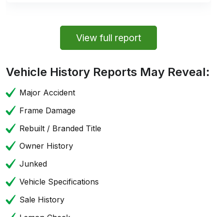
View full report
Vehicle History Reports May Reveal:
Major Accident
Frame Damage
Rebuilt / Branded Title
Owner History
Junked
Vehicle Specifications
Sale History