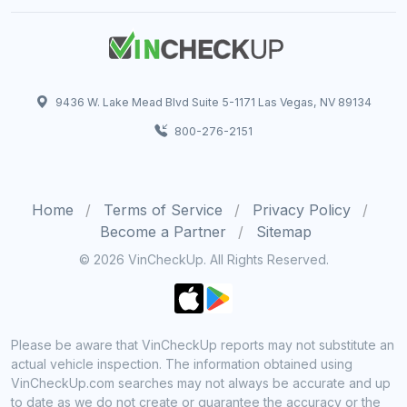
9436 W. Lake Mead Blvd Suite 5-1171 Las Vegas, NV 89134
800-276-2151
Home
Terms of Service
Privacy Policy
Become a Partner
Sitemap
© 2026 VinCheckUp. All Rights Reserved.
Please be aware that VinCheckUp reports may not substitute an
actual vehicle inspection. The information obtained using
VinCheckUp.com searches may not always be accurate and up
to date as we do not create or guarantee the accuracy or the