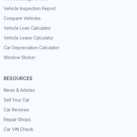
Vehicle Inspection Report
Compare Vehicles
Vehicle Loan Calculator
Vehicle Lease Calculator
Car Depreciation Calculator
Window Sticker
RESOURCES
News & Articles
Sell Your Car
Car Reviews
Repair Shops
Car VIN Check