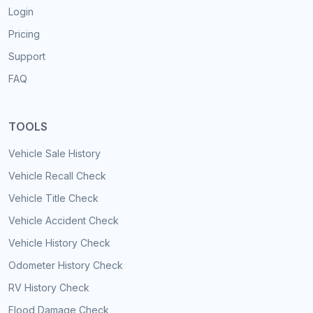
Login
Pricing
Support
FAQ
TOOLS
Vehicle Sale History
Vehicle Recall Check
Vehicle Title Check
Vehicle Accident Check
Vehicle History Check
Odometer History Check
RV History Check
Flood Damage Check