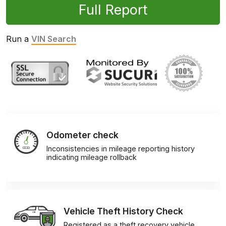
Full Report
Run a
VIN Search
Odometer check
Inconsistencies in mileage reporting history
indicating mileage rollback
Vehicle Theft History Check
Registered as a theft recovery vehicle