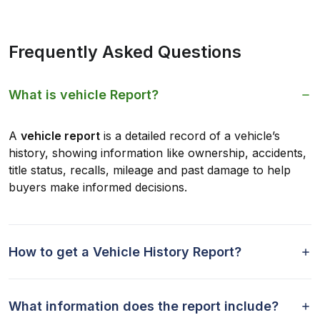
Frequently Asked Questions
What is vehicle Report?
A
vehicle report
is a detailed record of a vehicle’s
history, showing information like ownership, accidents,
title status, recalls, mileage and past damage to help
buyers make informed decisions.
How to get a Vehicle History Report?
What information does the report include?