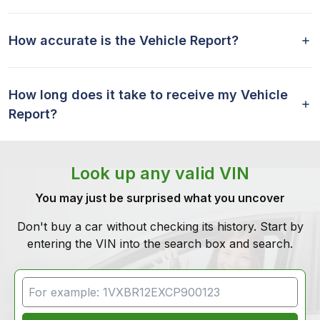
How accurate is the Vehicle Report?
How long does it take to receive my Vehicle
Report?
Look up any valid VIN
You may just be surprised what you uncover
Don't buy a car without checking its history. Start by
entering the VIN into the search box and search.
VIN Search