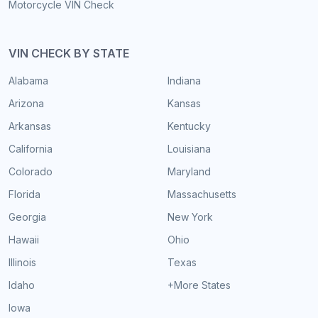
Motorcycle VIN Check
VIN CHECK BY STATE
Alabama
Indiana
Arizona
Kansas
Arkansas
Kentucky
California
Louisiana
Colorado
Maryland
Florida
Massachusetts
Georgia
New York
Hawaii
Ohio
Illinois
Texas
Idaho
+More States
Iowa