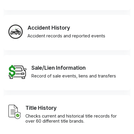
Accident History
Accident records and reported events
Sale/Lien Information
Record of sale events, liens and transfers
Title History
Checks current and historical title records for
over 60 different title brands.