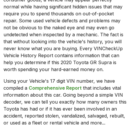
normal while having significant hidden issues that may
require you to spend thousands on out-of-pocket
repair. Some used vehicle defects and problems may
not be obvious to the naked eye and may even go
undetected when inspected by a mechanic. The fact is
that without looking into the vehicle's history, you will
never know what you are buying. Every VINCheckUp
Vehicle History Report contains information that can
help you determine if this 2020 Toyota GR Supra is
worth spending your hard-earned money on.
Using your Vehicle's 17 digit VIN number, we have
compiled a
Comprehensive Report
that includes vital
information about this car. Going beyond a simple VIN
decoder, we can tell you exactly how many owners this
Toyota has had or if it has ever been involved in an
accident, reported stolen, vandalized, salvaged, rebuilt,
or used as a fleet or rental vehicle and more...