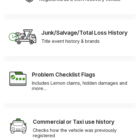
Junk/Salvage/Total Loss History
Title event history & brands
Problem Checklist Flags
Includes Lemon claims, hidden damages and
more…
Commercial or Taxi use history
Checks how the vehicle was previously
registered