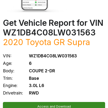
Get Vehicle Report for VIN
WZ1DB4C08LW031563
2020
Toyota
GR Supra
VIN:
WZ1DB4C08LW031563
Age:
6
Body:
COUPE 2-DR
Trim:
Base
Engine:
3.0L L6
Drivetrain:
RWD
Access and Download