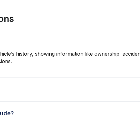
ions
hicle’s history, showing information like ownership, accident
ions.
lude?