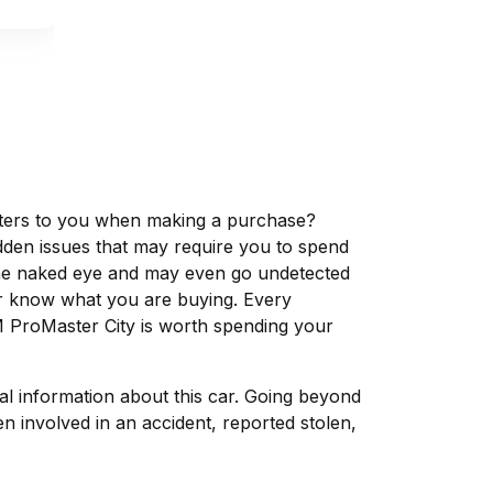
matters to you when making a purchase?
dden issues that may require you to spend
the naked eye and may even go undetected
ver know what you are buying. Every
M ProMaster City is worth spending your
tal information about this car. Going beyond
 involved in an accident, reported stolen,