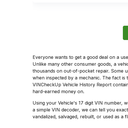
Everyone wants to get a good deal on a used 
Unlike many other consumer goods, a vehicl
thousands on out-of-pocket repair. Some u
when inspected by a mechanic. The fact is t
VINCheckUp Vehicle History Report contains
hard-earned money on.
Using your Vehicle's 17 digit VIN number, 
a simple VIN decoder, we can tell you exact
vandalized, salvaged, rebuilt, or used as a f