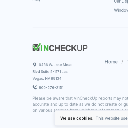
Car Dep
Window
Home
9436 W. Lake Mead
Blvd Suite 5-1171 Las
Vegas, NV 89134
800-276-2151
Please be aware that VinCheckUp reports may not 
accurate and up to date as we do not create or gua
on various sources from which the information is a
We use cookies.
This website uses