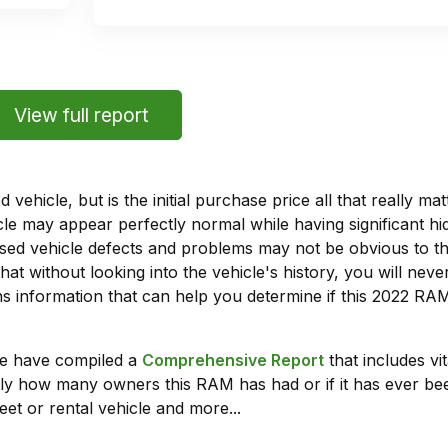
View full report
vehicle, but is the initial purchase price all that really 
e may appear perfectly normal while having significant hi
sed vehicle defects and problems may not be obvious to 
hat without looking into the vehicle's history, you will ne
 information that can help you determine if this 2022 RA
we have compiled a
Comprehensive Report
that includes vi
ly how many owners this RAM has had or if it has ever been
leet or rental vehicle and more...