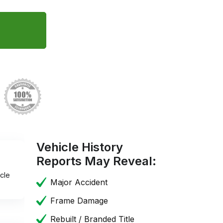
Vehicle History
Reports May Reveal:
cle
Major Accident
Frame Damage
Rebuilt / Branded Title