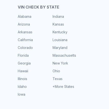
VIN CHECK BY STATE
Alabama
Indiana
Arizona
Kansas
Arkansas
Kentucky
California
Louisiana
Colorado
Maryland
Florida
Massachusetts
Georgia
New York
Hawaii
Ohio
Illinois
Texas
Idaho
+More States
Iowa