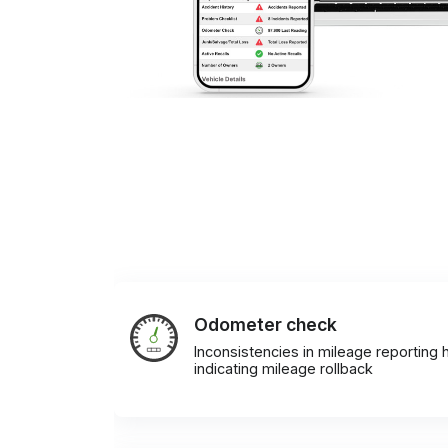
Odometer check
Inconsistencies in mileage reporting h
indicating mileage rollback