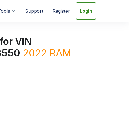
Tools
Support
Register
Login
for VIN
3550
2022
RAM