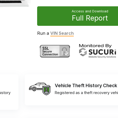
Access and Download
Full Report
Run a
VIN Search
Vehicle Theft History Check
istory
Registered as a theft recovery vehi