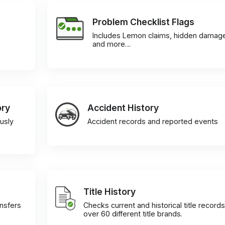
Problem Checklist Flags
Includes Lemon claims, hidden damag
and more…
ory
Accident History
usly
Accident records and reported events
Title History
ansfers
Checks current and historical title records
over 60 different title brands.