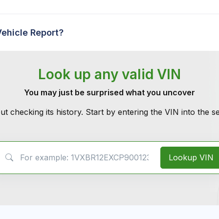
Vehicle Report?
Look up any valid VIN
You may just be surprised what you uncover
ut checking its history. Start by entering the VIN into the 
VIN Search
Lookup VIN