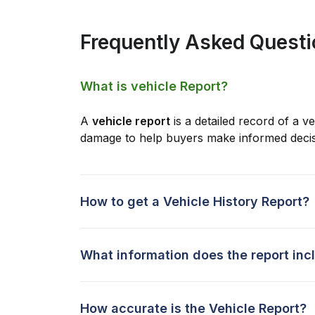
Frequently Asked Quest
What is vehicle Report?
A
vehicle report
is a detailed record of a ve
damage to help buyers make informed decis
How to get a Vehicle History Report?
What information does the report inc
How accurate is the Vehicle Report?