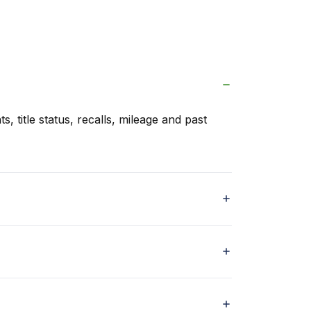
s, title status, recalls, mileage and past