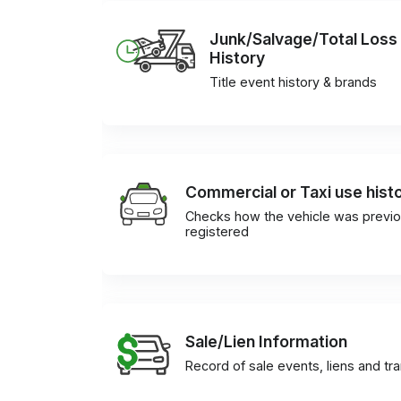
Junk/Salvage/Total Loss
History
Title event history & brands
Commercial or Taxi use hist
Checks how the vehicle was previo
registered
Sale/Lien Information
Record of sale events, liens and tr