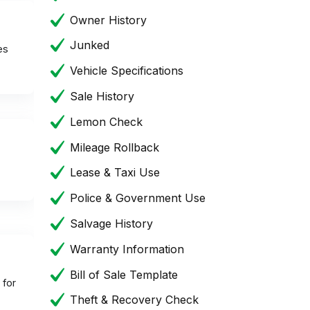
Owner History
Junked
es
Vehicle Specifications
Sale History
Lemon Check
Mileage Rollback
Lease & Taxi Use
Police & Government Use
Salvage History
Warranty Information
Bill of Sale Template
 for
Theft & Recovery Check