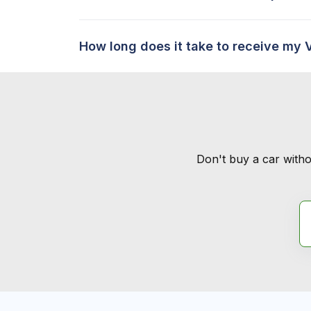
How long does it take to receive my 
Don't buy a car witho