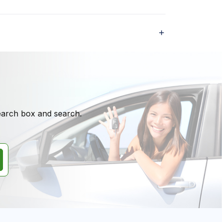
search box and search.