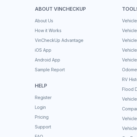
ABOUT VINCHECKUP
TOOL
About Us
Vehicle
How it Works
Vehicle
VinCheckUp Advantage
Vehicle
iOS App
Vehicl
Android App
Vehicle
Sample Report
Odomet
RV His
HELP
Flood 
Register
Vehicle
Login
Compar
Pricing
Vehicle
Support
Vehicle
FAQ