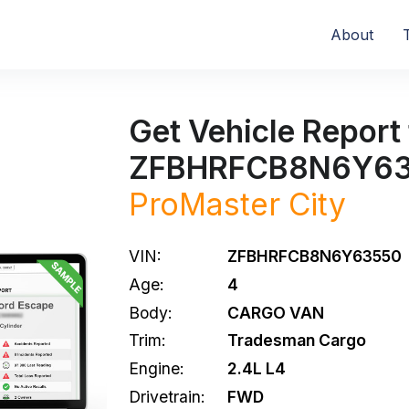
About
Get Vehicle Report 
ZFBHRFCB8N6Y6
ProMaster City
VIN:
ZFBHRFCB8N6Y63550
Age:
4
Body:
CARGO VAN
Trim:
Tradesman Cargo
Engine:
2.4L L4
Drivetrain:
FWD