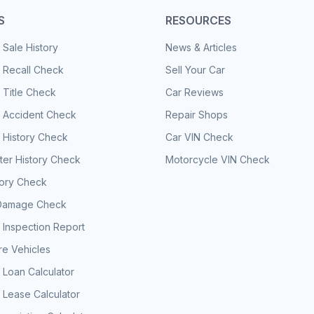
S
RESOURCES
 Sale History
News & Articles
 Recall Check
Sell Your Car
 Title Check
Car Reviews
e Accident Check
Repair Shops
 History Check
Car VIN Check
er History Check
Motorcycle VIN Check
tory Check
Damage Check
 Inspection Report
e Vehicles
 Loan Calculator
 Lease Calculator