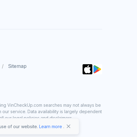
Sitemap
 using VinCheckUp.com searches may not always be
ur service. Data availability is largely dependent
 our legal policies and disclaimers.
se of our website.
Learn more
.