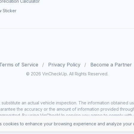
reciation Calculator
 Sticker
Terms of Service
Privacy Policy
Become a Partner
© 2026 VinCheckUp. All Rights Reserved.
substitute an actual vehicle inspection. The information obtained
rantee the accuracy or the amount of information provided through o
ggregated. By using VinCheckUp service you agree to comply with all
 cookies to enhance your browsing experience and analyze your u