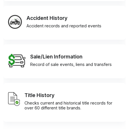
Accident History
Accident records and reported events
Sale/Lien Information
Record of sale events, liens and transfers
Title History
Checks current and historical title records for
over 60 different title brands.