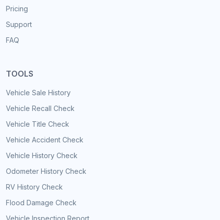
Pricing
Support
FAQ
TOOLS
Vehicle Sale History
Vehicle Recall Check
Vehicle Title Check
Vehicle Accident Check
Vehicle History Check
Odometer History Check
RV History Check
Flood Damage Check
Vehicle Inspection Report