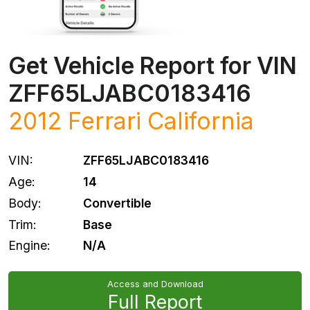
Get Vehicle Report for VIN
ZFF65LJABC0183416
2012
Ferrari
California
VIN:
ZFF65LJABC0183416
Age:
14
Body:
Convertible
Trim:
Base
Engine:
N/A
Access and Download
Full Report