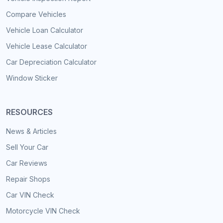
Compare Vehicles
Vehicle Loan Calculator
Vehicle Lease Calculator
Car Depreciation Calculator
Window Sticker
RESOURCES
News & Articles
Sell Your Car
Car Reviews
Repair Shops
Car VIN Check
Motorcycle VIN Check