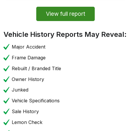
View full report
Vehicle History Reports May Reveal:
Major Accident
Frame Damage
Rebuilt / Branded Title
Owner History
Junked
Vehicle Specifications
Sale History
Lemon Check