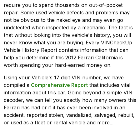
require you to spend thousands on out-of-pocket
repair. Some used vehicle defects and problems may
not be obvious to the naked eye and may even go
undetected when inspected by a mechanic. The fact is
that without looking into the vehicle's history, you will
never know what you are buying. Every VINCheckUp
Vehicle History Report contains information that can
help you determine if this 2012 Ferrari California is
worth spending your hard-earned money on.
Using your Vehicle's 17 digit VIN number, we have
compiled a
Comprehensive Report
that includes vital
information about this car. Going beyond a simple VIN
decoder, we can tell you exactly how many owners this
Ferrari has had or if it has ever been involved in an
accident, reported stolen, vandalized, salvaged, rebuilt,
or used as a fleet or rental vehicle and more...