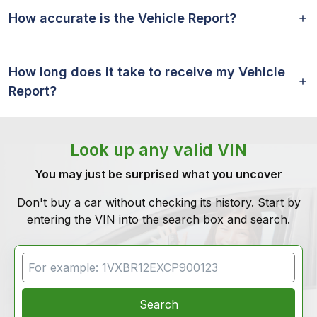
How accurate is the Vehicle Report?
How long does it take to receive my Vehicle
Report?
Look up any valid VIN
You may just be surprised what you uncover
Don't buy a car without checking its history. Start by
entering the VIN into the search box and search.
VIN Search
Search