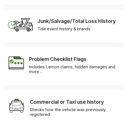
Junk/Salvage/Total Loss History
Title event history & brands
Problem Checklist Flags
Includes Lemon claims, hidden damages and
more…
Commercial or Taxi use history
Checks how the vehicle was previously
registered