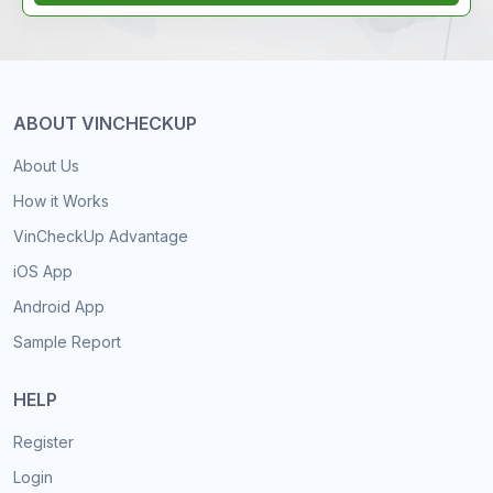
ABOUT VINCHECKUP
About Us
How it Works
VinCheckUp Advantage
iOS App
Android App
Sample Report
HELP
Register
Login