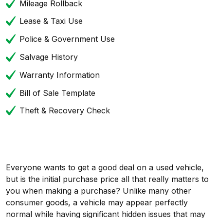
Mileage Rollback
Lease & Taxi Use
Police & Government Use
Salvage History
Warranty Information
Bill of Sale Template
Theft & Recovery Check
Everyone wants to get a good deal on a used vehicle,
but is the initial purchase price all that really matters to
you when making a purchase? Unlike many other
consumer goods, a vehicle may appear perfectly
normal while having significant hidden issues that may