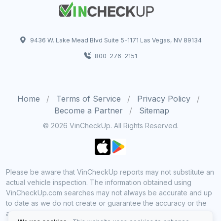
9436 W. Lake Mead Blvd Suite 5-1171 Las Vegas, NV 89134
800-276-2151
Home
Terms of Service
Privacy Policy
Become a Partner
Sitemap
© 2026 VinCheckUp. All Rights Reserved.
Please be aware that VinCheckUp reports may not substitute an
actual vehicle inspection. The information obtained using
VinCheckUp.com searches may not always be accurate and up
to date as we do not create or guarantee the accuracy or the
amount of information provided through our service. Data