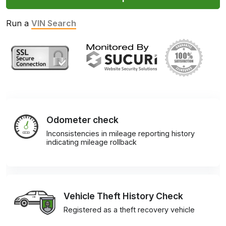
Run a
VIN Search
Odometer check
Inconsistencies in mileage reporting history
indicating mileage rollback
Vehicle Theft History Check
Registered as a theft recovery vehicle