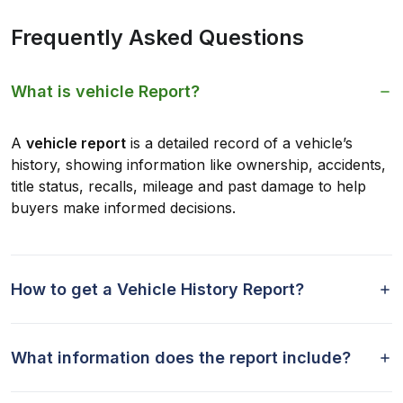
Frequently Asked Questions
What is vehicle Report?
A
vehicle report
is a detailed record of a vehicle’s
history, showing information like ownership, accidents,
title status, recalls, mileage and past damage to help
buyers make informed decisions.
How to get a Vehicle History Report?
What information does the report include?