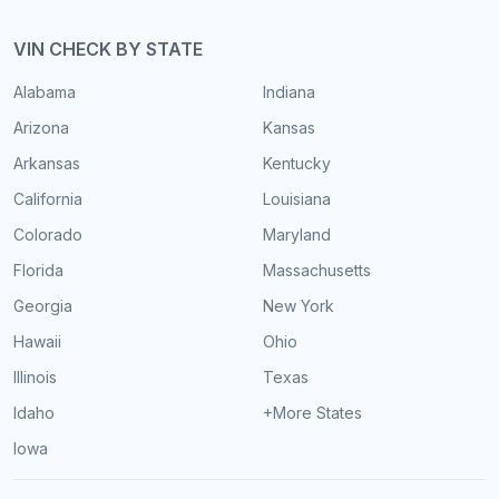
VIN CHECK BY STATE
Alabama
Indiana
Arizona
Kansas
Arkansas
Kentucky
California
Louisiana
Colorado
Maryland
Florida
Massachusetts
Georgia
New York
Hawaii
Ohio
Illinois
Texas
Idaho
+More States
Iowa