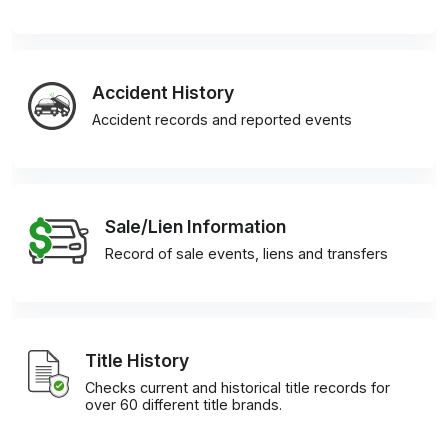
Accident History
Accident records and reported events
Sale/Lien Information
Record of sale events, liens and transfers
Title History
Checks current and historical title records for
over 60 different title brands.