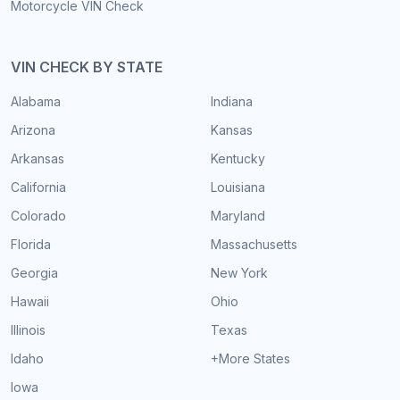
Motorcycle VIN Check
VIN CHECK BY STATE
Alabama
Indiana
Arizona
Kansas
Arkansas
Kentucky
California
Louisiana
Colorado
Maryland
Florida
Massachusetts
Georgia
New York
Hawaii
Ohio
Illinois
Texas
Idaho
+More States
Iowa