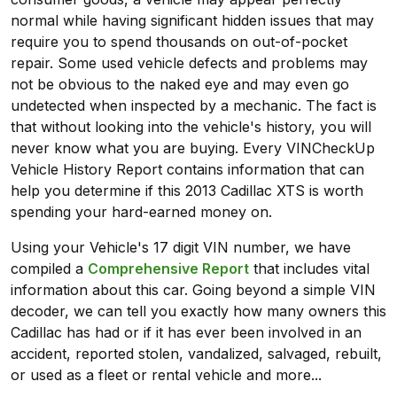
normal while having significant hidden issues that may
require you to spend thousands on out-of-pocket
repair. Some used vehicle defects and problems may
not be obvious to the naked eye and may even go
undetected when inspected by a mechanic. The fact is
that without looking into the vehicle's history, you will
never know what you are buying. Every VINCheckUp
Vehicle History Report contains information that can
help you determine if this 2013 Cadillac XTS is worth
spending your hard-earned money on.
Using your Vehicle's 17 digit VIN number, we have
compiled a
Comprehensive Report
that includes vital
information about this car. Going beyond a simple VIN
decoder, we can tell you exactly how many owners this
Cadillac has had or if it has ever been involved in an
accident, reported stolen, vandalized, salvaged, rebuilt,
or used as a fleet or rental vehicle and more...