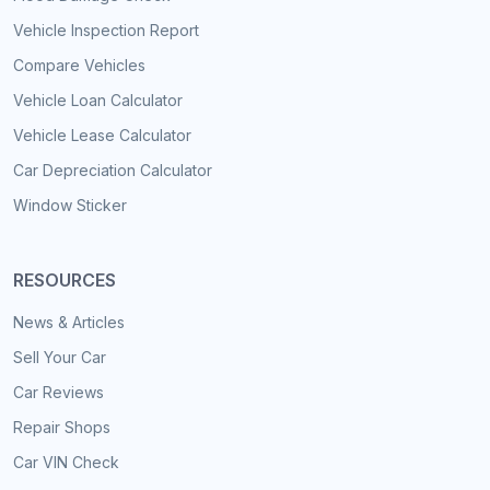
Vehicle Inspection Report
Compare Vehicles
Vehicle Loan Calculator
Vehicle Lease Calculator
Car Depreciation Calculator
Window Sticker
RESOURCES
News & Articles
Sell Your Car
Car Reviews
Repair Shops
Car VIN Check