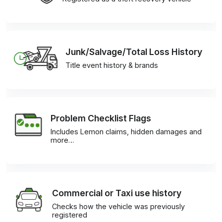
Junk/Salvage/Total Loss History
Title event history & brands
Problem Checklist Flags
Includes Lemon claims, hidden damages and
more…
Commercial or Taxi use history
Checks how the vehicle was previously
registered