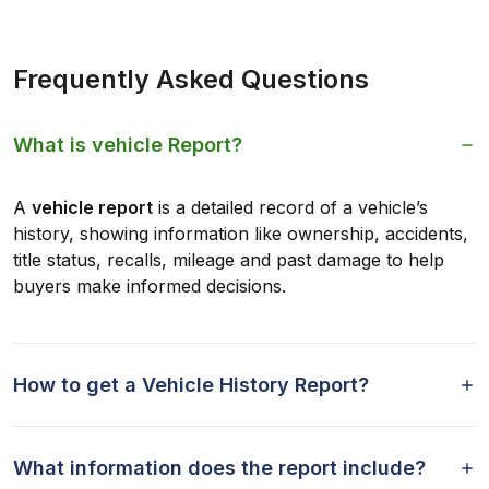
Frequently Asked Questions
What is vehicle Report?
A
vehicle report
is a detailed record of a vehicle’s
history, showing information like ownership, accidents,
title status, recalls, mileage and past damage to help
buyers make informed decisions.
How to get a Vehicle History Report?
What information does the report include?