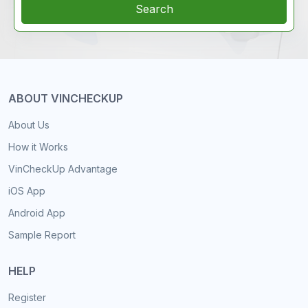
Search
ABOUT VINCHECKUP
About Us
How it Works
VinCheckUp Advantage
iOS App
Android App
Sample Report
HELP
Register