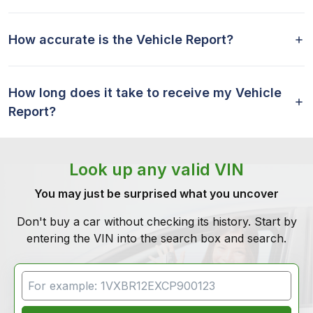
How accurate is the Vehicle Report?
How long does it take to receive my Vehicle
Report?
Look up any valid VIN
You may just be surprised what you uncover
Don't buy a car without checking its history. Start by
entering the VIN into the search box and search.
VIN Search