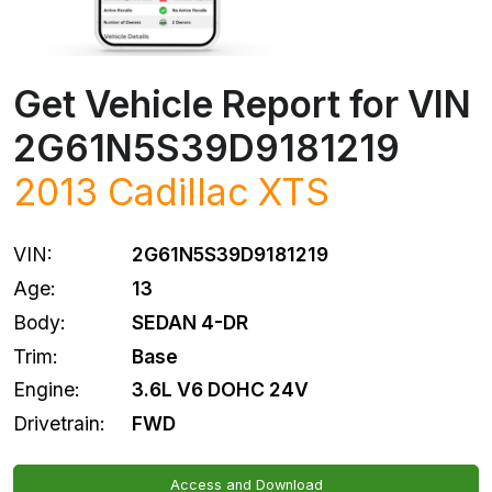
Get Vehicle Report for VIN
2G61N5S39D9181219
2013
Cadillac
XTS
VIN:
2G61N5S39D9181219
Age:
13
Body:
SEDAN 4-DR
Trim:
Base
Engine:
3.6L V6 DOHC 24V
Drivetrain:
FWD
Access and Download