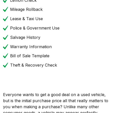
Lemon Check
Mileage Rollback
Lease & Taxi Use
Police & Government Use
Salvage History
Warranty Information
Bill of Sale Template
Theft & Recovery Check
Everyone wants to get a good deal on a used vehicle,
but is the initial purchase price all that really matters to
you when making a purchase? Unlike many other
consumer goods, a vehicle may appear perfectly