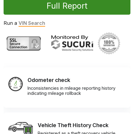
Full Report
Run a
VIN Search
Odometer check
Inconsistencies in mileage reporting history
indicating mileage rollback
Vehicle Theft History Check
Registered as a theft recovery vehicle