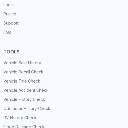
Login
Pricing
Support
FAQ
TOOLS
Vehicle Sale History
Vehicle Recall Check
Vehicle Title Check
Vehicle Accident Check
Vehicle History Check
Odometer History Check
RV History Check
Flood Damage Check