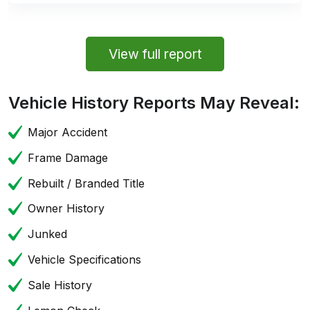
View full report
Vehicle History Reports May Reveal:
Major Accident
Frame Damage
Rebuilt / Branded Title
Owner History
Junked
Vehicle Specifications
Sale History