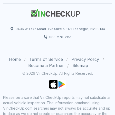
9436 W. Lake Mead Blvd Suite 5-1171 Las Vegas, NV 89134
800-276-2151
Home
Terms of Service
Privacy Policy
Become a Partner
Sitemap
© 2026 VinCheckUp. All Rights Reserved.
Please be aware that VinCheckUp reports may not substitute an
actual vehicle inspection. The information obtained using
VinCheckUp.com searches may not always be accurate and up
to date as we do not create or guarantee the accuracy or the