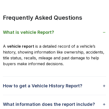
Frequently Asked Questions
What is vehicle Report?
A
vehicle report
is a detailed record of a vehicle’s
history, showing information like ownership, accidents,
title status, recalls, mileage and past damage to help
buyers make informed decisions.
How to get a Vehicle History Report?
What information does the report include?