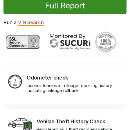
Full Report
Run a
VIN Search
Odometer check
Inconsistencies in mileage reporting history
indicating mileage rollback
Vehicle Theft History Check
Registered as a theft recovery vehicle