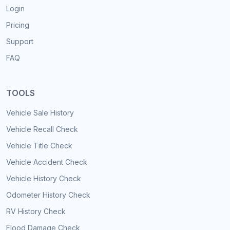
Login
Pricing
Support
FAQ
TOOLS
Vehicle Sale History
Vehicle Recall Check
Vehicle Title Check
Vehicle Accident Check
Vehicle History Check
Odometer History Check
RV History Check
Flood Damage Check