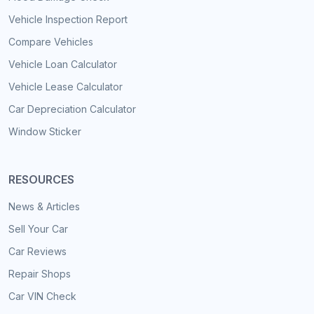
Vehicle Inspection Report
Compare Vehicles
Vehicle Loan Calculator
Vehicle Lease Calculator
Car Depreciation Calculator
Window Sticker
RESOURCES
News & Articles
Sell Your Car
Car Reviews
Repair Shops
Car VIN Check