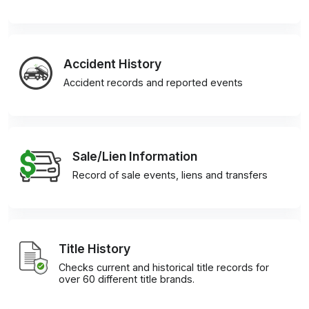
Accident History
Accident records and reported events
Sale/Lien Information
Record of sale events, liens and transfers
Title History
Checks current and historical title records for
over 60 different title brands.