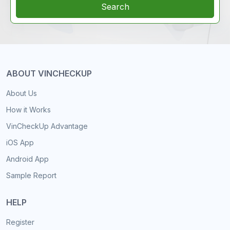
Search
ABOUT VINCHECKUP
About Us
How it Works
VinCheckUp Advantage
iOS App
Android App
Sample Report
HELP
Register