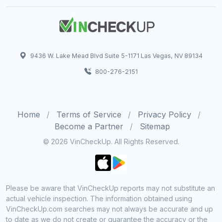
9436 W. Lake Mead Blvd Suite 5-1171 Las Vegas, NV 89134
800-276-2151
Home
Terms of Service
Privacy Policy
Become a Partner
Sitemap
© 2026 VinCheckUp. All Rights Reserved.
Please be aware that VinCheckUp reports may not substitute an
actual vehicle inspection. The information obtained using
VinCheckUp.com searches may not always be accurate and up
to date as we do not create or guarantee the accuracy or the