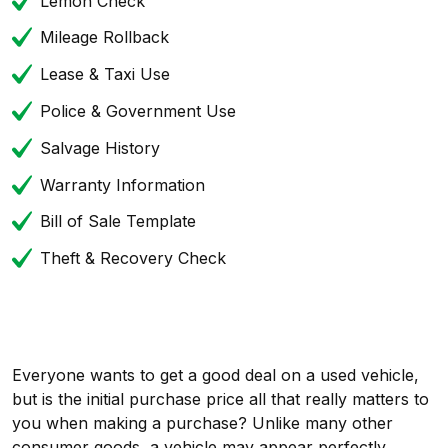
Lemon Check
Mileage Rollback
Lease & Taxi Use
Police & Government Use
Salvage History
Warranty Information
Bill of Sale Template
Theft & Recovery Check
Everyone wants to get a good deal on a used vehicle,
but is the initial purchase price all that really matters to
you when making a purchase? Unlike many other
consumer goods, a vehicle may appear perfectly