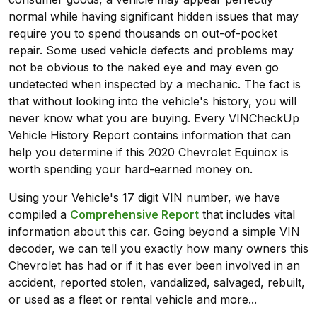
normal while having significant hidden issues that may
require you to spend thousands on out-of-pocket
repair. Some used vehicle defects and problems may
not be obvious to the naked eye and may even go
undetected when inspected by a mechanic. The fact is
that without looking into the vehicle's history, you will
never know what you are buying. Every VINCheckUp
Vehicle History Report contains information that can
help you determine if this 2020 Chevrolet Equinox is
worth spending your hard-earned money on.
Using your Vehicle's 17 digit VIN number, we have
compiled a
Comprehensive Report
that includes vital
information about this car. Going beyond a simple VIN
decoder, we can tell you exactly how many owners this
Chevrolet has had or if it has ever been involved in an
accident, reported stolen, vandalized, salvaged, rebuilt,
or used as a fleet or rental vehicle and more...