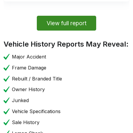
View full report
Vehicle History Reports May Reveal:
Major Accident
Frame Damage
Rebuilt / Branded Title
Owner History
Junked
Vehicle Specifications
Sale History