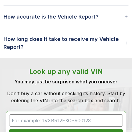
How accurate is the Vehicle Report?
How long does it take to receive my Vehicle
Report?
Look up any valid VIN
You may just be surprised what you uncover
Don't buy a car without checking its history. Start by
entering the VIN into the search box and search.
VIN Search