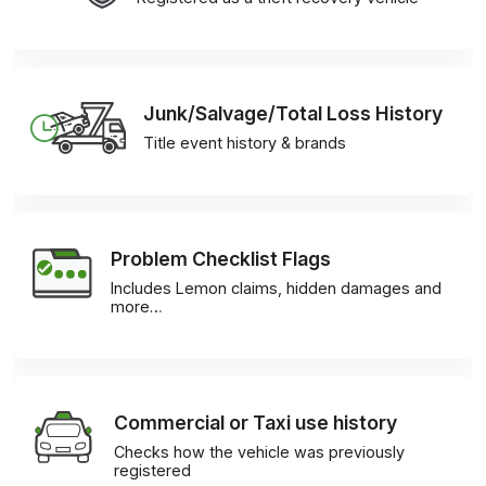
Junk/Salvage/Total Loss History
Title event history & brands
Problem Checklist Flags
Includes Lemon claims, hidden damages and
more…
Commercial or Taxi use history
Checks how the vehicle was previously
registered