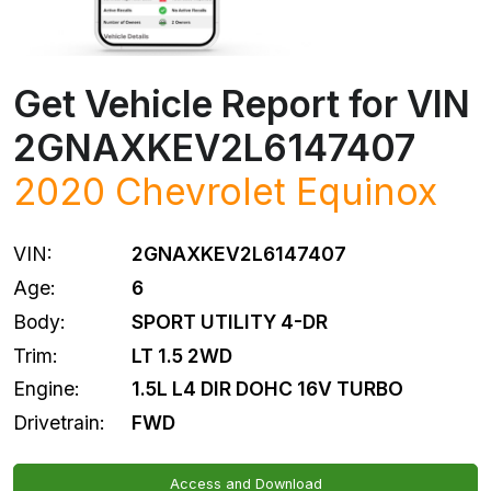
Get Vehicle Report for VIN
2GNAXKEV2L6147407
2020
Chevrolet
Equinox
VIN:
2GNAXKEV2L6147407
Age:
6
Body:
SPORT UTILITY 4-DR
Trim:
LT 1.5 2WD
Engine:
1.5L L4 DIR DOHC 16V TURBO
Drivetrain:
FWD
Access and Download