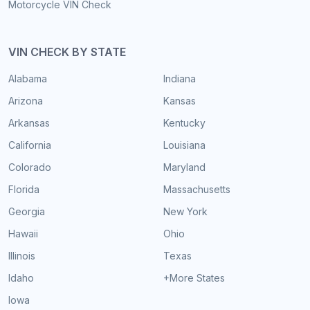
Motorcycle VIN Check
VIN CHECK BY STATE
Alabama
Indiana
Arizona
Kansas
Arkansas
Kentucky
California
Louisiana
Colorado
Maryland
Florida
Massachusetts
Georgia
New York
Hawaii
Ohio
Illinois
Texas
Idaho
+More States
Iowa