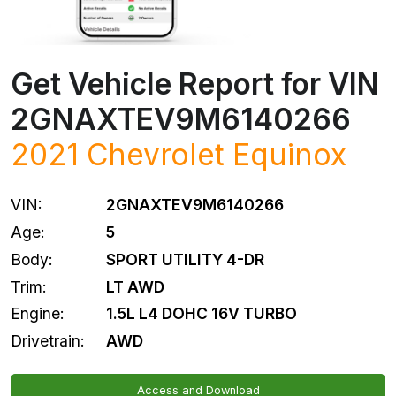
Get Vehicle Report for VIN
2GNAXTEV9M6140266
2021
Chevrolet
Equinox
VIN:
2GNAXTEV9M6140266
Age:
5
Body:
SPORT UTILITY 4-DR
Trim:
LT AWD
Engine:
1.5L L4 DOHC 16V TURBO
Drivetrain:
AWD
Access and Download