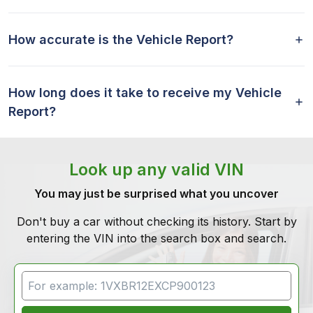
How accurate is the Vehicle Report?
How long does it take to receive my Vehicle
Report?
Look up any valid VIN
You may just be surprised what you uncover
Don't buy a car without checking its history. Start by
entering the VIN into the search box and search.
VIN Search