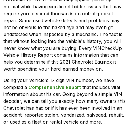
normal while having significant hidden issues that may
require you to spend thousands on out-of-pocket
repair. Some used vehicle defects and problems may
not be obvious to the naked eye and may even go
undetected when inspected by a mechanic. The fact is
that without looking into the vehicle's history, you will
never know what you are buying. Every VINCheckUp
Vehicle History Report contains information that can
help you determine if this 2021 Chevrolet Equinox is
worth spending your hard-earned money on.
Using your Vehicle's 17 digit VIN number, we have
compiled a
Comprehensive Report
that includes vital
information about this car. Going beyond a simple VIN
decoder, we can tell you exactly how many owners this
Chevrolet has had or if it has ever been involved in an
accident, reported stolen, vandalized, salvaged, rebuilt,
or used as a fleet or rental vehicle and more...