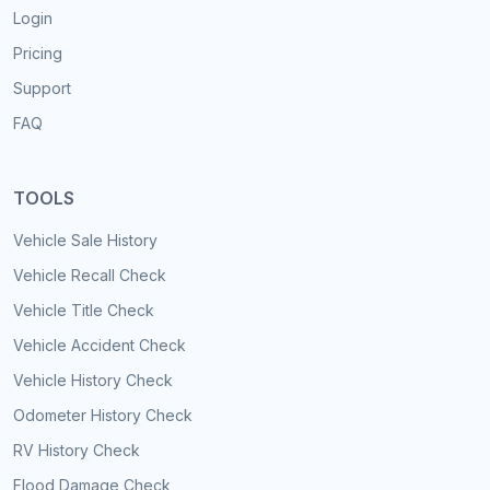
Login
Pricing
Support
FAQ
TOOLS
Vehicle Sale History
Vehicle Recall Check
Vehicle Title Check
Vehicle Accident Check
Vehicle History Check
Odometer History Check
RV History Check
Flood Damage Check