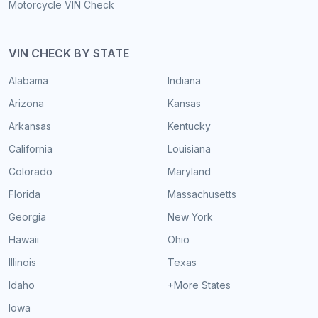
Motorcycle VIN Check
VIN CHECK BY STATE
Alabama
Indiana
Arizona
Kansas
Arkansas
Kentucky
California
Louisiana
Colorado
Maryland
Florida
Massachusetts
Georgia
New York
Hawaii
Ohio
Illinois
Texas
Idaho
+More States
Iowa