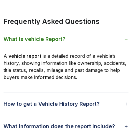
Frequently Asked Questions
What is vehicle Report?
A
vehicle report
is a detailed record of a vehicle’s
history, showing information like ownership, accidents,
title status, recalls, mileage and past damage to help
buyers make informed decisions.
How to get a Vehicle History Report?
What information does the report include?