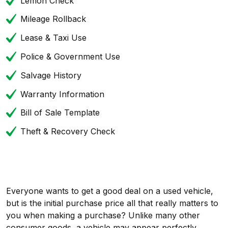
Lemon Check
Mileage Rollback
Lease & Taxi Use
Police & Government Use
Salvage History
Warranty Information
Bill of Sale Template
Theft & Recovery Check
Everyone wants to get a good deal on a used vehicle,
but is the initial purchase price all that really matters to
you when making a purchase? Unlike many other
consumer goods, a vehicle may appear perfectly