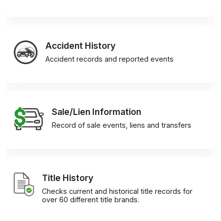
Accident History
Accident records and reported events
Sale/Lien Information
Record of sale events, liens and transfers
Title History
Checks current and historical title records for
over 60 different title brands.