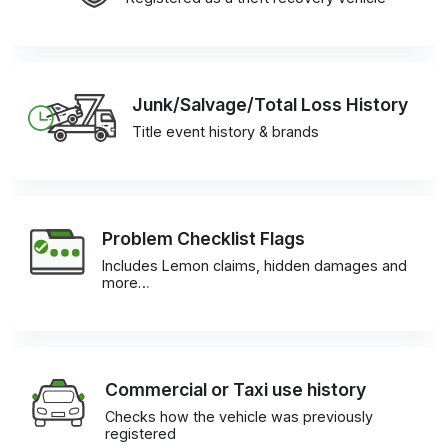
Junk/Salvage/Total Loss History
Title event history & brands
Problem Checklist Flags
Includes Lemon claims, hidden damages and
more…
Commercial or Taxi use history
Checks how the vehicle was previously
registered