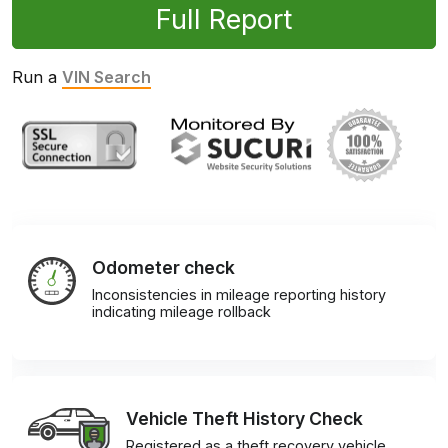
Full Report
Run a
VIN Search
Odometer check
Inconsistencies in mileage reporting history
indicating mileage rollback
Vehicle Theft History Check
Registered as a theft recovery vehicle