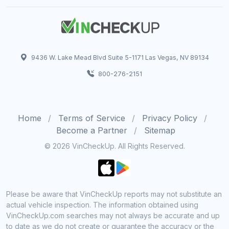
9436 W. Lake Mead Blvd Suite 5-1171 Las Vegas, NV 89134
800-276-2151
Home
Terms of Service
Privacy Policy
Become a Partner
Sitemap
© 2026 VinCheckUp. All Rights Reserved.
Please be aware that VinCheckUp reports may not substitute an
actual vehicle inspection. The information obtained using
VinCheckUp.com searches may not always be accurate and up
to date as we do not create or guarantee the accuracy or the