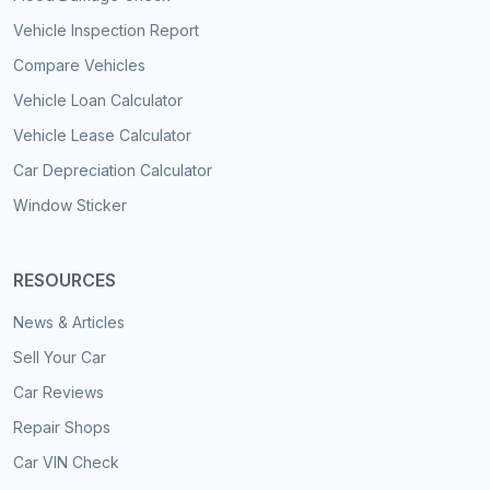
Vehicle Inspection Report
Compare Vehicles
Vehicle Loan Calculator
Vehicle Lease Calculator
Car Depreciation Calculator
Window Sticker
RESOURCES
News & Articles
Sell Your Car
Car Reviews
Repair Shops
Car VIN Check