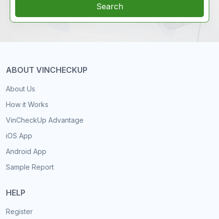
Search
ABOUT VINCHECKUP
About Us
How it Works
VinCheckUp Advantage
iOS App
Android App
Sample Report
HELP
Register