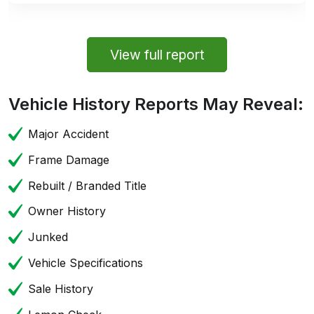
View full report
Vehicle History Reports May Reveal:
Major Accident
Frame Damage
Rebuilt / Branded Title
Owner History
Junked
Vehicle Specifications
Sale History