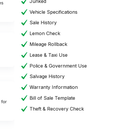
Junked
es
Vehicle Specifications
Sale History
Lemon Check
Mileage Rollback
Lease & Taxi Use
Police & Government Use
Salvage History
Warranty Information
Bill of Sale Template
 for
Theft & Recovery Check