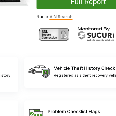
Full Report
Run a
VIN Search
Vehicle Theft History Check
istory
Registered as a theft recovery vehi
Problem Checklist Flags