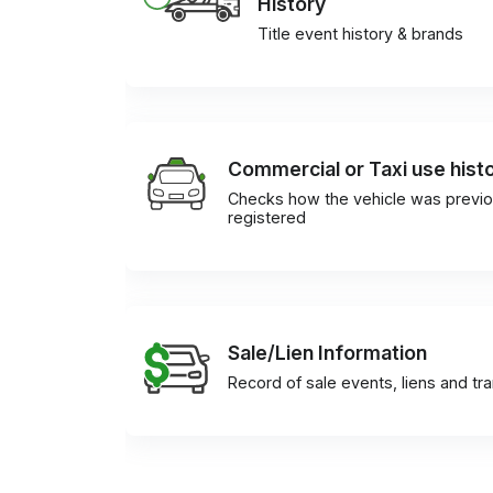
History
Title event history & brands
Commercial or Taxi use hist
Checks how the vehicle was previo
registered
Sale/Lien Information
Record of sale events, liens and tr