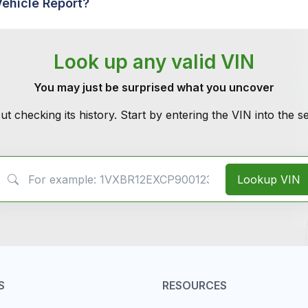
Vehicle Report?
Look up any valid VIN
You may just be surprised what you uncover
ut checking its history. Start by entering the VIN into the 
VIN Search
Lookup VIN
S
RESOURCES