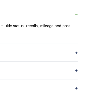
s, title status, recalls, mileage and past