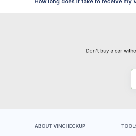
How long does it take to receive my 
Don't buy a car witho
ABOUT VINCHECKUP
TOOL