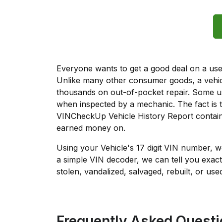
Everyone wants to get a good deal on a used 
Unlike many other consumer goods, a vehicl
thousands on out-of-pocket repair. Some u
when inspected by a mechanic. The fact is t
VINCheckUp Vehicle History Report contain
earned money on.
Using your Vehicle's 17 digit VIN number, 
a simple VIN decoder, we can tell you exact
stolen, vandalized, salvaged, rebuilt, or used
Frequently Asked Quest