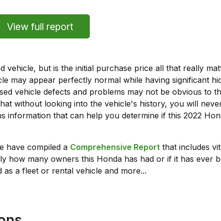
View full report
vehicle, but is the initial purchase price all that really 
e may appear perfectly normal while having significant hi
sed vehicle defects and problems may not be obvious to 
hat without looking into the vehicle's history, you will ne
s information that can help you determine if this 2022 H
we have compiled a
Comprehensive Report
that includes vi
ly how many owners this Honda has had or if it has ever b
 as a fleet or rental vehicle and more...
ions