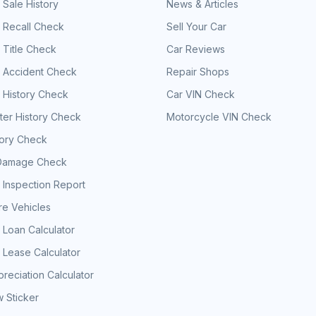
 Sale History
News & Articles
 Recall Check
Sell Your Car
 Title Check
Car Reviews
e Accident Check
Repair Shops
 History Check
Car VIN Check
er History Check
Motorcycle VIN Check
tory Check
Damage Check
 Inspection Report
e Vehicles
 Loan Calculator
 Lease Calculator
reciation Calculator
 Sticker