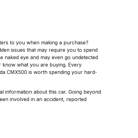
matters to you when making a purchase?
dden issues that may require you to spend
the naked eye and may even go undetected
ver know what you are buying. Every
onda CMX500 is worth spending your hard-
tal information about this car. Going beyond
een involved in an accident, reported