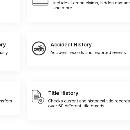
Includes Lemon claims, hidden damag
and more…
ory
Accident History
usly
Accident records and reported events
Title History
ansfers
Checks current and historical title records
over 60 different title brands.