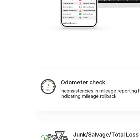
Odometer check
Inconsistencies in mileage reporting h
indicating mileage rollback
Junk/Salvage/Total Loss