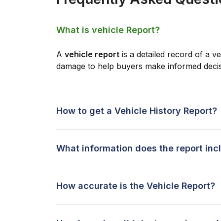
What is vehicle Report?
A
vehicle report
is a detailed record of a ve
damage to help buyers make informed decis
How to get a Vehicle History Report?
What information does the report inc
How accurate is the Vehicle Report?