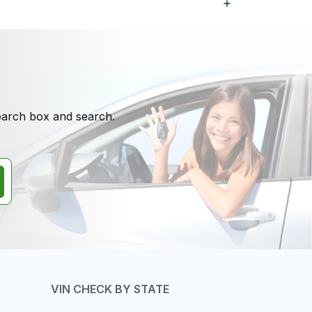
search box and search.
VIN CHECK BY STATE