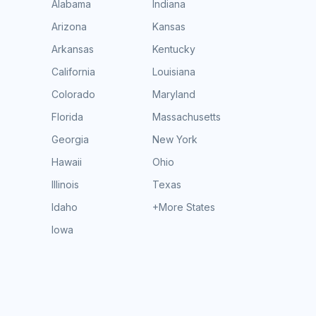
Alabama
Indiana
Arizona
Kansas
Arkansas
Kentucky
California
Louisiana
Colorado
Maryland
Florida
Massachusetts
Georgia
New York
Hawaii
Ohio
Illinois
Texas
Idaho
+More States
Iowa