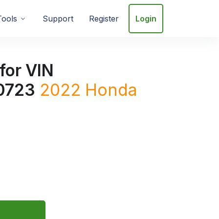
Tools
Support
Register
Login
for VIN
0723
2022
Honda