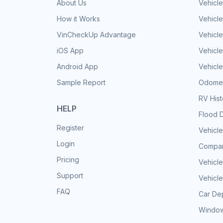
About Us
Vehicle
How it Works
Vehicle
VinCheckUp Advantage
Vehicle
iOS App
Vehicl
Android App
Vehicle
Sample Report
Odomet
RV His
HELP
Flood 
Register
Vehicle
Login
Compar
Pricing
Vehicle
Support
Vehicle
FAQ
Car Dep
Window