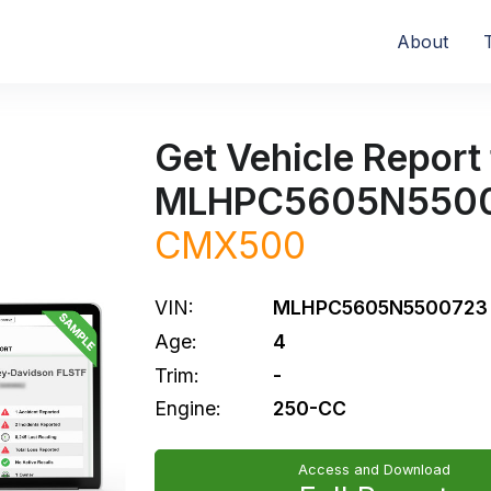
About
Get Vehicle Report 
MLHPC5605N550
CMX500
VIN:
MLHPC5605N5500723
Age:
4
Trim:
-
Engine:
250-CC
Access and Download