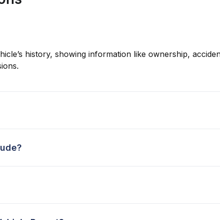
hicle’s history, showing information like ownership, accident
ions.
lude?