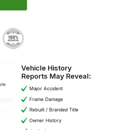
Vehicle History
Reports May Reveal:
cle
Major Accident
Frame Damage
Rebuilt / Branded Title
Owner History