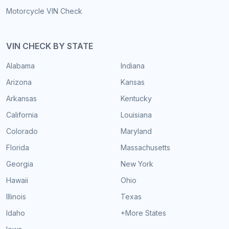
Motorcycle VIN Check
VIN CHECK BY STATE
Alabama
Indiana
Arizona
Kansas
Arkansas
Kentucky
California
Louisiana
Colorado
Maryland
Florida
Massachusetts
Georgia
New York
Hawaii
Ohio
Illinois
Texas
Idaho
+More States