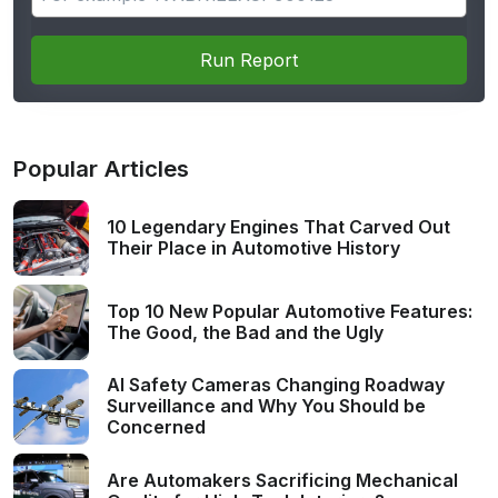
Run Report
Popular Articles
10 Legendary Engines That Carved Out
Their Place in Automotive History
Top 10 New Popular Automotive Features:
The Good, the Bad and the Ugly
AI Safety Cameras Changing Roadway
Surveillance and Why You Should be
Concerned
Are Automakers Sacrificing Mechanical