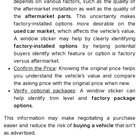
depends on various factors, such as the quality of
the aftermarket installation as well as the quality of
the
aftermarket parts
. This uncertainty makes
factory-installed options more desirable on the
used car market
, which affects the vehicle’s value.
A window sticker may help by clearly identifying
factory-installed options
by helping potential
buyers identify which feature or option is factory
versus aftermarket.
Confirm the Price
: Knowing the original price helps
you understand the vehicle’s value and compare
the asking price with the original price when new.
Verify optional packages
: A window sticker can
help identify trim level and
factory package
options
.
This information may make negotiating a purchase
easier and reduce the risk of
buying a vehicle
that isn't
as advertised.