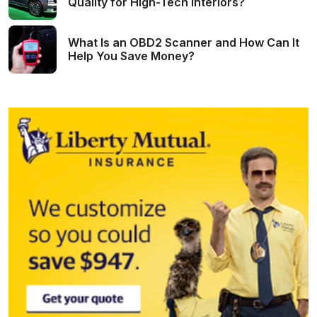
Quality for High-Tech Interiors?
What Is an OBD2 Scanner and How Can It
Help You Save Money?