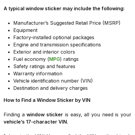
A typical window sticker may include the following:
Manufacturer’s Suggested Retail Price (MSRP)
Equipment
Factory-installed optional packages
Engine and transmission specifications
Exterior and interior colors
Fuel economy (
MPG
) ratings
Safety ratings and features
Warranty information
Vehicle identification number (VIN)
Destination and delivery charges
How to Find a Window Sticker by VIN
Finding a
window sticker
is easy, all you need is your
vehicle’s 17-character VIN
.