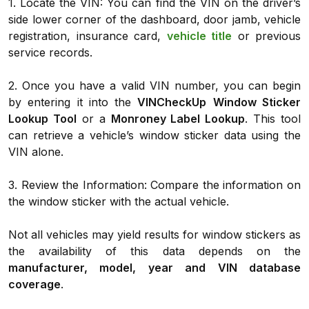
1. Locate the VIN: You can find the VIN on the driver’s
side lower corner of the dashboard, door jamb, vehicle
registration, insurance card,
vehicle title
or previous
service records.
2. Once you have a valid VIN number, you can begin
by entering it into the
VINCheckUp
Window Sticker
Lookup Tool
or a
Monroney Label Lookup
. This tool
can retrieve a vehicle’s window sticker data using the
VIN alone.
3. Review the Information: Compare the information on
the window sticker with the actual vehicle.
Not all vehicles may yield results for window stickers as
the availability of this data depends on the
manufacturer, model, year and VIN database
coverage
.