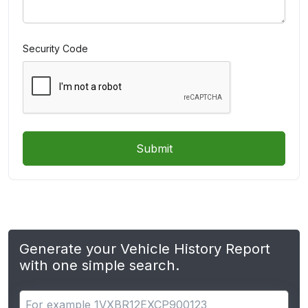
Security Code
Submit
Generate your Vehicle History Report
with one simple search.
Search for apps