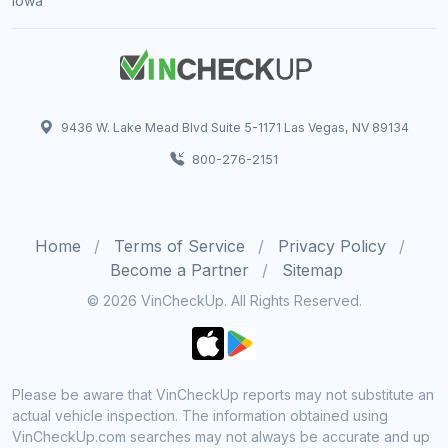
Iowa
9436 W. Lake Mead Blvd Suite 5-1171 Las Vegas, NV 89134
800-276-2151
Home
Terms of Service
Privacy Policy
Become a Partner
Sitemap
© 2026 VinCheckUp. All Rights Reserved.
Please be aware that VinCheckUp reports may not substitute an
actual vehicle inspection. The information obtained using
VinCheckUp.com searches may not always be accurate and up