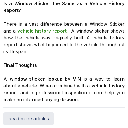
Is a Window Sticker the Same as a Vehicle History
Report?
There is a vast difference between a Window Sticker
and a
vehicle history report
. A window sticker shows
how the vehicle was originally built. A vehicle history
report shows what happened to the vehicle throughout
its lifespan.
Final Thoughts
A
window sticker lookup by VIN
is a way to learn
about a vehicle. When combined with a
vehicle history
report
and a professional inspection it can help you
make an informed buying decision.
Read more articles