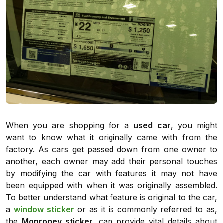
When you are shopping for a
used car
, you might
want to know what it originally came with from the
factory. As cars get passed down from one owner to
another, each owner may add their personal touches
by modifying the car with features it may not have
been equipped with when it was originally assembled.
To better understand what feature is original to the car,
a
window sticker
or as it is commonly referred to as,
the
Monroney sticker,
can provide vital details about