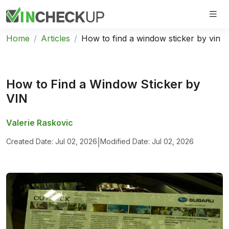
Home
Articles
How to find a window sticker by vin
How to Find a Window Sticker by
VIN
Valerie Raskovic
Created Date: Jul 02, 2026
|
Modified Date: Jul 02, 2026