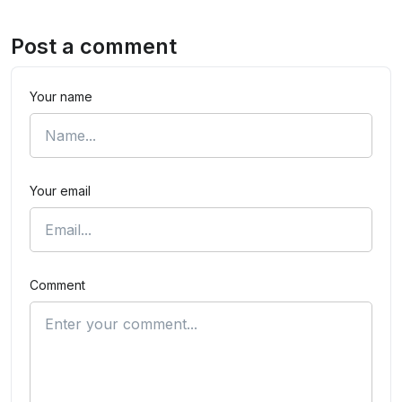
Post a comment
Your name
Your email
Comment