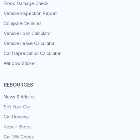
Flood Damage Check
Vehicle Inspection Report
Compare Vehicles
Vehicle Loan Calculator
Vehicle Lease Calculator
Car Depreciation Calculator
Window Sticker
RESOURCES
News & Articles
Sell Your Car
Car Reviews
Repair Shops
Car VIN Check