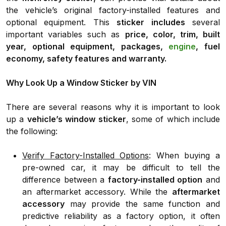
the vehicle’s original factory-installed features and
optional equipment. This
sticker includes
several
important variables such as
price, color, trim, built
year, optional equipment, packages,
engine
, fuel
economy, safety features and warranty.
Why Look Up a Window Sticker by VIN
There are several reasons why it is important to look
up a
vehicle’s window sticker
, some of which include
the following:
Verify Factory-Installed Options
: When buying a
pre-owned car, it may be difficult to tell the
difference between a
factory-installed option
and
an aftermarket accessory. While the
aftermarket
accessory
may provide the same function and
predictive reliability as a factory option, it often