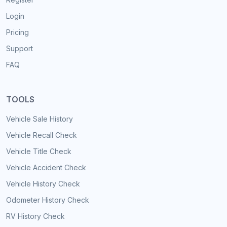
Login
Pricing
Support
FAQ
TOOLS
Vehicle Sale History
Vehicle Recall Check
Vehicle Title Check
Vehicle Accident Check
Vehicle History Check
Odometer History Check
RV History Check