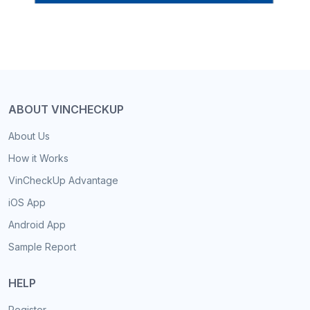
ABOUT VINCHECKUP
About Us
How it Works
VinCheckUp Advantage
iOS App
Android App
Sample Report
HELP
Register